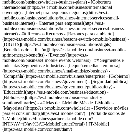
mobile.com/business/wireless-business-plans) - [Cobertura
internacional](https://es.t-mobile.com/business/international-
coverage) - [Internet para pequeños negocios](https://es.t-
mobile.com/business/solutions/business-internet-services/small-
business-internet) - [Internet para empresas](https://es.t-
mobile.com/business/solutions/business-internet-services/business-
internet) - ## Recursos Recursos - [Razones para cambiarte]
(https://es.t-mobile.com/business/reasons-switch-t-mobile-business) -
[DIGITS](https://es.t-mobile.com/business/solutions/digits) -
[Beneficios de la fusión](https://es.t-mobile.com/business/t-mobile-
sprint-merger-benefits) - [Eventos](https://es.t-
mobile.com/business/t-mobile-events-webinars) - ## Segmentos e
industrias Segmentos e industrias - [Pequeña/mediana empresa]
(https://es.t-mobile.com/business/small-midsize-business) -
[Compañía](https://es.t-mobile.com/business/enterprise) - [Gobierno]
(https://es.t-mobile.com/business/government) - [Seguridad pública]
(https://es.t-mobile.com/business/government/public-safety) -
[Educación](https://es.t-mobile.com/business/education) -
[Bibliotecas](https://es.t-mobile.com/business/industry-
solutions/libraries) - ## Más de T-Mobile Más de T-Mobile -
[Mayoristas](https://es.t-mobile.com/wholesale) - [Servicios móviles
para el consumidor](https://es.t-mobile.com/) - [Portal de socios de
T-Mobile](https://businesspartners.t-mobile.com?
INTNAV=fNav%3AT-MobilePartnerPortal) [![T-Mobile]
(https://es.t-mobile.com/content/dam/t-