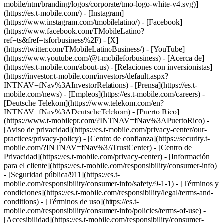
mobile/ntm/branding/logos/corporate/tmo-logo-white-v4.svg)]
(https://es.t-mobile.com/) - [Instagram]
(https://www.instagram.com/tmobilelatino/) - [Facebook]
(https://www.facebook.com/TMobileLatino?
ref=ts&fref=tsforbusiness%2F) - [X]
(https://twitter.com/TMobileLatinoBusiness/) - [YouTube]
(https://www.youtube.com/@t-mobileforbusiness)
- [Acerca de]
(https://es.t-mobile.com/about-us) - [Relaciones con inversionistas]
(https://investor.t-mobile.com/investors/default.aspx?
INTNAV=fNav%3AInvestorRelations) - [Prensa](https://es.t-
mobile.com/news) - [Empleos](https://es.t-mobile.com/careers) -
[Deutsche Telekom](https://www.telekom.com/en?
INTNAV=fNav%3ADeutscheTelekom) - [Puerto Rico]
(https://www.t-mobilepr.com/?INTNAV=fNav%3APuertoRico)
-
[Aviso de privacidad](https://es.t-mobile.com/privacy-center/our-
practices/privacy-policy) - [Centro de confianza](https://security.t-
mobile.com/?INTNAV=fNav%3ATrustCenter) - [Centro de
Privacidad](https://es.t-mobile.com/privacy-center) - [Información
para el cliente](https://es.t-mobile.com/responsibility/consumer-info)
- [Seguridad pública/911](https://es.t-
mobile.com/responsibility/consumer-info/safety/9-1-1) - [Términos y
condiciones](https://es.t-mobile.com/responsibility/legal/terms-and-
conditions) - [Términos de uso](https://es.t-
mobile.com/responsibility/consumer-info/policies/terms-of-use) -
[Accesibilidad](https://es.t-mobile.com/responsibility/consumer-