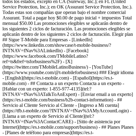
- ## Contacta a un experto Contacta a un experto -
[Hablar con un experto: 1-855-977-4135](tel:?
INTNAV=fNav%3ATalkToAnExpert) - [Enviar email a un experto]
(https://es.t-mobile.com/business/b2b-contact-information) - ##
Servicio al Cliente Servicio al Cliente - [Ingreso a Mi cuenta]
(https://tfb.t-mobile.com/?INTNAV=fNav%3AMyAccountLogin) -
[Llama a un experto de Servicio al Cliente](tel:?
INTNAV=fNav%3AContactCARE) - [Sitio de asistencia por
Internet](https://es.t-mobile.com/support/business) - ## Planes Planes
- [Planes de teléfono para empresas](https://es.t-