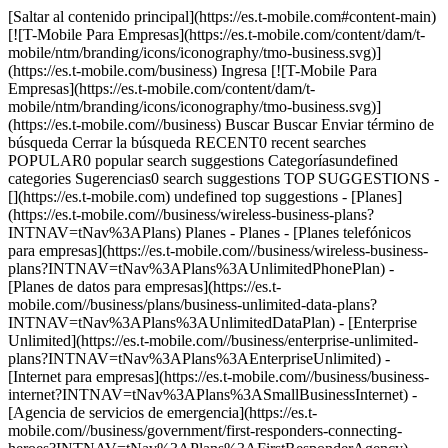
[Saltar al contenido principal](https://es.t-mobile.com#content-main) [![T-Mobile Para Empresas](https://es.t-mobile.com/content/dam/t-mobile/ntm/branding/icons/iconography/tmo-business.svg)](https://es.t-mobile.com/business) Ingresa [![T-Mobile Para Empresas](https://es.t-mobile.com/content/dam/t-mobile/ntm/branding/icons/iconography/tmo-business.svg)](https://es.t-mobile.com//business) Buscar Buscar Enviar término de búsqueda Cerrar la búsqueda RECENT0 recent searches POPULAR0 popular search suggestions Categoríasundefined categories Sugerencias0 search suggestions TOP SUGGESTIONS - [](https://es.t-mobile.com) undefined top suggestions - [Planes](https://es.t-mobile.com//business/wireless-business-plans?INTNAV=tNav%3APlans) Planes - Planes - [Planes telefónicos para empresas](https://es.t-mobile.com//business/wireless-business-plans?INTNAV=tNav%3APlans%3AUnlimitedPhonePlan) - [Planes de datos para empresas](https://es.t-mobile.com//business/plans/business-unlimited-data-plans?INTNAV=tNav%3APlans%3AUnlimitedDataPlan) - [Enterprise Unlimited](https://es.t-mobile.com//business/enterprise-unlimited-plans?INTNAV=tNav%3APlans%3AEnterpriseUnlimited) - [Internet para empresas](https://es.t-mobile.com//business/business-internet?INTNAV=tNav%3APlans%3ASmallBusinessInternet) - [Agencia de servicios de emergencia](https://es.t-mobile.com//business/government/first-responders-connecting-heroes?INTNAV=tNav%3APlans%3AFirstResponderAgency) - [Beneficios para viajes](https://es.t-mobile.com//business/plans/travel-benefits?INTNAV=tNav%3APlans%3ATravelBenefits) - [Planes telefónicos para consumidores](https://es.t-mobile.com//cell-phone-plans) - [Cobertura](https://es.t-mobile.com//business/5g?INTNAV=tNav%3A5GAndCoverage) Cobertura - [Red 5G](https://es.t-mobile.com//business/5g?INTNAV=tNav%3ACoverage%3A5GNetwork) - [Mapa de cobertura 5G y 4G](https://es.t-mobile.com//business/5g/5g-coverage-map?INTNAV=tNav%3ACoverage%3A5GCoverageMap) - [Servicio de telefonía por satélite](https://es.t-mobile.com//business/starlink-satellite-phone-service?INTNAV=tNav%3ACoverage%3ASatellitePhoneService) - [Prueba nuestra red 5G](https://es.t-mobile.com//business/offers/free-network-trial?INTNAV=tNav%3ACoverage%3ATryOur5GNetwork) - [Dispositivos](https://es.t-mobile.com//business/cell-phones) Dispositivos - Tipo - [Teléfonos](https://es.t-mobile.com//business/cell-phones?INTNAV=tNav%3ADevices%3ACellPhones) - [Tablets y Hotspots](https://es.t-mobile.com//business/tablets?INTNAV=tNav%3ADevices%3ATabletsAndHotspots) - [Accesorios](https://es.t-mobile.com//business/accessories?INTNAV=tNav%3ADevices%3AAccessories) - [Trae tu propio dispositivo](https://es.t-mobile.com//business/byod-bring-your-own-device?INTNAV=tNav%3ADevices%3ABYOD) - [Dispositivos certificados sin existencias](https://es.t-mobile.com//business/solutions/iot/device-certification?INTNAV=tNav%3ADevices%3AIOT) - Ofertas - [Ver ofertas](https://es.t-mobile.com//business/offers/business-deals-hub) - [Apple](https://es.t-mobile.com//business/apple-business-iphone-deals) - [Samsung](https://es.t-mobile.com//business/offers/samsung-galaxy-5g?INTNAV=tNav%3ADeals%3ASamsung) - [Google Pixel](https://es.t-mobile.com//business/offers/google-pixel-deals?INTNAV=tNav%3ADeals%3AGooglePixel) - [Internet](https://es.t-mobile.com//business/business-internet?INTNAV=tNav%3AInternet) Internet - [Información general](https://es.t-mobile.com//business/business-internet?INTNAV=tNav%3AInternet%3AOverview) - [Internet para empresas pequeñas/medianas](https://es.t-mobile.com//business/solutions/business-internet-services/small-business-internet?INTNAV=tNav%3AInternet%3ASmallAndMediumBusinesses) - [Internet para empresas grandes](https://es.t-mobile.com//business/solutions/business-internet-services/business-internet?INTNAV=tNav%3AInternet%3AEnterpriseInternet) - [Internet para el gobierno](https://es.t-mobile.com//business/government/internet-services?INTNAV=tNav%3AInternet%3AGovernmentInternet) - [Internet para la educación](https://es.t-mobile.com//business/education/internet-services?INTNAV=tNav%3AInternet%3AEducationInternet) - [Verifica disponibilidad](https://es.t-mobile.com//business/check-eligibility?INTNAV=tNav%3AInternet%3ACheckAvailability) - [Ofertas](https://es.t-mobile.com//business/offers/business-deals-hub) Ofertas - Ofertas - [Ver ofertas](https://es.t-mobile.com//business/offers/business-deals-hub) - [Apple](https://es.t-mobile.com//business/apple-business-iphone-deals) - [Samsung](https://es.t-mobile.com//business/offers/samsung-galaxy-5g) - [Google Pixel](https://es.t-mobile.com//business/offers/google-pixel-deals?INTNAV=tNav%3ADeals%3AGooglePixel) - [Teléfonos gratis y con cero de pago inicial](https://es.t-mobile.com//business/offers/zero-down-phones?INTNAV=tNav%3AOffers%3AZeroDownPhones) - Descuentos del plan - [Militares y veteranos](https://es.t-mobile.com//business/offers/military-discount-plans?INTNAV=tNav%3APlanDiscounts%3AMilitaryAndVeterans) - [Miembros de servicios de emergencia](https://es.t-mobile.com//business/offers/first-responder-discount-phone-plans?INTNAV=tNav%3APlanDiscounts%3AFirstResponders) - [Soluciones](https://es.t-mobile.com//business/solutions?INTNAV=tNav%3ASolutions) Soluciones - Soluciones - [Información general](https://es.t-mobile.com//business/solutions?INTNAV=tNav%3ASolutions%3AOverview) - [Internet para empresas](https://es.t-mobile.com//business/business-internet?INTNAV=tNav%3ASolutions%3ABusinessInternet) - [Internet de las cosas](https://es.t-mobile.com//business/solutions/iot?INTNAV=tNav%3ASolutions%3AInternetOfThings) - [Redes avanzadas](https://es.t-mobile.com//business/solutions/5g-advanced-solutions?INTNAV=tNav%3ASolutions%3AAdvanced-Networking) - [Productividad](https://es.t-mobile.com//business/solutions/productivity?INTNAV=tNav%3ASolutions%3AProductivity) - [Seguridad](https://es.t-mobile.com//business/solutions/security?INTNAV=tNav%3ASolutions%3ASecurity) - [Comunicaciones basadas en IA](https://es.t-mobile.com//business/solutions/dialpad?INTNAV=tNav%3ASolutions%3AVoiceAndCollaboration) - Segmentos e industrias - [Pequeña/mediana empresa](https://es.t-mobile.com//business/small-midsize-business?INTNAV=tNav%3ASegments%3ASmallAndMediumBusinesses) - [Compañía](https://es.t-mobile.com//business/enterprise?INTNAV=tNav%3ASegments%3AEnterprise) - [Gobierno](https://es.t-mobile.com//business/government?INTNAV=tNav%3ASegments%3AGovernment) - [Educación](https://es.t-mobile.com//business/education?INTNAV=tNav%3ASegments%3AEducation) - [T-Priority](https://es.t-mobile.com//t-priority?INTNAV=tNav%3ASegments%3AIndustries) - [Industrias](https://es.t-mobile.com//business/industry-solutions?INTNAV=tNav%3ASegments%3AIndustries) - Recursos - [Por qué T-Mobile](https://es.t-mobile.com//business/why-tmobile?INTNAV=tNav%3ASolutions%3AResources%3AWhyT-Mobile) - [Historias de clientes](https://es.t-mobile.com//business/why-tmobile/customer-success-stories?INTNAV=tNav%3ASolutions%3AResources%3AWhyT-Mobile%3ACustomerSuccessStories) - [Cambiar de operador móvil](https://es.t-mobile.com//business/switch-phone-carriers?INTNAV=tNav%3ASolutions%3AResources%3ASwitchCarriers) - [Beneficios](https://es.t-mobile.com//business/benefits/magenta-status?INTNAV=tNav%3ASolutions%3AResources%3ABenefits) - [T-Platform](https://es.t-mobile.com//business/solutions/t-platform) - [Premios Innovate](https://es.t-mobile.com//business/customer-innovate-awards) - [Socios](https://es.t-mobile.com) Socios - [Programa de socios](https://es.t-mobile.com//business/partner-recruitment?INTNAV=tNav%3APartners%3APartnerProgram) - [Ingreso al portal | Registrarse](https://es.t-mobile.com//?INTNAV=tNav%3APartners%3APortalLoginRegister) [Contáctanos](https://es.t-mobile.com//business/b2b-contact-information?INTNAV=tNav%3AContactUs) Contáctanos - [Ventas: 833-390-1896](tel:1-833-390-1896) - [Asistencia: 844-211-5308](tel:1-844-211-5308) - [Comunícate con ventas](https://es.t-mobile.com/business/b2b-contact-information/form) [Encuentra una tienda](https://es.t-mobile.com//stores/i/business) [Carrito](https://es.t-mobile.com//business/cart?INTNAV=tNav%3ACart) Buscar Buscar Enviar término de búsqueda Cerrar la búsqueda RECENT0 recent searches POPULAR0 popular search suggestions Categoríasundefined categories Sugerencias0 search suggestions TOP SUGGESTIONS - [](https://es.t-mobile.com) undefined top suggestions Cómo empezar Mi cuenta [Ingresar](https://es.t-mobile.com//) [Volver al tablero](https://es.t-mobile.com//account/dashboard?INTNAV=tNav%3ABackToMyAccount) más de T-Mobile - [Wireless (Móvil)](https://es.t-mobile.com//?INTNAV=tNav%3AWireless) - [Empresas](https://es.t-mobile.com//business?INTNAV=tNav%3ABusiness) - [Prepagado](https://es.t-mobile.com//home?INTNAV=tNav%3APrepaid) - [Internet](https://es.t-mobile.com//home-internet?INTNAV=tNav%3AInternet) - [T-Priority](https://es.t-mobile.com/t-priority) - [SuperMobile](https://es.t-mobile.com/business/plans/supermobile) ¿Tienes preguntas? Chatea con un experto en empresas → [__Chatea ahora__](https://es.t-mobile.com/business) No puedes agregar a tu carrito. ¿Necesitas agregar ? Podemos ayudarte. [Contáctanos](javascript:void%28%29;) - [Teléfonos](https://es.t-mobile.com/business/cell-phones) - [Google](https://es.t-mobile.com/business/cell-phones/manufacturer/google) - Google - Pixel 10 Pro XL # Google Pixel 10 Pro XL ![Google Pixel AI](https://es.t-mobile.com/assets/images/icons/google_intelligence_mark.png) [Ver todas las características](javascript:void%280%29) ![Google - Pixel 10 Pro XL - Obsidian - 256GB](https://es.t-mobile.com/sdcdn/dtmobile//images/png/products/phones/Google-Pixel-10-Pro-XL-Obsidian/250x270_1.png) # ​​​​​​​Personaliza tu dispo