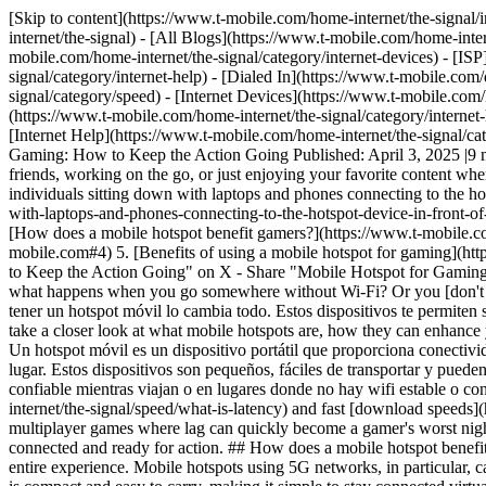
[Skip to content](https://www.t-mobile.com/home-internet/the-signal
internet/the-signal) - [All Blogs](https://www.t-mobile.com/home-inter
mobile.com/home-internet/the-signal/category/internet-devices) - [ISP
signal/category/internet-help) - [Dialed In](https://www.t-mobile.com/
signal/category/speed) - [Internet Devices](https://www.t-mobile.com/h
(https://www.t-mobile.com/home-internet/the-signal/category/internet-
[Internet Help](https://www.t-mobile.com/home-internet/the-signal/ca
Gaming: How to Keep the Action Going Published: April 3, 2025 |9 mi
friends, working on the go, or just enjoying your favorite content whe
individuals sitting down with laptops and phones connecting to the h
with-laptops-and-phones-connecting-to-the-hotspot-device-in-front-o
[How does a mobile hotspot benefit gamers?](https://www.t-mobile.co
mobile.com#4) 5. [Benefits of using a mobile hotspot for gaming](h