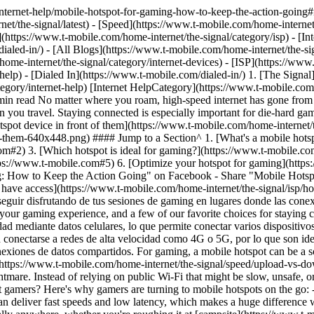
/internet-help/mobile-hotspot-for-gaming-how-to-keep-the-action-goin
net/the-signal/latest) - [Speed](https://www.t-mobile.com/home-internet
](https://www.t-mobile.com/home-internet/the-signal/category/isp) - [I
dialed-in/)
- [All Blogs](https://www.t-mobile.com/home-internet/the-si
ome-internet/the-signal/category/internet-devices) - [ISP](https://www.
help) - [Dialed In](https://www.t-mobile.com/dialed-in/)
1. [The Signal
tegory/internet-help) [Internet HelpCategory](https://www.t-mobile.com/
n read No matter where you roam, high-speed internet has gone from a 
n you travel. Staying connected is especially important for die-hard ga
otspot device in front of them](https://www.t-mobile.com/home-internet
f-them-640x448.png) #### Jump to a Section^ 1. [What's a mobile hotsp
m#2) 3. [Which hotspot is ideal for gaming?](https://www.t-mobile.com
ttps://www.t-mobile.com#5) 6. [Optimize your hotspot for gaming](htt