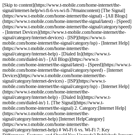
[Skip to content](https://www.t-mobile.com/home-internet/the-
signal/internet-help/wi-fi-6-vs-wi-fi-7#maincontent) [The Signal]
(https://www.t-mobile.com/home-internet/the-signal) - [All Blogs]
(https://www.t-mobile.com/home-internet/the-signal/latest) - [Speed]
(https://www.t-mobile.com/home-internet/the-signal/category/speed)
- [Internet Devices](https://www.t-mobile.com/home-internet/the-
signal/category/internet-devices) - [ISP](https://www.t-
mobile.com/home-internet/the-signal/category/isp) - [Internet Help]
(https://www.t-mobile.com/home-internet/the-
signal/category/internet-help) - [Dialed In](https://www.t-
mobile.com/dialed-in/)
- [All Blogs](https://www.t-
mobile.com/home-internet/the-signal/latest) - [Speed](https://www.t-
mobile.com/home-internet/the-signal/category/speed) - [Internet
Devices](https://www.t-mobile.com/home-internet/the-
signal/category/internet-devices) - [ISP](https://www.t-
mobile.com/home-internet/the-signal/category/isp) - [Internet Help]
(https://www.t-mobile.com/home-internet/the-
signal/category/internet-help) - [Dialed In](https://www.t-
mobile.com/dialed-in/)
1. [The Signal](https://www.t-
mobile.com/home-internet/the-signal) 2. Category:[Internet Help]
(https://www.t-mobile.com/home-internet/the-
signal/category/internet-help) [Internet HelpCategory]
(https://www.t-mobile.com/home-internet/the-
signal/category/internet-help) # Wi-Fi 6 vs. Wi-Fi 7: Key