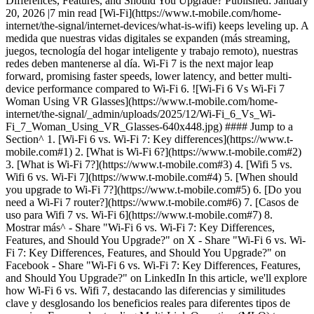
Differences, Features, and Should You Upgrade? Published: January
20, 2026 |7 min read [Wi-Fi](https://www.t-mobile.com/home-
internet/the-signal/internet-devices/what-is-wifi) keeps leveling up. A
medida que nuestras vidas digitales se expanden (más streaming,
juegos, tecnología del hogar inteligente y trabajo remoto), nuestras
redes deben mantenerse al día. Wi-Fi 7 is the next major leap
forward, promising faster speeds, lower latency, and better multi-
device performance compared to Wi-Fi 6. ![Wi-Fi 6 Vs Wi-Fi 7
Woman Using VR Glasses](https://www.t-mobile.com/home-
internet/the-signal/_admin/uploads/2025/12/Wi-Fi_6_Vs_Wi-
Fi_7_Woman_Using_VR_Glasses-640x448.jpg) #### Jump to a
Section^ 1. [Wi-Fi 6 vs. Wi-Fi 7: Key differences](https://www.t-
mobile.com#1) 2. [What is Wi-Fi 6?](https://www.t-mobile.com#2)
3. [What is Wi-Fi 7?](https://www.t-mobile.com#3) 4. [Wifi 5 vs.
Wifi 6 vs. Wi-Fi 7](https://www.t-mobile.com#4) 5. [When should
you upgrade to Wi-Fi 7?](https://www.t-mobile.com#5) 6. [Do you
need a Wi-Fi 7 router?](https://www.t-mobile.com#6) 7. [Casos de
uso para Wifi 7 vs. Wi-Fi 6](https://www.t-mobile.com#7) 8.
Mostrar más^
- Share "Wi-Fi 6 vs. Wi-Fi 7: Key Differences, Features, and Should You Upgrade?" on X - Share "Wi-Fi 6 vs. Wi-Fi 7: Key Differences, Features, and Should You Upgrade?" on Facebook - Share "Wi-Fi 6 vs. Wi-Fi 7: Key Differences, Features, and Should You Upgrade?" on LinkedIn In this article, we'll explore how Wi-Fi 6 vs. Wifi 7, destacando las diferencias y similitudes clave y desglosando los beneficios reales para diferentes tipos de usuarios. From understanding Multi-Link Operation (MLO) to knowing when to upgrade to Wi-Fi 7, this guide covers everything you need to know about Wi-Fi 7 speeds, benefits, key features, and more. ## __Wi-Fi 6 vs. Wi-Fi 7: Key differences__ Before we dive into the details, here's a quick look at how Wi-Fi 6 and Wi-Fi 7 compare at a glance. | Característica | Wifi 6 (802.11ax) | Wifi 7 (802.11be) | |------------------------|-----------------------------------------------------------|---------------------------------------------------------------------------------------------| | Lanzamiento/disponibilidad | Se presentó en ~2019 (con amplia adopción desde entonces) | La certificación Release 1 de la Wi-Fi Alliance se inició en 2024, con una adopción más amplia prevista durante 2025 | | Velocidad teórica de la red | Hasta 9.6 Gbps | Hasta 46 Gbps | | Ancho de banda máximo del canal | Hasta 160 MHz | Hasta 320 MHz (en la banda de 6 GHz) | | Modulation (Modulación) | Hasta 1024-QAM | Hasta 4096-QAM (4K-QAM) | | Streams espaciales | Hasta 8 streams | Hasta 16 streams | | Correas | 2.4 GHz, 5 GHz (6 GHz con wifi 6E) | 2.4 GHz, 5 GHz y 6 GHz con enlaces simultáneos en múltiples bandas mediante MLO | | Funciones principales | OFDMA, MU-MIMO, coloración BSS (eficiente en áreas congestionadas) | MLO, 4K-QAM, canales de 320 MHz, unidades de recursos múltiples y perforación del preámbulo | | Ecosistema y precio | Estable, amplia disponibilidad, menor costo | Ecosistema emergente; precios premium iniciales | __Bottom line:__ Wi-Fi 7 builds on Wi-Fi 6's strengths with greater bandwidth, higher efficiency, and smarter multi-band management - especially noticeable in dense device environments and for high-speed internet plans. ## __What is Wi-Fi 6?__ [Wi-Fi 6](https://www.t-mobile.com/home-internet/the-signal/internet-help/beginners-guide-to-wifi-6) (802.11ax) launched in 2019 as a major update to handle the surge of connected devices in homes, offices, and public spaces. En lugar de centrarse únicamente en la velocidad máxima, el wifi 6 tenía como objetivo ofrecer conexiones más estables y eficientes cuando varios usuarios comparten la misma red. Wi-Fi 6 is best for homes with multiple connected devices, 4K streaming, video calls, and moderate gaming needs. ## __What is Wi-Fi 7?__ [Wi-Fi 7](https://www.t-mobile.com/home-internet/the-signal/internet-help/what-is-wifi-7) (802.11be), also called *Extremely High Throughput (EHT)*, is the next generation of wireless networking. El wifi 7 se basa en el wifi 6 al duplicar el ancho de banda del canal, cuadriplicar la densidad de modulación e introducir nuevas y potentes capacidades como el funcionamiento multienlace (MLO). Wi-Fi 7 is best for power users, early adopters, and households with many connected devices or high-bandwidth needs. ## Wi-Fi 5 vs. Wi-Fi 6 vs. Wi-Fi 7 Every new generation of Wi-Fi has built on the one before it, improving how we connect, stream, and share data. - __Wi-Fi 5 (802.11ac)__ introduced faster 5 GHz speeds, which made HD streaming and gaming smoother - but it struggled in crowded networks. - __Wi-Fi 6 (802.11ax)__ focused on efficiency, letting more devices connect at once without slowing down, and added technologies like OFDMA and MU-MIMO. - __Wi-Fi 7 (802.11be)__ takes another leap forward with Multi-Link Operation (MLO), wider 320 MHz channels, and 4K-QAM for faster, lower-latency performance built for 8K streaming, VR, and smart homes. Wi-Fi 5 was about speed, Wi-Fi 6 about efficiency, and Wi-Fi 7 about capacity and responsiveness. ## __When should you upgrade to Wi-Fi 7?__ __Stay with Wi-Fi 6 or Wi-Fi 6E if:__ - Your current network handles streaming and gaming smoothly - You don't yet have Wi-Fi 7 devices - You want to wait for prices to drop as Wi-Fi 7 matures __Upgrade to Wi-Fi 7 if:__ - You have a high-speed or multi-gig internet plan - You're investing in a new smart home setup or upgrading several devices - You need the best latency performance for gaming or AR/VR - You want to future-proof your home network for the next 5+ years ## __Do you need a Wi-Fi 7 router?__ Wi-Fi 7 routers are now entering the market and are backward-compatible with older devices. However, you'll only experience full benefits if your devices (phones, laptops, TVs, or consoles) also support Wi-Fi 7. __Things to consider before upgrading:__ - __Compatibility:__ Older devices will still work but won't leverage full Wi-Fi 7 speeds. - __Cost:__ Wi-Fi 7 routers are currently priced higher than Wi-Fi 6, though costs are expected to drop as adoption increases. - __Performance:__ If your current Wi-Fi 6 setup meets your needs, upgrading now might not provide significant everyday improvements - unless you're on a multi-gigabit internet plan. ## __Use cases for Wi-Fi 7 vs. Wi-Fi 6__ Different households and setups benefit differently. Here's how to decide what fits your needs. __Wi-Fi 6 is ideal for:__ - Homes with __10-15 devices__ (phones, tablets, TVs, smart speakers) - __4K streaming__, video calls, cloud backups, and casual gaming - Internet plans up to __1 Gbps__ - Users who want reliability at a more affordable price __Wi-Fi 7 is ideal for:__ - __20+ devices__ running simultaneously (smart home sensors, cameras, streaming TVs) - __Competitive gaming__ or live streaming with minimal lag - __8K video, VR/AR__, and cloud-based workflows - __Multi-gig internet__ plans (≥ 1 Gbps) and advanced network setups ### Frequently asked questions about Wi-Fi 6 vs. Wi-Fi 7 __How much faster is Wi-Fi 7 compared to Wi-Fi 6?__ Wi-Fi 7 can theoretically reach speeds up to 46 Gbps - nearly five times faster than Wi-Fi 6's 9.6 Gbps. Real-world speeds will vary based on your devices and network conditions. __What is Multi-Link Operation (MLO) in Wi-Fi 7?__ MLO allows devices to use multiple frequency bands at once, improving speed, reducing latency, and providing a more stable connection. __What does 4K-QAM mean?__ 4K-QAM enables more data to be transmitted per signal, boosting throughput and efficiency - especially useful for 8K video or VR applications. __Can I use my old devices with a Wi-Fi 7 router?__ Absolutely. Wi-Fi 7 routers are backward-compatible with previous Wi-Fi generations. __Should I upgrade to Wi-Fi 7 if I already have Wi-Fi 6?__ If your current setup is working well, there's no rush. But if you're building a new network or want to prepare for the future, Wi-Fi 7 is a strong investment. ## Pick the Wi-Fi that fits your needs Both Wi-Fi 6 and Wi-Fi 7 deliver exceptional wireless experiences - but they serve different needs. - __Wi-Fi 6__ offers reliable performance and great efficiency for most homes today. - __Wi-Fi 7__ represents the next step forward, unlocking higher speeds, greater capacity, and lower latency for demanding users and future devices. Si tu configuración actual se siente rápida y estable, puedes quedarte con seguridad con wifi 6. Pero si buscas velocidades más rápidas, capacidad de respuesta en tiempo real y conectividad preparada para el futuro, vale la pena considerar el wifi 7. If you want to get even more out of Wi-Fi 6 or Wi-Fi 7, [T-Mobile Fiber](https://www.t-mobile.com/home-internet/fiber) delivers fast, consistent speeds that can help power smoother streaming, gaming, and smart-home performance. #### __You may also be interested in:__ - [What is Portable Wi-Fi? How to Set It Up, How it Works, the Benefits & More](https://www.t-mobile.com/home-internet/the-signal/internet-devices/what-is-portable-wifi) - [Wi-Fi Security: Essential Protections for Your Home Wi-Fi](https://www.t-mobile.com/home-internet/the-signal/speed/wi-fi-security-essential-protections) - [How to Prioritize Devices on Your Wi-Fi Network](https://www.t-mobile.com/home-internet/the-signal/internet-help/how-to-prioritize-devices-on-wifi) - [How to Share Your Wi-Fi Password on iPhone & Android: Easy, Secure Methods](https://www.t-mobile.com/home-internet/the-signal/internet-help/how-to-share-wifi-password) Sources: - [https://documentation.meraki.com/MR/Design\_and\_Configure/Architecture\_and\_Best\_Practices/Wi-Fi\_7\_%28802.11be%29\_Technical\_Guide](https://documentation.meraki.com/MR/Design_and_Configure/Architecture_and_Best_Practices/Wi-Fi_7_%28802.11be%29_Technical_Guide) - [https://www.cisco.com/c/en/us/products/collateral/networking/wireless/wifi7-future-of-wireless-dg.html](https://www.cisco.com/c/en/us/products/collateral/networking/wireless/wifi7-future-of-wireless-dg.html) - [https://en.wikipedia.org/wiki/Wi-Fi\_6](https://en.wikipedia.org/wiki/Wi-Fi_6) - [https://www.rtings.com/router/learn/wifi-6-vs-wifi-7](https://www.rtings.com/router/learn/wifi-6-vs-wifi-7) - [https://www.tomsguide.com/face-off/wi-fi-6e-vs-wi-fi-7-whats-the-difference](https://www.tomsguide.com/face-off/wi-fi-6e-vs-wi-fi-7-whats-the-difference) - [https://www.arista.com/assets/data/pdf/Whitepapers/Arista-Wi-Fi-7-White-Paper.pdf](https://www.arista.com/assets/data/pdf/Whitepapers/Arista-Wi-Fi-7-White-Paper.pdf) - [https://www.theverge.com/news/715035/netgear-orbi-370-mesh-wi-fi-7-price-availability](https://www.theverge.com/news/715035/netgear-orbi-370-mesh-wi-fi-7-price-availability) - [https://www.tomsguide.com/us/best-wifi-routers%2Creview-2498.html](https://www.tomsguide.com/us/best-wifi-routers%2Creview-2498.html) Tags - [Compare](https://www.t-mobile.com/home-internet/the-signal/archive/compare) - [Streaming](https://www.t-mobile.com/home-internet/the-signal/archive/streaming) - [T-Mobile Home Internet Equipment](https://www.t-mobile.com/h