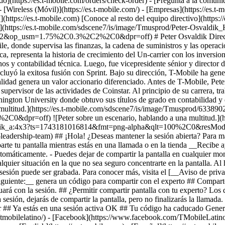
ido](https://es.t-mobile.com/orders/check-order) - [Pregunta a la comun
(Móvil)](https://es.t-mobile.com/) - [Empresas](https://es.t-mobil
](https://es.t-mobile.com) [Conoce al resto del equipo directivo](https:
/es.t-mobile.com/sdscene7/is/image/Tmusprod/Peter-Osvaldi
_usm=1.75%2C0.3%2C2%2C0&dpr=off) # Peter Osvaldik Director de 
ile, donde supervisa las finanzas, la cadena de suministros y las operac
a, representa la historia de crecimiento del Un-carrier con los inversion
 y contabilidad técnica. Luego, fue vicepresidente sénior y director de
cluyó la exitosa fusión con Sprint. Bajo su dirección, T-Mobile ha gener
tralidad genera un valor accionario diferenciado. Antes de T-Mobile, Pet
supervisor de las actividades de Coinstar. Al principio de su carrera, t
shington University donde obtuvo sus títulos de grado en contabilidad 
 la multitud.](https://es.t-mobile.com/sdscene7/is/image/Tmusprod/
off) ![Peter sobre un escenario, hablando a una multitud.](http
valdik_a:4x3?ts=1743181016814&fmt=png-alpha&qlt=100%2C0&res
e-leadership-team) ## ¡Hola! ¿Deseas mantener la sesión abierta? Para m
parte tu pantalla mientras estás en una llamada o en la tienda __Recibe 
 automáticamente. - Puedes dejar de compartir la pantalla en cualquier 
quier situación en la que no sea seguro concentrarte en la pantalla. Al 
a sesión puede ser grabada. Para conocer más, visita el [__Aviso de priv
Siguiente:__ genera un código para compartir con el experto ## Compar
uará con la sesión. ## ¿Permitir compartir pantalla con tu experto? Los 
la sesión, dejarás de compartir la pantalla, pero no finalizarás la llam
ir ## Ya estás en una sesión activa OK ## Tu código ha caducado Gene
mobilelatino/) - [Facebook](https://www.facebook.com/TMobileLatino?r