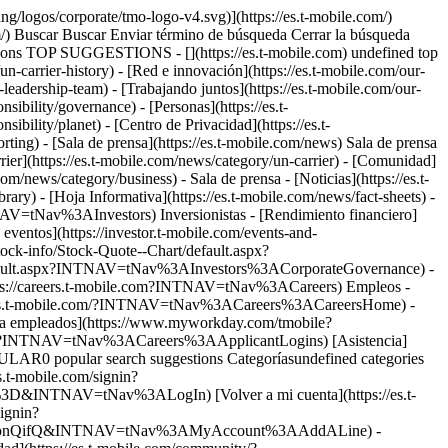
ng/logos/corporate/tmo-logo-v4.svg)](https://es.t-mobile.com/)
m/) Buscar Buscar Enviar término de búsqueda Cerrar la búsqueda
ons TOP SUGGESTIONS - [](https://es.t-mobile.com) undefined top
/un-carrier-history) - [Red e innovación](https://es.t-mobile.com/our-
-leadership-team) - [Trabajando juntos](https://es.t-mobile.com/our-
sibility/governance) - [Personas](https://es.t-
ibility/planet) - [Centro de Privacidad](https://es.t-
porting) - [Sala de prensa](https://es.t-mobile.com/news) Sala de prensa
rrier](https://es.t-mobile.com/news/category/un-carrier) - [Comunidad]
om/news/category/business) - Sala de prensa - [Noticias](https://es.t-
rary) - [Hoja Informativa](https://es.t-mobile.com/news/fact-sheets) -
NTNAV=tNav%3AInvestors) Inversionistas - [Rendimiento financiero]
ventos](https://investor.t-mobile.com/events-and-
ck-info/Stock-Quote--Chart/default.aspx?
default.aspx?INTNAV=tNav%3AInvestors%3ACorporateGovernance) -
ttps://careers.t-mobile.com?INTNAV=tNav%3ACareers) Empleos -
areers.t-mobile.com/?INTNAV=tNav%3ACareers%3ACareersHome) -
ara empleados](https://www.myworkday.com/tmobile?
gin?INTNAV=tNav%3ACareers%3AApplicantLogins) [Asistencia]
ULAR0 popular search suggestions Categoríasundefined categories
.t-mobile.com/signin?
NTNAV=tNav%3ALogIn) [Volver a mi cuenta](https://es.t-
signin?
RlbnQifQ&INTNAV=tNav%3AMyAccount%3AAddALine) -