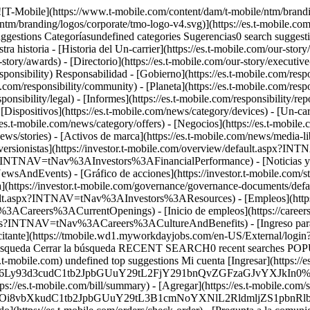
 [![T-Mobile](https://www.t-mobile.com/content/dam/t-mobile/ntm/brandi
ntm/branding/logos/corporate/tmo-logo-v4.svg)](https://es.t-mobile.co
ions Categoríasundefined categories Sugerencias0 search suggesti
tra historia - [Historia del Un-carrier](https://es.t-mobile.com/our-story
story/awards) - [Directorio](https://es.t-mobile.com/our-story/executive
ponsibility) Responsabilidad - [Gobierno](https://es.t-mobile.com/respon
om/responsibility/community) - [Planeta](https://es.t-mobile.com/respons
ponsibility/legal) - [Informes](https://es.t-mobile.com/responsibility/re
 [Dispositivos](https://es.t-mobile.com/news/category/devices) - [Un-ca
es.t-mobile.com/news/category/offers) - [Negocios](https://es.t-mobile.c
ews/stories) - [Activos de marca](https://es.t-mobile.com/news/media-lib
Inversionistas](https://investor.t-mobile.com/overview/default.aspx?I
.aspx?INTNAV=tNav%3AInvestors%3AFinancialPerformance) - [Noticias y e
dEvents) - [Gráfico de acciones](https://investor.t-mobile.com/sto
(https://investor.t-mobile.com/governance/governance-documents/
s/default.aspx?INTNAV=tNav%3AInvestors%3AResources) - [Empleos](h
Nav%3ACareers%3ACurrentOpenings) - [Inicio de empleos](https://c
benefits?INTNAV=tNav%3ACareers%3ACultureAndBenefits) - [Ingreso p
tante](https://tmobile.wd1.myworkdayjobs.com/en-US/External/lo
de búsqueda Cerrar la búsqueda RECENT SEARCH0 recent searches POP
mobile.com) undefined top suggestions Mi cuenta [Ingresar](https://es
M6Ly93d3cudC1tb2JpbGUuY29tL2FjY291bnQvZGFzaGJvYXJkIn0%3D&I
s://es.t-mobile.com/bill/summary) - [Agregar](https://es.t-mobile.com/
BzOi8vbXkudC1tb2JpbGUuY29tL3B1cmNoYXNlL2RldmljZS1pbn