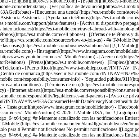
 - [English](https://es.t-mobile.com) - [Español](https://es.t-mobile
-mobile.com/order-status) - [Ver política de devolución](https://es.t-mobi
3AGetRebate) - [Encuentra una tienda](https://es.t-mobile.com/st
 Asistencia Asistencia - [Ayuda para teléfonos](https://es.t-mobile.com/s
//es.t-mobile.com/support/plans-features) - [Activa tu dispositivo prepa
fas internacionales](https://es.t-mobile.com/travel-abroad-with-simple
léfonos](https://es.t-mobile.com/cell-phones) - [Ofertas de teléfonos y d
e](https://es.t-mobile.com/resources/how-to-join-us) - ## T-Mobile P
e las cosas](https://es.t-mobile.com/business/solutions/iot) [![T-Mobile]
/es.t-mobile.com/) - [Instagram](https://www.instagram.com/tmobilela
be](https://www.youtube.com/user/TMobile/custom)
- [Acerca de](https://
rRelations) - [Prensa](https://es.t-mobile.com/news) - [Empleos](h
elekom) - [Puerto Rico](https://www.t-mobilepr.com/?INTNAV=f
 [Centro de confianza](https://security.t-mobile.com/?INTNAV=fNav%3AT
t-mobile.com/responsibility/consumer-info) - [Seguridad pública/911](htt
terms-and-conditions) - [Términos de uso](https://es.t-mobile.com/respon
icy) - [Internet abierta](https://es.t-mobile.com/responsibility/consumer-
.t-mobile.com/responsibility/legal/licenses-and-patents) - [Aviso de priv
.html?INTNAV=fNav%3AConsumerHealthDataPrivacyNotice#health-data-pri
G.
- [Instagram](https://www.instagram.com/tmobilelatino/) - [Faceboo
be.com/user/TMobile/custom) © 2026 T‑Mobile USA, Inc. ![Logotipo de 
go_64x64.png) ## Mantente actualizado con las notificaciones Entérate
e T-Mobile](https://es.t-mobile.com/content/dam/digx/tmobile/us/en/br
lo para ti Permitir notificaciones No permitir notificaciones ![Logotipo
go_64x64.png) ## Mantente actualizado con las notificaciones Entérate