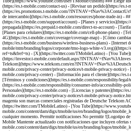
Tube](https://www.youtube.com/user/TMobile/custom) ### Elegir idioma
(https://es.t-mobile.com/contact-us) - [Revisar un pedido](https://es.t
(https://es.promotions.t-mobile.com/?INTNAV=fNav%3AContactUs%
de intercambio](https://es.t-mobile.com/resources/phone-trade-in) - ##
(https://es.t-mobile.com/support/account) - [Planes y servicios](https:
prepagada](https://es.prepaid.t-mobile.com/direct-to-account) - [Tari
[Planes para celulares](https://es.t-mobile.com/cell-phone-plans) - [Te
4G](https://es.t-mobile.com/coverage/coverage-map) - [Cómo cambiart
(https://es.t-mobile.com/business/wireless-business-plans) - [Internet d
mobile/ntm/branding/logos/corporate/tmo-logo-white-v3.svg)](https:/
ref=ts&fref=ts) - [X](https://twitter.com/TMobileLatino) - [You Tu
(https://investor.t-mobile.com/default.aspx?INTNAV=fNav%3AInvesto
Telekom](https://www.telekom.com/en?INTNAV=fNav%3ADeutscheT
mobile.com/privacy-center/privacy-notices/t-mobile-privacy-notice) -
mobile.com/privacy-center) - [Información para el cliente](https://es.
[Términos y condiciones](https://es.t-mobile.com/responsibility/legal/
(https://es.t-mobile.com/responsibility/consumer-info/accessibility-pol
Personales](https://es.t-mobile.com) - [Licencias y patentes](https://es
mobile.com/privacy-center/privacy-notices/t-mobile-privacy-notice
magenta son marcas comerciales registradas de Deutsche Telekom A
(https://twitter.com/TMobileLatino) - [You Tube](https://www.youtu
mobile.com/content/dam/digx/tmobile/us/en/branding/logos/tmobile_lo
cualquier momento. Permitir notificaciones No permitir ![Logotipo d
Mobile Mantente actualizado con notificaciones que incluyen ofertas so
mobile.com/content/dam/digx/tmobile/us/en/branding/logos/tmobile_lo