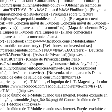
.com)
- ## Contáctanos Contáctanos - [Información de contacto]
le.com/responsibility/legal/return-policy) - [Obtener un reembolso]
ore-locator?INTNAV=fNav%3AContactUs%3AFindStore) - [Programa
upport/phones-tablets-devices) - [Preguntas sobre tu factura]
gado](https://es.prepaid.t-mobile.com/home) - [Recargar tu cuenta
-global) - ## Conexión móvil de T-Mobile Conexión móvil de T-Mobile -
ispositivos](https://es.t-mobile.com/offers) - [Mapa de cobertura 5G y
ara Empresas T-Mobile Para Empresas - [Planes comerciales]
(https://es.t-mobile.com/content/dam/t-
tino/) - [Facebook](https://www.facebook.com/TMobileLatino?
es.t-mobile.com/our-story) - [Relaciones con inversionistas]
ttps://careers.t-mobile.com?INTNAV=fNav%3ACareers) - [Deutsche
Nav%3APuertoRico)
- [Aviso de Privacidad](https://es.t-
rustCenter) - [Centro de Privacidad](https://es.t-
ps://es.t-mobile.com/responsibility/consumer-info/safety/9-1-1) -
sibility/consumer-info/policies/terms-of-use) - [Accesibilidad]
info/policies/internet-service) - [No venda, ni comparta mis Datos
acidad de datos de salud del consumidor](https://es.t-
vacy-notice) - T-Mobile, el logotipo de la T, Magenta y el color
k](https://www.facebook.com/TMobileLatino?ref=ts&fref=ts) - [X]
T-Mobile](https://es.t-
 de lo último de T-Mobile cuando uses Internet. Puedes excluirte en
anding/logos/tmobile_logo_64x64.png) ## Conoce lo último de T-
 de T-Mobile](https://es.t-
 de lo último de T-Mobile cuando uses Internet. Puedes excluirte en