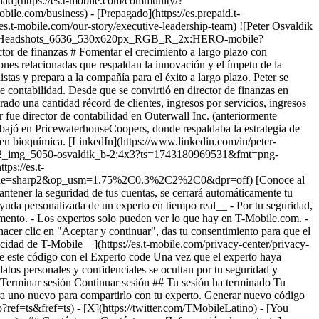
idad](https://es.t-mobile.com/community/?
e.com/business) - [Prepagado](https://es.prepaid.t-
//es.t-mobile.com/our-story/executive-leadership-team) ![Peter Osvaldik
k_Headshots_6636_530x620px_RGB_R_2x:HERO-mobile?
finanzas # Fomentar el crecimiento a largo plazo con
iones relacionadas que respaldan la innovación y el ímpetu de la
istas y prepara a la compañía para el éxito a largo plazo. Peter se
 contabilidad. Desde que se convirtió en director de finanzas en
ado una cantidad récord de clientes, ingresos por servicios, ingresos
er fue director de contabilidad en Outerwall Inc. (anteriormente
rabajó en PricewaterhouseCoopers, donde respaldaba la estrategia de
y en bioquímica. [LinkedIn](https://www.linkedin.com/in/peter-
6338902_img_5050-osvaldik_b-2:4x3?ts=1743180969531&fmt=png-
s://es.t-
Mode=sharp2&op_usm=1.75%2C0.3%2C2%2C0&dpr=off) [Conoce al
antener la seguridad de tus cuentas, se cerrará automáticamente tu
ayuda personalizada de un experto en tiempo real__ - Por tu seguridad,
momento. - Los expertos solo pueden ver lo que hay en T-Mobile.com. -
hacer clic en "Aceptar y continuar", das tu consentimiento para que el
acidad de T-Mobile__](https://es.t-mobile.com/privacy-center/privacy-
te este código con el Experto code Una vez que el experto haya
datos personales y confidenciales se ocultan por tu seguridad y
ada. Terminar sesión Continuar sesión ## Tu sesión ha terminado Tu
ra uno nuevo para compartirlo con tu experto. Generar nuevo código
ef=ts&fref=ts) - [X](https://twitter.com/TMobileLatino) - [You