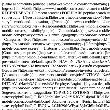
[Saltar al contenido principal](https://es.t-mobile.com#content-main)
Ingresa [![T-Mobile](https://www.t-mobile.com/content/dam/t-mobile/
RECENT SEARCH0 recent searches POPULAR0 popular search suggest
suggestions - [Nuestra historia](https://es.t-mobile.com/our-story) Nues
story/network-and-innovation) - [Premios](https://es.t-mobile.com/our-
story/working-together) - [Responsabilidad](https://es.t-mobile.com/res
mobile.com/responsibility/people) - [Comunidades](https://es.t-mobile.c
mobile.com/privacy-center) - [Centro legal](https://es.t-mobile.com/res
- Categorías - [Red](https://es.t-mobile.com/news/category/network) -
(https://es.t-mobile.com/news/category/community) - [Ofertas](https://
mobile.com/news/press) - [Historias y blogs](https://es.t-mobile.com/n
[Contactos para prensa](https://es.t-mobile.com/news/contact-us) - [
(https://investor.t-mobile.com/financials/quarterly-results/default
presentations/news/default.aspx?INTNAV=tNav%3AInvestors%3ANewsAn
INTNAV=tNav%3AInvestors%3AStockChart) - [Gestión corporativa]
[Recursos](https://investor.t-mobile.com/resources/investor-faq
[Vacantes actuales](https://careers.t-mobile.com/jobs?INTNAV=t
[Cultura y beneficios](https://careers.t-mobile.com/culture-and-
INTNAV=tNav%3ACareers%3AEmployeeLogin) - [Ingreso del solici
(https://es.t-mobile.com/support/) Buscar Buscar Enviar término 
Sugerencias0 search suggestions TOP SUGGESTIONS - [](https://es.t-
state=eyJpbnRlbnQiOiJMb2dpbiIsImJvb2ttYXJrVXJsIjoiaHR0cH
mobile.com/account/dashboard) Acciones rápidas - [Pagar factura](http
state=eyJpbnRlbnQiOiJBQUwiLCJib29rbWFya1VybCI6Imh0dH