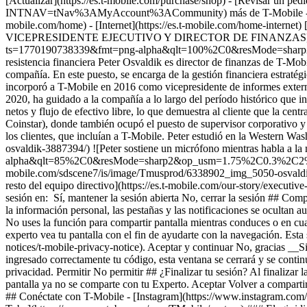
[Actualizar](https://es.t-mobile.com/purchase/shop) - [Revisar un ped
INTNAV=tNav%3AMyAccount%3ACommunity) más de T-Mobile - [Wireless 
mobile.com/home) - [Internet](https://es.t-mobile.com/home-internet) [
VICEPRESIDENTE EJECUTIVO Y DIRECTOR DE FINANZAS](https:/
ts=1770190738339&fmt=png-alpha&qlt=100%2C0&resMode=sharp2&op
resistencia financiera Peter Osvaldik es director de finanzas de T-Mob
compañía. En este puesto, se encarga de la gestión financiera estratégic
incorporó a T-Mobile en 2016 como vicepresidente de informes externos
2020, ha guidado a la compañía a lo largo del período histórico que in
netos y flujo de efectivo libre, lo que demuestra al cliente que la cen
Coinstar), donde también ocupó el puesto de supervisor corporativo y 
los clientes, que incluían a T-Mobile. Peter estudió en la Western Wa
osvaldik-3887394/) ![Peter sostiene un micrófono mientras habla a
alpha&qlt=85%2C0&resMode=sharp2&op_usm=1.75%2C0.3%2C2%2C0&dpr=
mobile.com/sdscene7/is/image/Tmusprod/6338902_img_5050-os
resto del equipo directivo](https://es.t-mobile.com/our-story/executiv
sesión en: Sí, mantener la sesión abierta No, cerrar la sesión ## Com
la información personal, las pestañas y las notificaciones se ocultan
No uses la función para compartir pantalla mientras conduces o en cual
experto vea tu pantalla con el fin de ayudarte con la navegación. Est
notices/t-mobile-privacy-notice). Aceptar y continuar No, gracias __
ingresado correctamente tu código, esta ventana se cerrará y se contin
privacidad. Permitir No permitir ## ¿Finalizar tu sesión? Al finalizar 
pantalla ya no se comparte con tu Experto. Aceptar Volver a compart
## Conéctate con T-Mobile - [Instagram](https://www.instagram.com/t