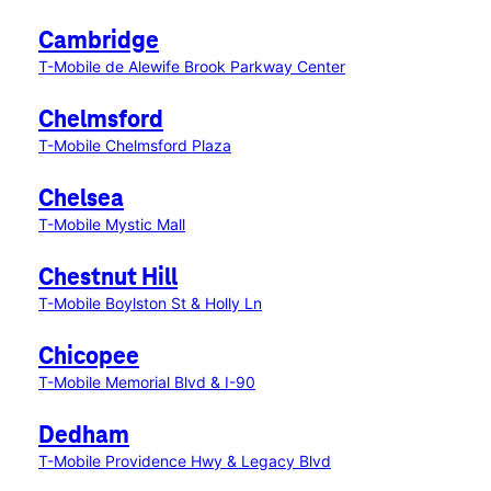
Cambridge
T-Mobile de Alewife Brook Parkway Center
Chelmsford
T-Mobile Chelmsford Plaza
Chelsea
T-Mobile Mystic Mall
Chestnut Hill
T-Mobile Boylston St & Holly Ln
Chicopee
T-Mobile Memorial Blvd & I-90
Dedham
T-Mobile Providence Hwy & Legacy Blvd