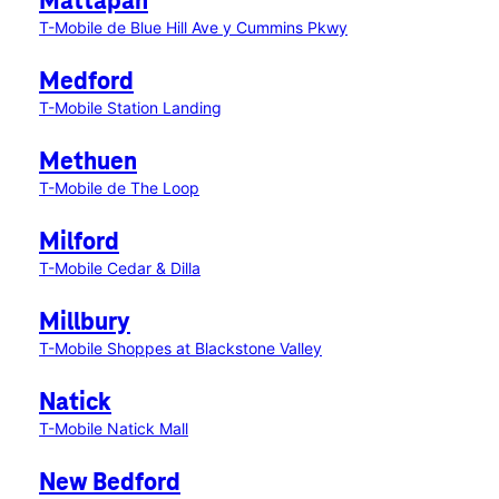
Mattapan
T-Mobile de Blue Hill Ave y Cummins Pkwy
Medford
T-Mobile Station Landing
Methuen
T-Mobile de The Loop
Milford
T-Mobile Cedar & Dilla
Millbury
T-Mobile Shoppes at Blackstone Valley
Natick
T-Mobile Natick Mall
New Bedford