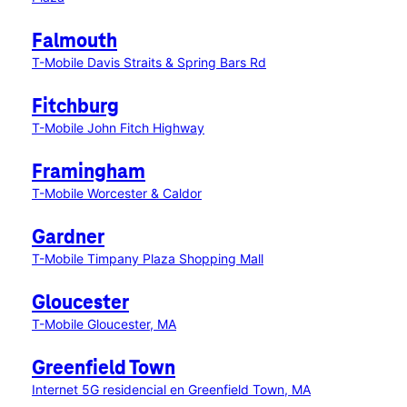
Falmouth
T-Mobile Davis Straits & Spring Bars Rd
Fitchburg
T-Mobile John Fitch Highway
Framingham
T-Mobile Worcester & Caldor
Gardner
T-Mobile Timpany Plaza Shopping Mall
Gloucester
T-Mobile Gloucester, MA
Greenfield Town
Internet 5G residencial en Greenfield Town, MA