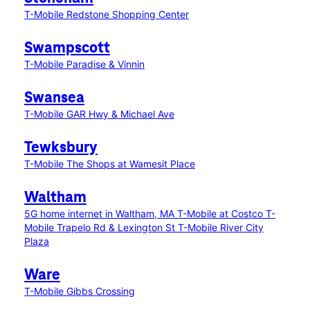
T-Mobile Redstone Shopping Center
Swampscott
T-Mobile Paradise & Vinnin
Swansea
T-Mobile GAR Hwy & Michael Ave
Tewksbury
T-Mobile The Shops at Wamesit Place
Waltham
5G home internet in Waltham, MA
T-Mobile at Costco
T-
Mobile Trapelo Rd & Lexington St
T-Mobile River City
Plaza
Ware
T-Mobile Gibbs Crossing