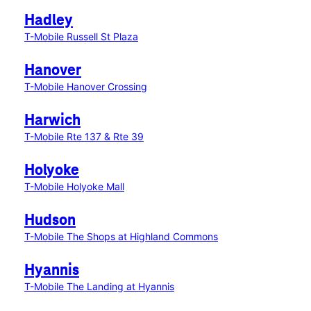
Hadley
T-Mobile Russell St Plaza
Hanover
T-Mobile Hanover Crossing
Harwich
T-Mobile Rte 137 & Rte 39
Holyoke
T-Mobile Holyoke Mall
Hudson
T-Mobile The Shops at Highland Commons
Hyannis
T-Mobile The Landing at Hyannis