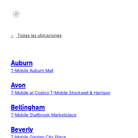
Todas las ubicaciones
Auburn
T-Mobile Auburn Mall
Avon
T-Mobile at Costco
T-Mobile Stockwell & Harrison
Bellingham
T-Mobile Stallbrook Marketplace
Beverly
T-Mobile Garden City Place