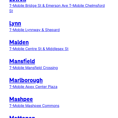
T-Mobile Bridge St & Emerson Ave
T-Mobile Chelmsford
St
Lynn
T-Mobile Lynnway & Shepard
Malden
T-Mobile Centre St & Middlesex St
Mansfield
T-Mobile Mansfield Crossing
Marlborough
T-Mobile Apex Center Plaza
Mashpee
T-Mobile Mashpee Commons