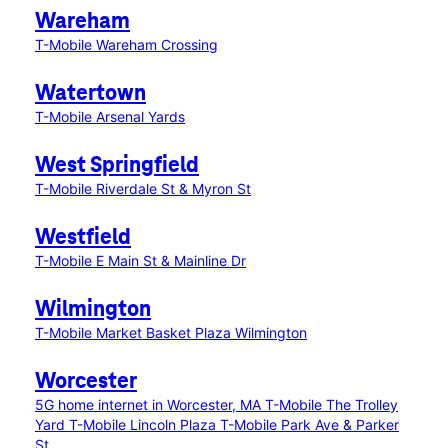
Wareham
T-Mobile Wareham Crossing
Watertown
T-Mobile Arsenal Yards
West Springfield
T-Mobile Riverdale St & Myron St
Westfield
T-Mobile E Main St & Mainline Dr
Wilmington
T-Mobile Market Basket Plaza Wilmington
Worcester
5G home internet in Worcester, MA
T-Mobile The Trolley
Yard
T-Mobile Lincoln Plaza
T-Mobile Park Ave & Parker
St