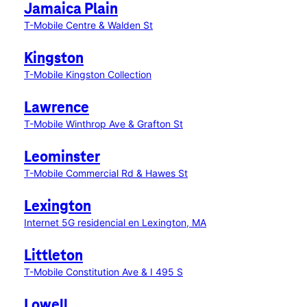
Jamaica Plain
T-Mobile Centre & Walden St
Kingston
T-Mobile Kingston Collection
Lawrence
T-Mobile Winthrop Ave & Grafton St
Leominster
T-Mobile Commercial Rd & Hawes St
Lexington
Internet 5G residencial en Lexington, MA
Littleton
T-Mobile Constitution Ave & I 495 S
Lowell