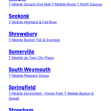
T-Mobile Square One Mall
T-Mobile Route 1 North Saugus
Seekonk
T-Mobile Highland & Fall River
Shrewsbury
T-Mobile Boston Tpk & Svenson
Somerville
T-Mobile de Twin City Plaza
South Weymouth
T-Mobile Pleasant Shops
Springfield
T-Mobile Springfield - Forest Park
T-Mobile Boston &
Sewell
Stoneham