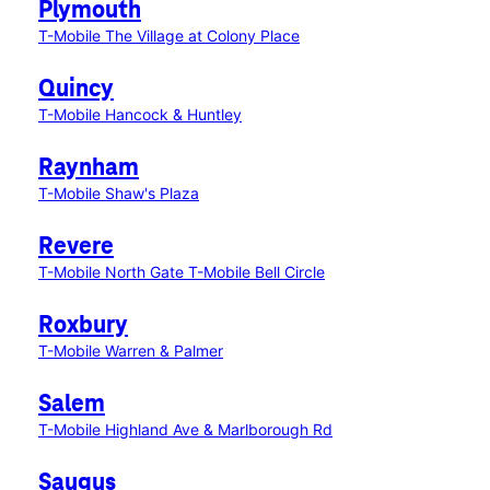
Plymouth
T-Mobile The Village at Colony Place
Quincy
T-Mobile Hancock & Huntley
Raynham
T-Mobile Shaw's Plaza
Revere
T-Mobile North Gate
T-Mobile Bell Circle
Roxbury
T-Mobile Warren & Palmer
Salem
T-Mobile Highland Ave & Marlborough Rd
Saugus