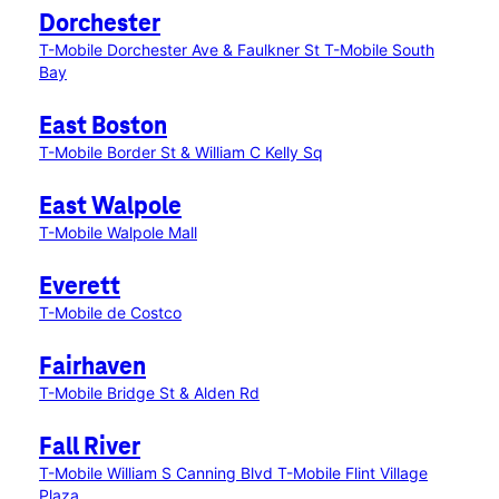
Dorchester
T-Mobile Dorchester Ave & Faulkner St
T-Mobile South
Bay
East Boston
T-Mobile Border St & William C Kelly Sq
East Walpole
T-Mobile Walpole Mall
Everett
T-Mobile de Costco
Fairhaven
T-Mobile Bridge St & Alden Rd
Fall River
T-Mobile William S Canning Blvd
T-Mobile Flint Village
Plaza