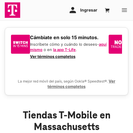
​​​​​​​Cámbiate en solo 15 minutos.
Si
un
Inscríbete cómo y cuándo lo desees-
aquí
mismo
o en
la app T-Life
.
Us
en
Ver términos completos
De
Ver
La mejor red móvil del país, según Ookla® Speedtest®.
términos completos
Tiendas T-Mobile en
Massachusetts