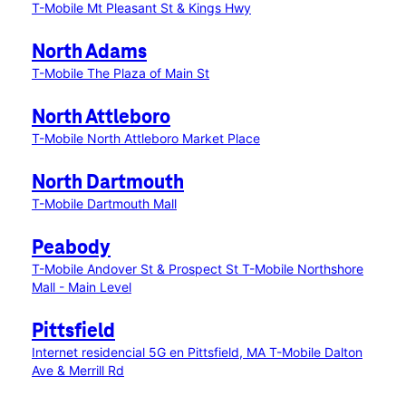
T-Mobile Mt Pleasant St & Kings Hwy
North Adams
T-Mobile The Plaza of Main St
North Attleboro
T-Mobile North Attleboro Market Place
North Dartmouth
T-Mobile Dartmouth Mall
Peabody
T-Mobile Andover St & Prospect St
T-Mobile Northshore
Mall - Main Level
Pittsfield
Internet residencial 5G en Pittsfield, MA
T-Mobile Dalton
Ave & Merrill Rd