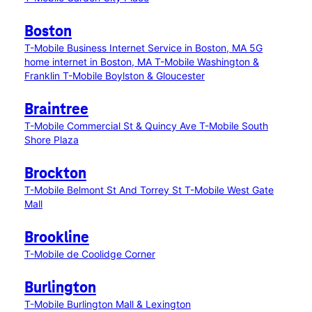
Boston
T-Mobile Business Internet Service in Boston, MA
5G
home internet in Boston, MA
T-Mobile Washington &
Franklin
T-Mobile Boylston & Gloucester
Braintree
T-Mobile Commercial St & Quincy Ave
T-Mobile South
Shore Plaza
Brockton
T-Mobile Belmont St And Torrey St
T-Mobile West Gate
Mall
Brookline
T-Mobile de Coolidge Corner
Burlington
T-Mobile Burlington Mall & Lexington