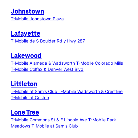
Johnstown
T-Mobile Johnstown Plaza
Lafayette
T-Mobile de S Boulder Rd y Hwy 287
Lakewood
T-Mobile Alameda & Wadsworth
T-Mobile Colorado Mills
T-Mobile Colfax & Denver West Blvd
Littleton
T-Mobile at Sam's Club
T-Mobile Wadsworth & Crestline
T-Mobile at Costco
Lone Tree
T-Mobile Commons St & E Lincoln Ave
T-Mobile Park
Meadows
T-Mobile at Sam's Club