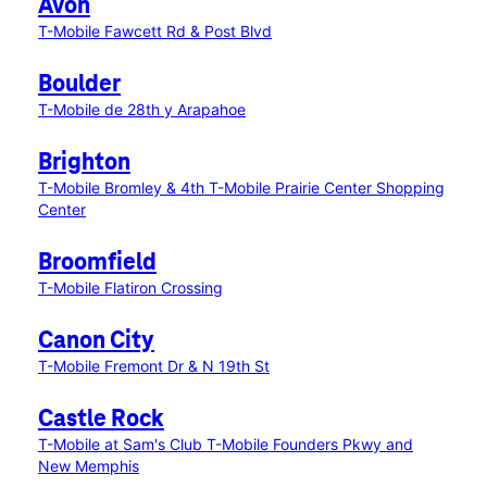
Avon
T-Mobile Fawcett Rd & Post Blvd
Boulder
T-Mobile de 28th y Arapahoe
Brighton
T-Mobile Bromley & 4th
T-Mobile Prairie Center Shopping
Center
Broomfield
T-Mobile Flatiron Crossing
Canon City
T-Mobile Fremont Dr & N 19th St
Castle Rock
T-Mobile at Sam's Club
T-Mobile Founders Pkwy and
New Memphis