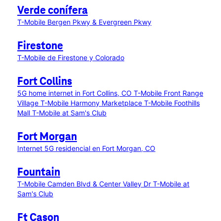
Verde conífera
T-Mobile Bergen Pkwy & Evergreen Pkwy
Firestone
T-Mobile de Firestone y Colorado
Fort Collins
5G home internet in Fort Collins, CO
T-Mobile Front Range
Village
T-Mobile Harmony Marketplace
T-Mobile Foothills
Mall
T-Mobile at Sam's Club
Fort Morgan
Internet 5G residencial en Fort Morgan, CO
Fountain
T-Mobile Camden Blvd & Center Valley Dr
T-Mobile at
Sam's Club
Ft Cason