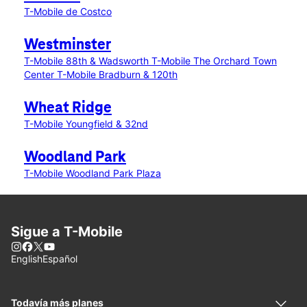
T-Mobile de Costco
Westminster
T-Mobile 88th & Wadsworth
T-Mobile The Orchard Town
Center
T-Mobile Bradburn & 120th
Wheat Ridge
T-Mobile Youngfield & 32nd
Woodland Park
T-Mobile Woodland Park Plaza