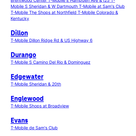
Brentwood Center
T-Mobile E Hampden Ave & I25
T-
Mobile S Sheridan & W Dartmouth
T-Mobile at Sam's Club
T-Mobile The Shops at Northfield
T-Mobile Colorado &
Kentucky
Dillon
T-Mobile Dillon Ridge Rd & US Highway 6
Durango
T-Mobile S Camino Del Rio & Dominguez
Edgewater
T-Mobile Sheridan & 20th
Englewood
T-Mobile Shops at Broadview
Evans
T-Mobile de Sam's Club