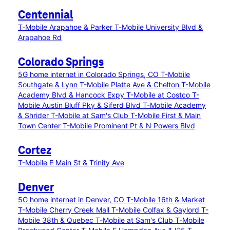
Centennial
T-Mobile Arapahoe & Parker
T-Mobile University Blvd &
Arapahoe Rd
Colorado Springs
5G home internet in Colorado Springs, CO
T-Mobile
Southgate & Lynn
T-Mobile Platte Ave & Chelton
T-Mobile
Academy Blvd & Hancock Expy
T-Mobile at Costco
T-
Mobile Austin Bluff Pky & Siferd Blvd
T-Mobile Academy
& Shrider
T-Mobile at Sam's Club
T-Mobile First & Main
Town Center
T-Mobile Prominent Pt & N Powers Blvd
Cortez
T-Mobile E Main St & Trinity Ave
Denver
5G home internet in Denver, CO
T-Mobile 16th & Market
T-Mobile Cherry Creek Mall
T-Mobile Colfax & Gaylord
T-
Mobile 38th & Quebec
T-Mobile at Sam's Club
T-Mobile