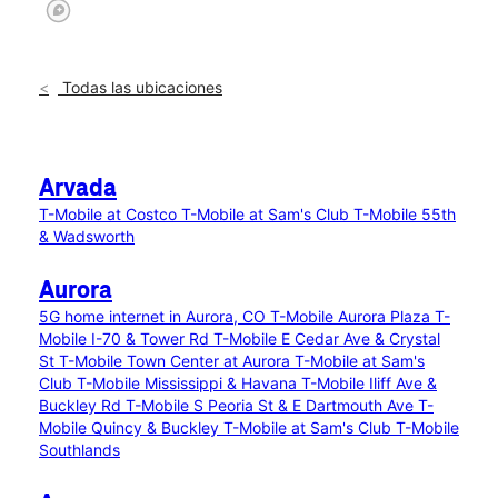
Todas las ubicaciones
Arvada
T-Mobile at Costco
T-Mobile at Sam's Club
T-Mobile 55th
& Wadsworth
Aurora
5G home internet in Aurora, CO
T-Mobile Aurora Plaza
T-
Mobile I-70 & Tower Rd
T-Mobile E Cedar Ave & Crystal
St
T-Mobile Town Center at Aurora
T-Mobile at Sam's
Club
T-Mobile Mississippi & Havana
T-Mobile Iliff Ave &
Buckley Rd
T-Mobile S Peoria St & E Dartmouth Ave
T-
Mobile Quincy & Buckley
T-Mobile at Sam's Club
T-Mobile
Southlands