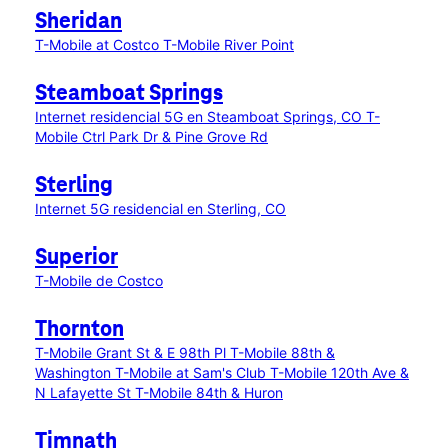
Sheridan
T-Mobile at Costco
T-Mobile River Point
Steamboat Springs
Internet residencial 5G en Steamboat Springs, CO
T-
Mobile Ctrl Park Dr & Pine Grove Rd
Sterling
Internet 5G residencial en Sterling, CO
Superior
T-Mobile de Costco
Thornton
T-Mobile Grant St & E 98th Pl
T-Mobile 88th &
Washington
T-Mobile at Sam's Club
T-Mobile 120th Ave &
N Lafayette St
T-Mobile 84th & Huron
Timnath