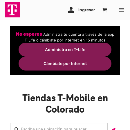
No esperes
Administra tu cuenta a través de la app
T-Life o cámbiate por Internet en 15 minutos
Administra en T-Life
Cámbiate por Internet
Tiendas T-Mobile en
Colorado