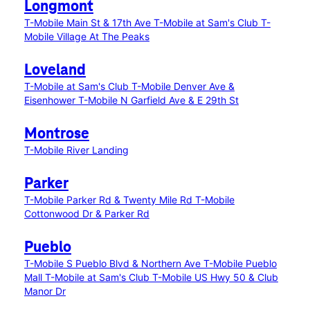
Longmont
T-Mobile Main St & 17th Ave
T-Mobile at Sam's Club
T-
Mobile Village At The Peaks
Loveland
T-Mobile at Sam's Club
T-Mobile Denver Ave &
Eisenhower
T-Mobile N Garfield Ave & E 29th St
Montrose
T-Mobile River Landing
Parker
T-Mobile Parker Rd & Twenty Mile Rd
T-Mobile
Cottonwood Dr & Parker Rd
Pueblo
T-Mobile S Pueblo Blvd & Northern Ave
T-Mobile Pueblo
Mall
T-Mobile at Sam's Club
T-Mobile US Hwy 50 & Club
Manor Dr