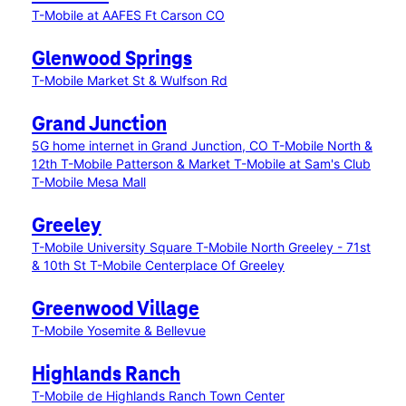
T-Mobile at AAFES Ft Carson CO
Glenwood Springs
T-Mobile Market St & Wulfson Rd
Grand Junction
5G home internet in Grand Junction, CO
T-Mobile North &
12th
T-Mobile Patterson & Market
T-Mobile at Sam's Club
T-Mobile Mesa Mall
Greeley
T-Mobile University Square
T-Mobile North Greeley - 71st
& 10th St
T-Mobile Centerplace Of Greeley
Greenwood Village
T-Mobile Yosemite & Bellevue
Highlands Ranch
T-Mobile de Highlands Ranch Town Center