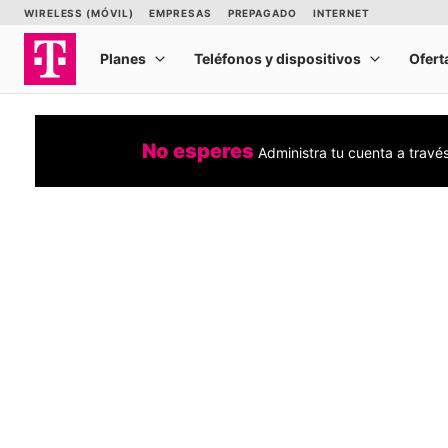
No esperes
Administra tu cuenta a travé