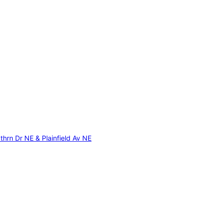
thrn Dr NE & Plainfield Av NE