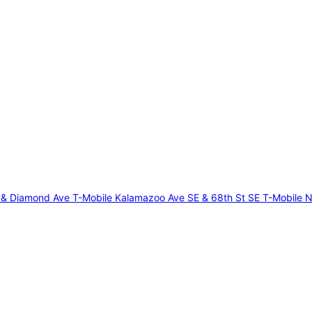
E & Diamond Ave
T-Mobile Kalamazoo Ave SE & 68th St SE
T-Mobile N