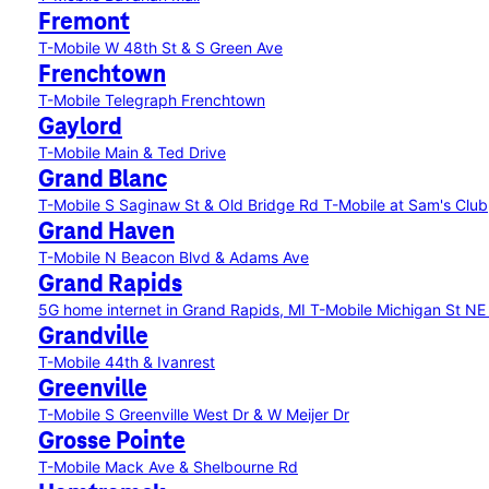
Fremont
T-Mobile W 48th St & S Green Ave
Frenchtown
T-Mobile Telegraph Frenchtown
Gaylord
T-Mobile Main & Ted Drive
Grand Blanc
T-Mobile S Saginaw St & Old Bridge Rd
T-Mobile at Sam's Club
Grand Haven
T-Mobile N Beacon Blvd & Adams Ave
Grand Rapids
5G home internet in Grand Rapids, MI
T-Mobile Michigan St N
Grandville
T-Mobile 44th & Ivanrest
Greenville
T-Mobile S Greenville West Dr & W Meijer Dr
Grosse Pointe
T-Mobile Mack Ave & Shelbourne Rd