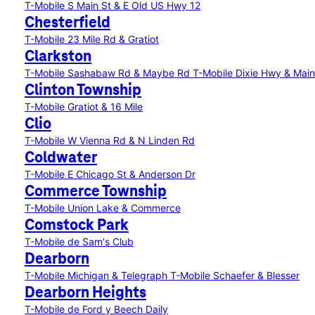
T-Mobile S Main St & E Old US Hwy 12
Chesterfield
T-Mobile 23 Mile Rd & Gratiot
Clarkston
T-Mobile Sashabaw Rd & Maybe Rd
T-Mobile Dixie Hwy & Main
Clinton Township
T-Mobile Gratiot & 16 Mile
Clio
T-Mobile W Vienna Rd & N Linden Rd
Coldwater
T-Mobile E Chicago St & Anderson Dr
Commerce Township
T-Mobile Union Lake & Commerce
Comstock Park
T-Mobile de Sam's Club
Dearborn
T-Mobile Michigan & Telegraph
T-Mobile Schaefer & Blesser
Dearborn Heights
T-Mobile de Ford y Beech Daily