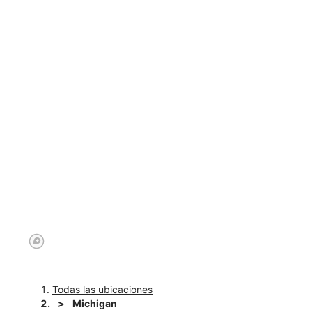
Todas las ubicaciones
Michigan