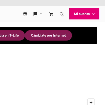
ra en T-Life
Cámbiate por Internet