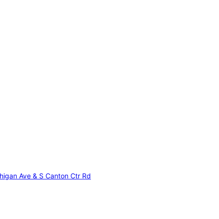
higan Ave & S Canton Ctr Rd