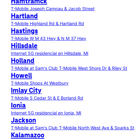
Hamtramck
T-Mobile Joseph Campau & Jacob Street
Hartland
T-Mobile Highland Rd & Hartland Rd
Hastings
T-Mobile W M 43 Hwy & N M 37 Hwy
Hillsdale
Internet 5G residencial en Hillsdale, MI
Holland
T-Mobile at Sam's Club
T-Mobile West Shore Dr & Riley St
Howell
T-Mobile Shops At Westbury
Imlay City
T-Mobile S Cedar St & E Borland Rd
Ionia
Internet 5G residencial en Ionia, MI
Jackson
T-Mobile at Sam's Club
T-Mobile North West Ave & Sparks St
Kalamazoo