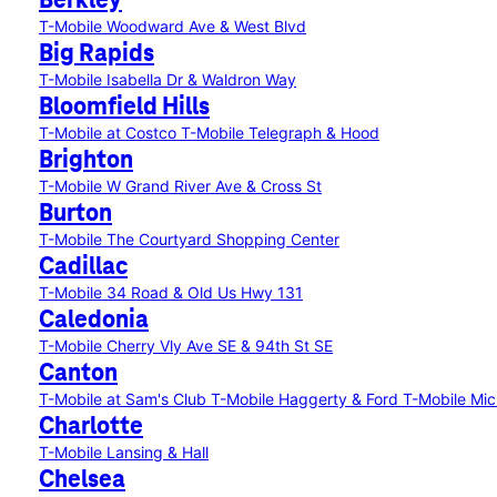
Berkley
T-Mobile Woodward Ave & West Blvd
Big Rapids
T-Mobile Isabella Dr & Waldron Way
Bloomfield Hills
T-Mobile at Costco
T-Mobile Telegraph & Hood
Brighton
T-Mobile W Grand River Ave & Cross St
Burton
T-Mobile The Courtyard Shopping Center
Cadillac
T-Mobile 34 Road & Old Us Hwy 131
Caledonia
T-Mobile Cherry Vly Ave SE & 94th St SE
Canton
T-Mobile at Sam's Club
T-Mobile Haggerty & Ford
T-Mobile Mic
Charlotte
T-Mobile Lansing & Hall
Chelsea