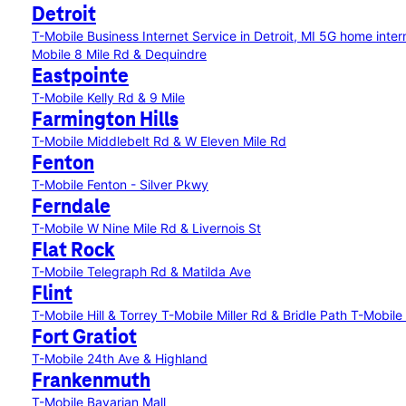
Detroit
T-Mobile Business Internet Service in Detroit, MI
5G home intern
Mobile 8 Mile Rd & Dequindre
Eastpointe
T-Mobile Kelly Rd & 9 Mile
Farmington Hills
T-Mobile Middlebelt Rd & W Eleven Mile Rd
Fenton
T-Mobile Fenton - Silver Pkwy
Ferndale
T-Mobile W Nine Mile Rd & Livernois St
Flat Rock
T-Mobile Telegraph Rd & Matilda Ave
Flint
T-Mobile Hill & Torrey
T-Mobile Miller Rd & Bridle Path
T-Mobile
Fort Gratiot
T-Mobile 24th Ave & Highland
Frankenmuth
T-Mobile Bavarian Mall