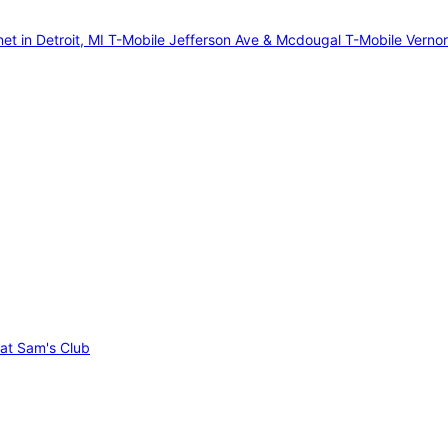
et in Detroit, MI
T-Mobile Jefferson Ave & Mcdougal
T-Mobile Verno
 at Sam's Club