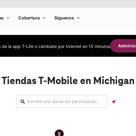
Administ
s de la app T-Life o cámbiate por Internet en 15 minutos
Tiendas T-Mobile en Michigan