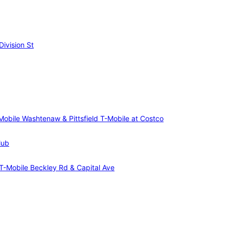
ivision St
Mobile Washtenaw & Pittsfield
T-Mobile at Costco
lub
T-Mobile Beckley Rd & Capital Ave