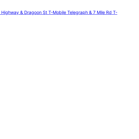
r Highway & Dragoon St
T-Mobile Telegraph & 7 Mile Rd
T-