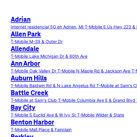
Adrian
Internet residencial 5G en Adrian, MI
T-Mobile E Us Hwy 223 & D
Allen Park
T-Mobile M-39 & Outer Dr
Allendale
T-Mobile Lake Michigan Dr & 60th Ave
Ann Arbor
T-Mobile Oak Valley Dr
T-Mobile N Maple Rd & Jackson Ave
T-
Auburn Hills
T-Mobile Baldwin Rd & N Lake Angelus Rd
T-Mobile at Sam's C
Battle Creek
T-Mobile at Sam's Club
T-Mobile Columbia Ave E & Grand Blvd
Bay City
T-Mobile S Euclid Ave & W Ivy St
T-Mobile Wilder & State
Benton Harbor
T-Mobile Mall Place & Fairplain