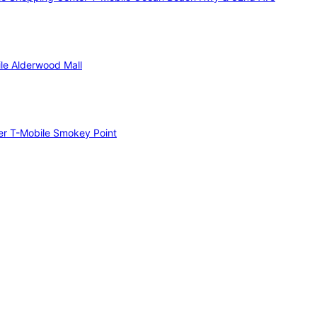
le Alderwood Mall
er
T-Mobile Smokey Point