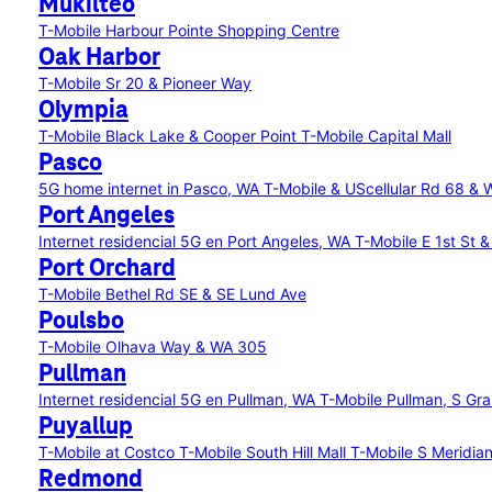
Mukilteo
T-Mobile Harbour Pointe Shopping Centre
Oak Harbor
T-Mobile Sr 20 & Pioneer Way
Olympia
T-Mobile Black Lake & Cooper Point
T-Mobile Capital Mall
Pasco
5G home internet in Pasco, WA
T-Mobile & UScellular Rd 68 & 
Port Angeles
Internet residencial 5G en Port Angeles, WA
T-Mobile E 1st St 
Port Orchard
T-Mobile Bethel Rd SE & SE Lund Ave
Poulsbo
T-Mobile Olhava Way & WA 305
Pullman
Internet residencial 5G en Pullman, WA
T-Mobile Pullman, S Gr
Puyallup
T-Mobile at Costco
T-Mobile South Hill Mall
T-Mobile S Meridia
Redmond