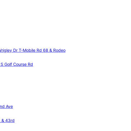
Wrigley Dr
T-Mobile Rd 68 & Rodeo
& S Golf Course Rd
and Ave
n & 43rd