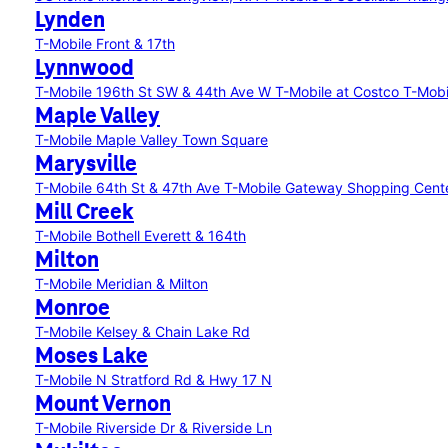
Lynden
T-Mobile Front & 17th
Lynnwood
T-Mobile 196th St SW & 44th Ave W
T-Mobile at Costco
T-Mobi
Maple Valley
T-Mobile Maple Valley Town Square
Marysville
T-Mobile 64th St & 47th Ave
T-Mobile Gateway Shopping Cent
Mill Creek
T-Mobile Bothell Everett & 164th
Milton
T-Mobile Meridian & Milton
Monroe
T-Mobile Kelsey & Chain Lake Rd
Moses Lake
T-Mobile N Stratford Rd & Hwy 17 N
Mount Vernon
T-Mobile Riverside Dr & Riverside Ln