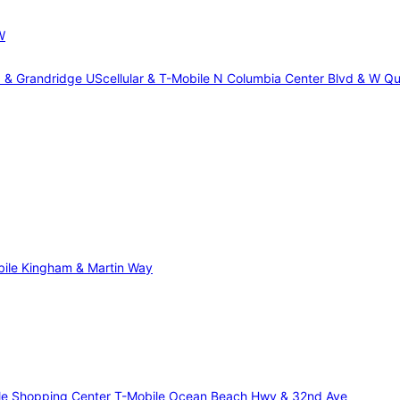
W
d & Grandridge
UScellular & T-Mobile N Columbia Center Blvd & W Qu
ile Kingham & Martin Way
gle Shopping Center
T-Mobile Ocean Beach Hwy & 32nd Ave