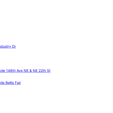
ndustry Dr
ile 148th Ave NE & NE 22th St
le Bellis Fair