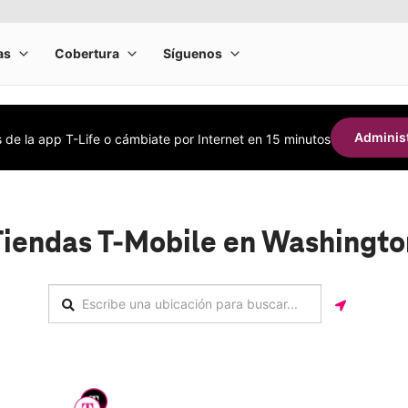
Administ
s de la app T-Life o cámbiate por Internet en 15 minutos
Tiendas T-Mobile en Washingto