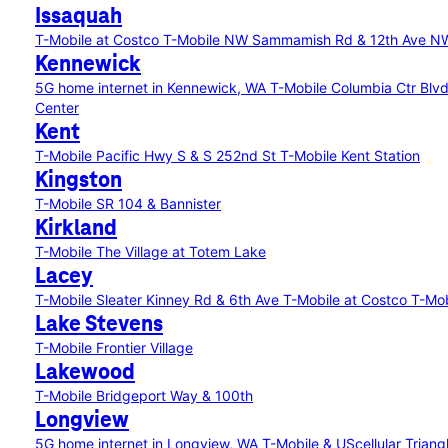
Issaquah
T-Mobile at Costco
T-Mobile NW Sammamish Rd & 12th Ave N
Kennewick
5G home internet in Kennewick, WA
T-Mobile Columbia Ctr Blv
Center
Kent
T-Mobile Pacific Hwy S & S 252nd St
T-Mobile Kent Station
Kingston
T-Mobile SR 104 & Bannister
Kirkland
T-Mobile The Village at Totem Lake
Lacey
T-Mobile Sleater Kinney Rd & 6th Ave
T-Mobile at Costco
T-Mob
Lake Stevens
T-Mobile Frontier Village
Lakewood
T-Mobile Bridgeport Way & 100th
Longview
5G home internet in Longview, WA
T-Mobile & UScellular Trian