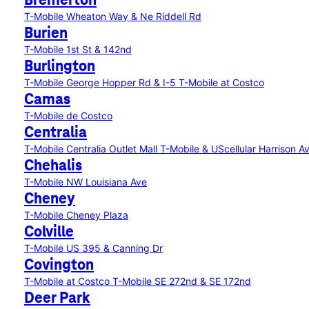
Bremerton
T-Mobile Wheaton Way & Ne Riddell Rd
Burien
T-Mobile 1st St & 142nd
Burlington
T-Mobile George Hopper Rd & I-5
T-Mobile at Costco
Camas
T-Mobile de Costco
Centralia
T-Mobile Centralia Outlet Mall
T-Mobile & UScellular Harrison 
Chehalis
T-Mobile NW Louisiana Ave
Cheney
T-Mobile Cheney Plaza
Colville
T-Mobile US 395 & Canning Dr
Covington
T-Mobile at Costco
T-Mobile SE 272nd & SE 172nd
Deer Park