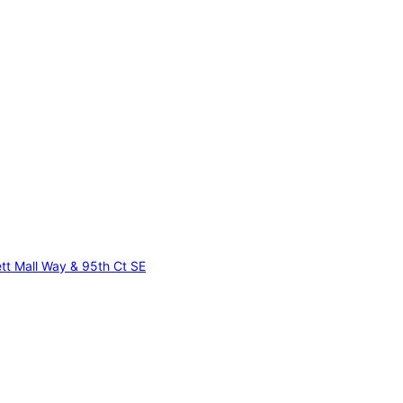
tt Mall Way & 95th Ct SE