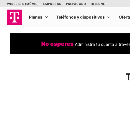
No esperes
Administra tu cuenta a travé