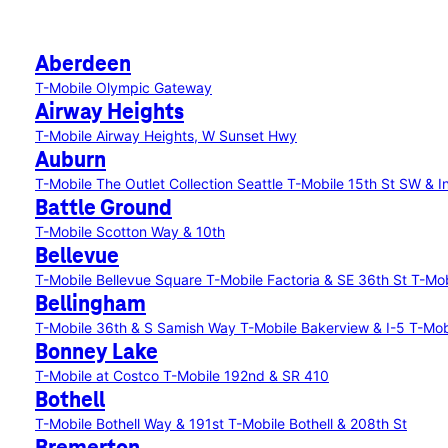
Aberdeen
T-Mobile Olympic Gateway
Airway Heights
T-Mobile Airway Heights, W Sunset Hwy
Auburn
T-Mobile The Outlet Collection Seattle
T-Mobile 15th St SW & I
Battle Ground
T-Mobile Scotton Way & 10th
Bellevue
T-Mobile Bellevue Square
T-Mobile Factoria & SE 36th St
T-Mob
Bellingham
T-Mobile 36th & S Samish Way
T-Mobile Bakerview & I-5
T-Mobi
Bonney Lake
T-Mobile at Costco
T-Mobile 192nd & SR 410
Bothell
T-Mobile Bothell Way & 191st
T-Mobile Bothell & 208th St