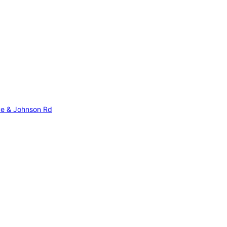
Ave & Johnson Rd