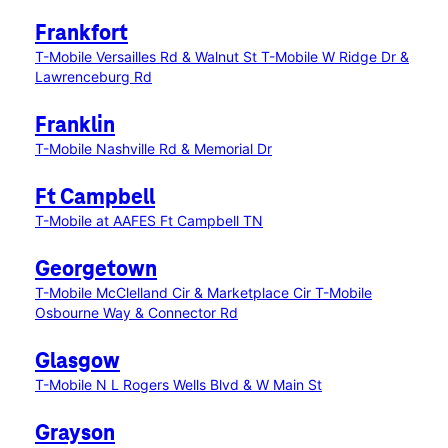
Frankfort
T-Mobile Versailles Rd & Walnut St
T-Mobile W Ridge Dr &
Lawrenceburg Rd
Franklin
T-Mobile Nashville Rd & Memorial Dr
Ft Campbell
T-Mobile at AAFES Ft Campbell TN
Georgetown
T-Mobile McClelland Cir & Marketplace Cir
T-Mobile
Osbourne Way & Connector Rd
Glasgow
T-Mobile N L Rogers Wells Blvd & W Main St
Grayson