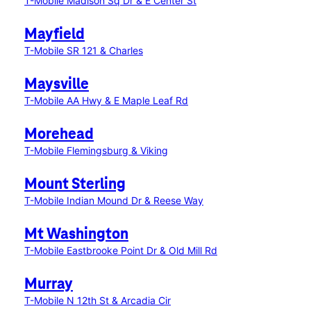
T-Mobile Madison Sq Dr & E Center St
Mayfield
T-Mobile SR 121 & Charles
Maysville
T-Mobile AA Hwy & E Maple Leaf Rd
Morehead
T-Mobile Flemingsburg & Viking
Mount Sterling
T-Mobile Indian Mound Dr & Reese Way
Mt Washington
T-Mobile Eastbrooke Point Dr & Old Mill Rd
Murray
T-Mobile N 12th St & Arcadia Cir