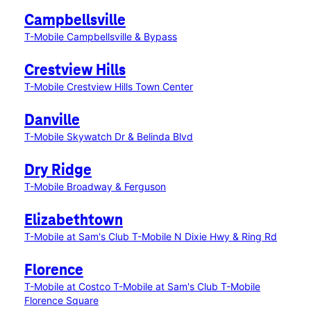
Campbellsville
T-Mobile Campbellsville & Bypass
Crestview Hills
T-Mobile Crestview Hills Town Center
Danville
T-Mobile Skywatch Dr & Belinda Blvd
Dry Ridge
T-Mobile Broadway & Ferguson
Elizabethtown
T-Mobile at Sam's Club
T-Mobile N Dixie Hwy & Ring Rd
Florence
T-Mobile at Costco
T-Mobile at Sam's Club
T-Mobile
Florence Square