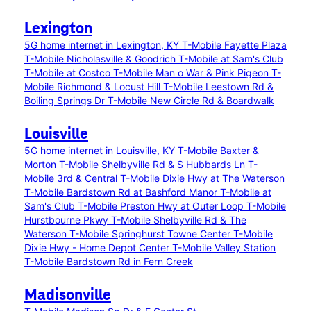
Lexington
5G home internet in Lexington, KY
T-Mobile Fayette Plaza
T-Mobile Nicholasville & Goodrich
T-Mobile at Sam's Club
T-Mobile at Costco
T-Mobile Man o War & Pink Pigeon
T-
Mobile Richmond & Locust Hill
T-Mobile Leestown Rd &
Boiling Springs Dr
T-Mobile New Circle Rd & Boardwalk
Louisville
5G home internet in Louisville, KY
T-Mobile Baxter &
Morton
T-Mobile Shelbyville Rd & S Hubbards Ln
T-
Mobile 3rd & Central
T-Mobile Dixie Hwy at The Waterson
T-Mobile Bardstown Rd at Bashford Manor
T-Mobile at
Sam's Club
T-Mobile Preston Hwy at Outer Loop
T-Mobile
Hurstbourne Pkwy
T-Mobile Shelbyville Rd & The
Waterson
T-Mobile Springhurst Towne Center
T-Mobile
Dixie Hwy - Home Depot Center
T-Mobile Valley Station
T-Mobile Bardstown Rd in Fern Creek
Madisonville