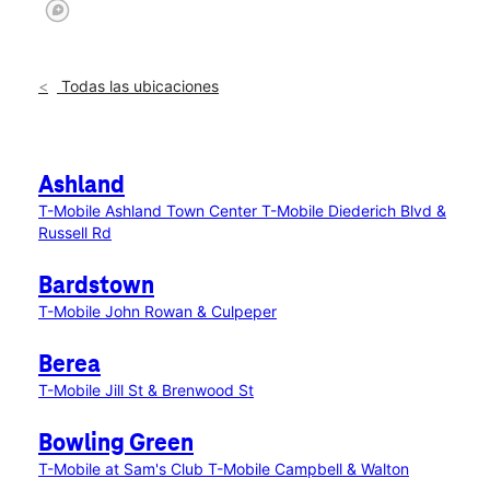
Todas las ubicaciones
Ashland
T-Mobile Ashland Town Center
T-Mobile Diederich Blvd &
Russell Rd
Bardstown
T-Mobile John Rowan & Culpeper
Berea
T-Mobile Jill St & Brenwood St
Bowling Green
T-Mobile at Sam's Club
T-Mobile Campbell & Walton