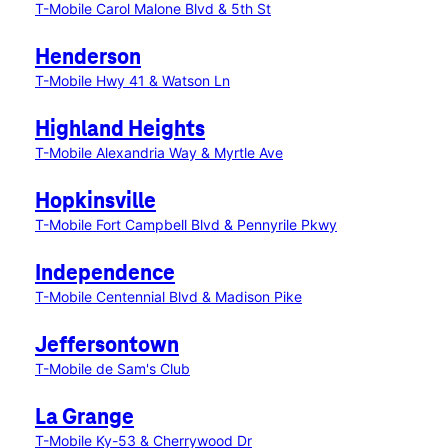
T-Mobile Carol Malone Blvd & 5th St
Henderson
T-Mobile Hwy 41 & Watson Ln
Highland Heights
T-Mobile Alexandria Way & Myrtle Ave
Hopkinsville
T-Mobile Fort Campbell Blvd & Pennyrile Pkwy
Independence
T-Mobile Centennial Blvd & Madison Pike
Jeffersontown
T-Mobile de Sam's Club
La Grange
T-Mobile Ky-53 & Cherrywood Dr