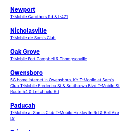
Newport
T-Mobile Carothers Rd & I-471
Nicholasville
T-Mobile de Sam's Club
Oak Grove
T-Mobile Fort Campbell & Thompsonville
Owensboro
5G home internet in Owensboro, KY
T-Mobile at Sam's
Club
T-Mobile Frederica St & Southtown Blvd
T-Mobile St
Route 54 & Leitchfield Rd
Paducah
T-Mobile at Sam's Club
T-Mobile Hinkleville Rd & Bell Aire
Dr