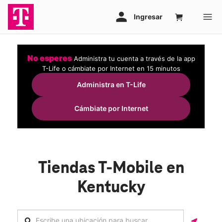
No esperes
Administra tu cuenta a través de la app
T-Life o cámbiate por Internet en 15 minutos
Administra en T-Life
Cámbiate por Internet
Tiendas T-Mobile en
Kentucky