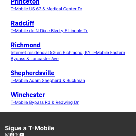
Princeton
T-Mobile US 62 & Medical Center Dr
Radcliff
T-Mobile de N Dixie Blvd y E Lincoln Trl
Richmond
Internet residencial 5G en Richmond, KY
T-Mobile Eastern
Bypass & Lancaster Ave
Shepherdsville
T-Mobile Adam Shepherd & Buckman
Winchester
T-Mobile Bypass Rd & Redwing Dr