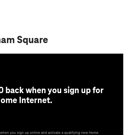
ham Square
0 back when you sign up for
ome Internet.
® when you sign up online and activate a qualifying new Home