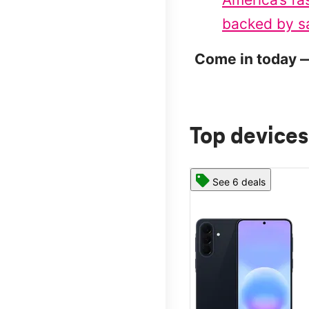
backed by sa
Come in today —
Top devices
See 6 deals