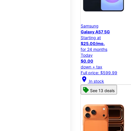
Samsung
Galaxy A57 5G
Starting at
$25.00/mo.
for 24 months
Today
$0.00
down + tax
Full price: $599.99
location_on
In stock
See 13 deals