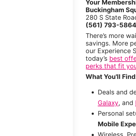
Your Membership
Buckingham Squ
280 S State Road
(561) 793-586
There’s more wai
savings. More p
our Experience S
today’s
best off
perks that fit you
What You'll Find
Deals and d
Galaxy
, and
Personal se
Mobile Expe
Wireless, Pr