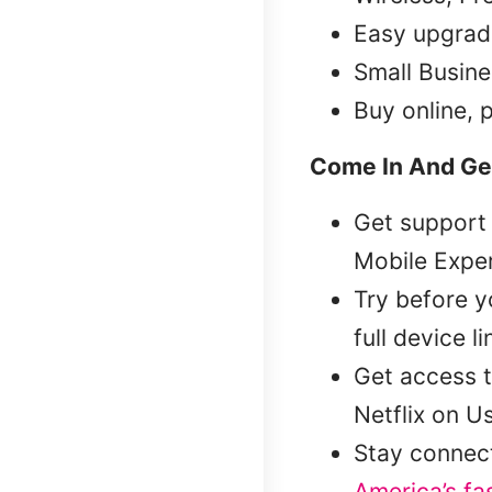
Easy upgrad
Small Busine
Buy online, 
Come In And Ge
Get support 
Mobile Exper
Try before 
full device l
Get access t
Netflix on U
Stay connec
America’s fa