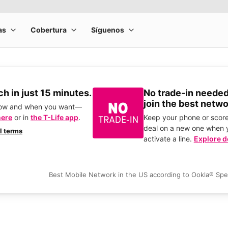
h in just 15 minutes.
No trade-in needed
join the best netwo
how and when you want—
here
or in
the T-Life app
.
Keep your phone or score
deal on a new one when 
ll terms
activate a line.
Explore d
Best Mobile Network in the US according to Ookla® Sp