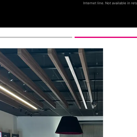
Internet line. Not available in reta