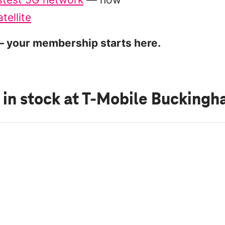
tellite
 your membership starts here.
 in stock
at T-Mobile Bucking