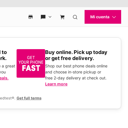
 to
Buy online. Pick up today
rk.
or get free delivery.
 a great
Shop our best phone deals online
you
and choose in-store pickup or
eals.
free 2-day delivery at check out.
Learn more
eedtest®.
Get full terms