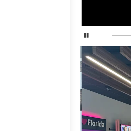
Detener carrusel