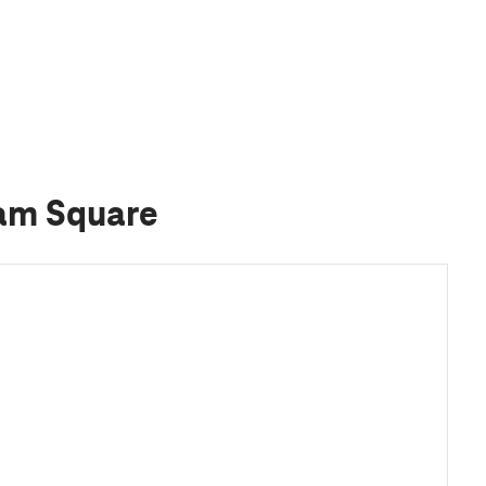
ham Square