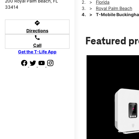
200 Royal Palm Beach, FL
Florida
33414
Royal Palm Beach
T-Mobile Buckingh
directions
Directions
call
Featured p
Call
Get the T-Life App
d we'll help
p to $800.
days.