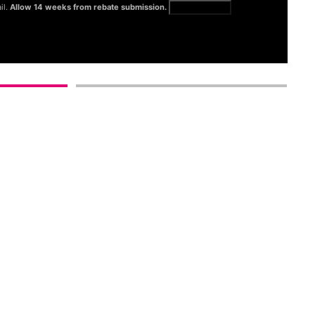
il.
Allow 14 weeks from rebate submission.
Get full terms