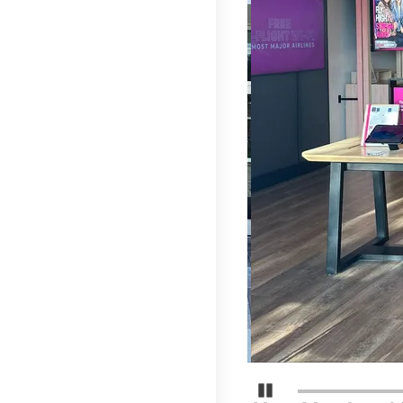
Detener carrusel