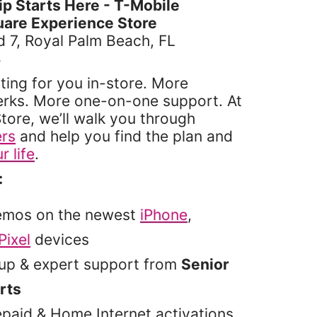
 Starts Here - T-Mobile
are Experience Store
 7, Royal Palm Beach, FL
4
ting for you in-store. More
erks. More one-on-one support. At
tore, we’ll walk you through
ers
and help you find the plan and
r life
.
:
emos on the newest
iPhone
,
Pixel
devices
tup & expert support from
Senior
rts
epaid & Home Internet activations