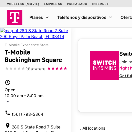
T-Mobile Experience Store
T-Mobile
Switc
Buckingham Square
Join 
right 
4.4
★★★★★
Get fu
access_time
Open
10:00 am - 8:00 pm
arrow_drop_down
call
(561) 793-5864
location_on
280 S State Road 7 Suite
All locations