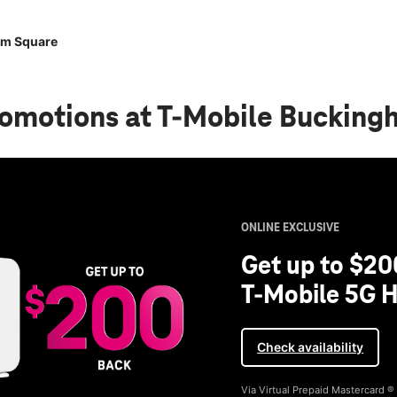
am Square
romotions
at T-Mobile Bucking
ONLINE EXCLUSIVE
Get up to $20
T-Mobile 5G H
Check availability
Via Virtual Prepaid Mastercard 