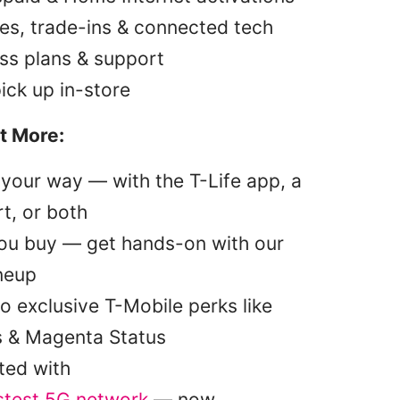
es, trade-ins & connected tech
ss plans & support
pick up in-store
t More:
your way — with the T-Life app, a
t, or both
you buy — get hands-on with our
ineup
o exclusive T-Mobile perks like
s & Magenta Status
ted with
stest 5G network
— now