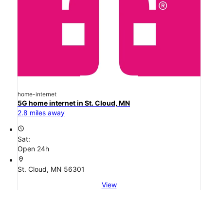
home-internet
5G home internet in St. Cloud, MN
2.8 miles away
access_time
Sat:
Open 24h
location_on
St. Cloud, MN 56301
View