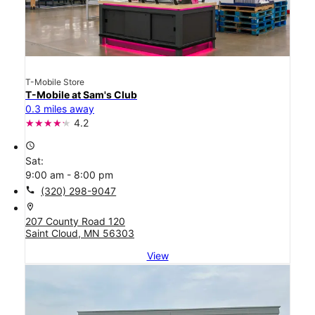
T-Mobile Store
T-Mobile at Sam's Club
0.3 miles away
4.2
access_time
Sat:
9:00 am - 8:00 pm
call
(320) 298-9047
location_on
207 County Road 120
Saint Cloud, MN 56303
View