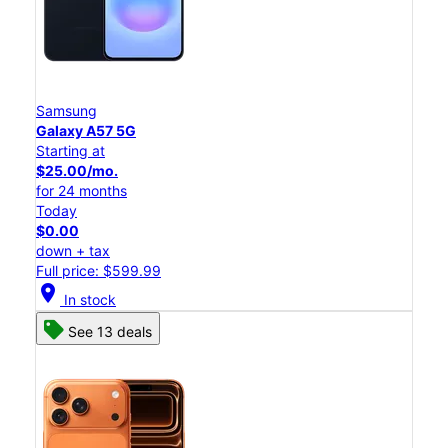
Samsung
Galaxy A57 5G
Starting at
$25.00/mo.
for 24 months
Today
$0.00
down + tax
Full price: $599.99
location_on
In stock
See 13 deals