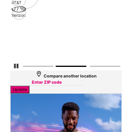
AT&T
Veri
77
%
89
Verizon
Mbp
AT&
88
Mbp
Detener carrusel
location_on
Compare another location
Update