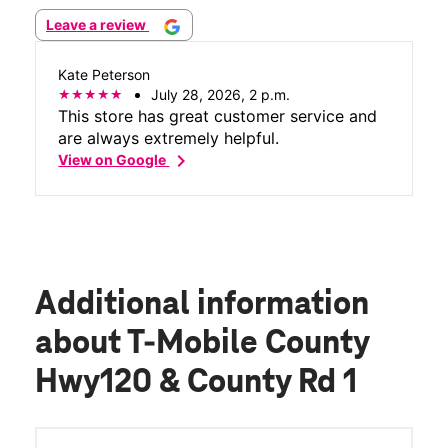
Leave a review
Kate Peterson
July 28, 2026, 2 p.m.
This store has great customer service and
are always extremely helpful.
chevron_right
View on Google
Additional information
about T-Mobile County
Hwy120 & County Rd 1