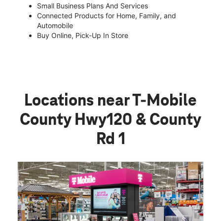
Small Business Plans And Services
Connected Products for Home, Family, and
Automobile
Buy Online, Pick-Up In Store
Locations near T-Mobile
County Hwy120 & County
Rd 1