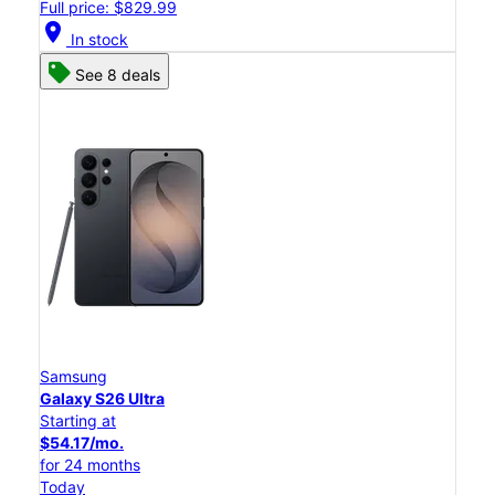
Full price: $829.99
location_on
In stock
See 8 deals
Samsung
Galaxy S26 Ultra
Starting at
$54.17/mo.
for 24 months
Today