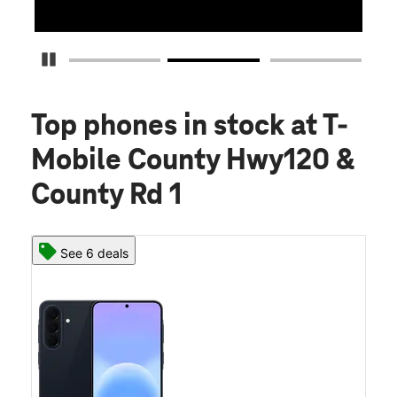
Detener carrusel
Top phones in stock
at T-
Mobile County Hwy120 &
County Rd 1
See 6 deals