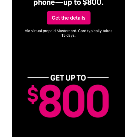
phone—up to $800.
Get the details
Via virtual prepaid Mastercard. Card typically takes
15 days.
Get full terms
SA
E
G
Get
fun
S