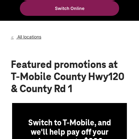
Thurs:
10:00 am - 8:00 pm
Switch Online
Fri:
10:00 am - 8:00 pm
location_on
71 County Road 120 Ste 100 Sartell, MN 56303
All locations
Featured promotions
at
T-Mobile County Hwy120
& County Rd 1
Switch to T-Mobile, and
we'll help pay off your