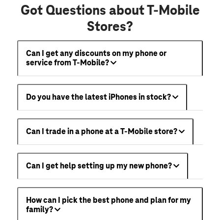
Got Questions about T-Mobile
Stores?
Can I get any discounts on my phone or
service from T-Mobile?
Do you have the latest iPhones in stock?
Can I trade in a phone at a T-Mobile store?
Can I get help setting up my new phone?
How can I pick the best phone and plan for my
family?