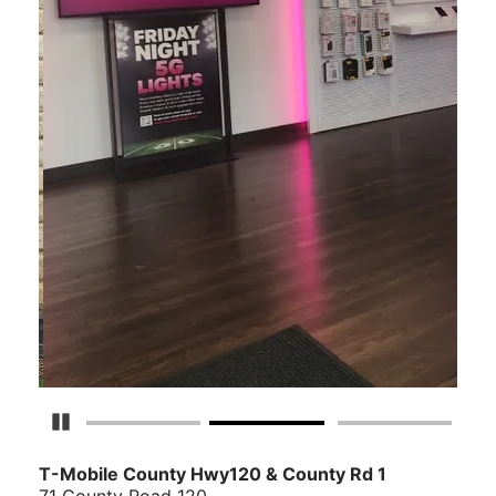
Detener carrusel
T-Mobile
County Hwy120 & County Rd 1