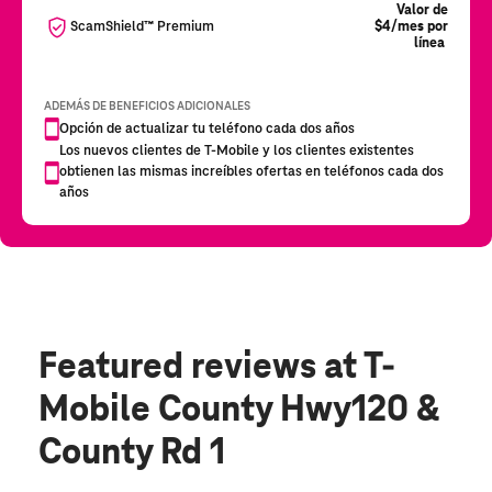
Featured reviews
at T-
Mobile County Hwy120 &
County Rd 1