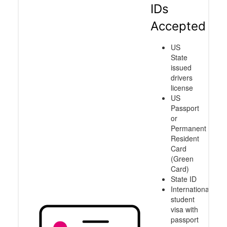
IDs
Accepted
US
State
issued
drivers
license
US
Passport
or
Permanent
Resident
Card
(Green
Card)
State ID
International
student
visa with
passport