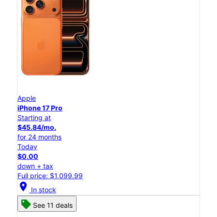
Apple
iPhone 17 Pro
Starting at
$45.84/mo.
for 24 months
Today
$0.00
down + tax
Full price: $1,099.99
location_on
In stock
See 11 deals