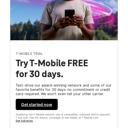
T-MOBILE TRIAL
Try T-Mobile FREE
for 30 days.
Test-drive our award-winning network and some of our
favorite benefits for 30 days-no commitment or credit
card required. We won't even tell your other carrier.
Get started now
Qualifying non-T-Mobile network user & compatible, unlocked device required.
1 trial user. See 5G device, coverage, & trial details at T-Mobile.com.
Get full terms