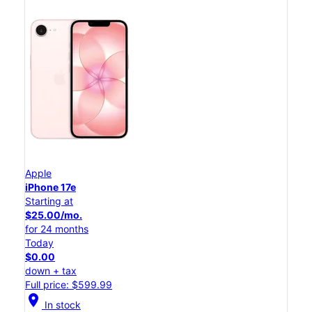
Apple
iPhone 17e
Starting at
$25.00/mo.
for 24 months
Today
$0.00
down + tax
Full price: $599.99
location_on
In stock