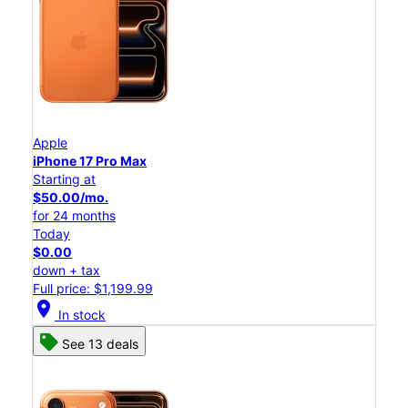
Apple
iPhone 17 Pro Max
Starting at
$50.00/mo.
for 24 months
Today
$0.00
down + tax
Full price: $1,199.99
location_on
In stock
See 13 deals