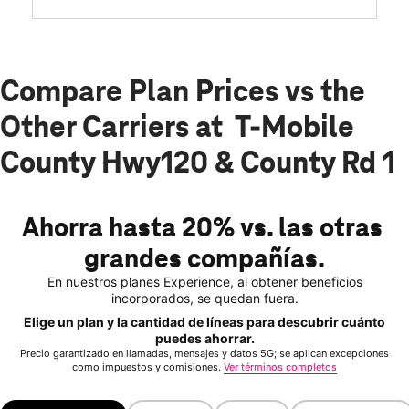
Compare Plan Prices vs the
Other Carriers at T-Mobile
County Hwy120 & County Rd 1