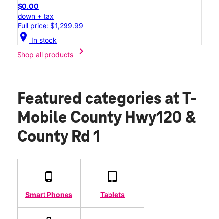
$0.00
down + tax
Full price: $1,299.99
location_on
In stock
chevron_right
Shop all products
Featured categories
at T-
Mobile County Hwy120 &
County Rd 1
Smart Phones
Tablets