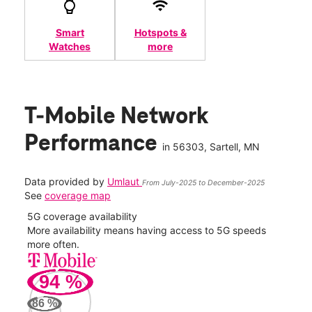
Smart
Hotspots &
Watches
more
T-Mobile Network
Performance
in
56303
, Sartell, MN
Data provided by
Umlaut
From July-2025 to December-2025
See
coverage map
5G coverage availability
5G 
nect
More availability means having access to 5G speeds
High
more often.
video
94
%
220
Mbp
86
%