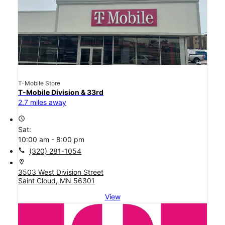
T-Mobile Store
T-Mobile Division & 33rd
2.7 miles away
access_time
Sat:
10:00 am - 8:00 pm
call
(320) 281-1054
location_on
3503 West Division Street
Saint Cloud, MN 56301
View