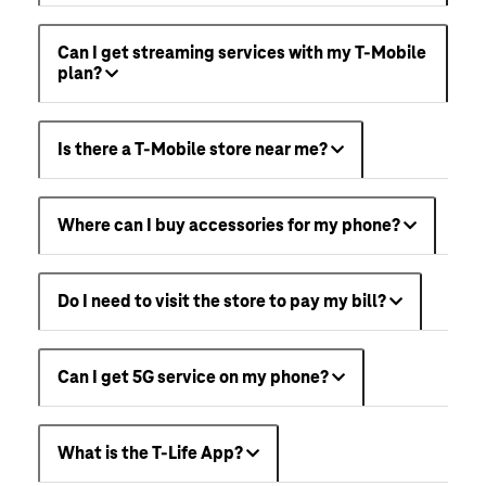
Can I get streaming services with my T-Mobile
plan?
Is there a T-Mobile store near me?
Where can I buy accessories for my phone?
Do I need to visit the store to pay my bill?
Can I get 5G service on my phone?
What is the T-Life App?