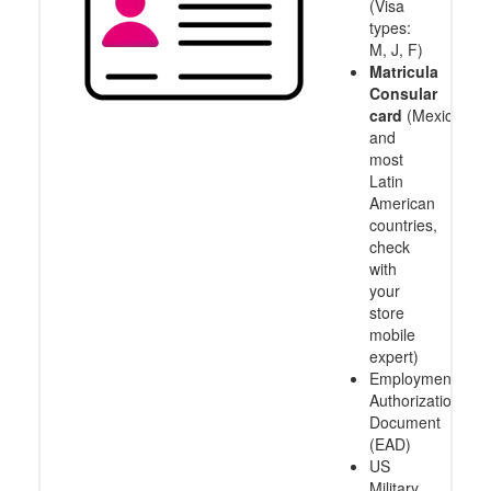
(Visa
types:
M, J, F)
Matricula
Consular
card
(Mexico
and
most
Latin
American
countries,
check
with
your
store
mobile
expert)
Employment
Authorization
Document
(EAD)
US
Military