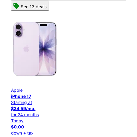
See 13 deals
Apple
iPhone 17
Starting at
$34.59/mo.
for 24 months
Today
$0.00
down + tax