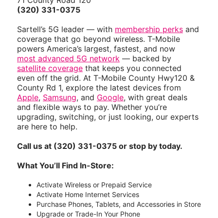
71 County Road 120
(320) 331-0375
Sartell’s 5G leader — with
membership perks
and
coverage that go beyond wireless. T-Mobile
powers America’s largest, fastest, and now
most advanced 5G network
— backed by
satellite coverage
that keeps you connected
even off the grid. At T-Mobile County Hwy120 &
County Rd 1, explore the latest devices from
Apple
,
Samsung
, and
Google
, with great deals
and flexible ways to pay. Whether you’re
upgrading, switching, or just looking, our experts
are here to help.
Call us at (320) 331-0375 or stop by today.
What You’ll Find In-Store:
Activate Wireless or Prepaid Service
Activate Home Internet Services
Purchase Phones, Tablets, and Accessories in Store
Upgrade or Trade-In Your Phone