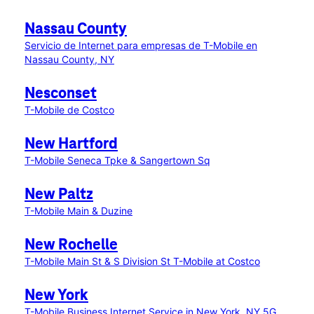
Nassau County
Servicio de Internet para empresas de T-Mobile en
Nassau County, NY
Nesconset
T-Mobile de Costco
New Hartford
T-Mobile Seneca Tpke & Sangertown Sq
New Paltz
T-Mobile Main & Duzine
New Rochelle
T-Mobile Main St & S Division St
T-Mobile at Costco
New York
T-Mobile Business Internet Service in New York, NY
5G