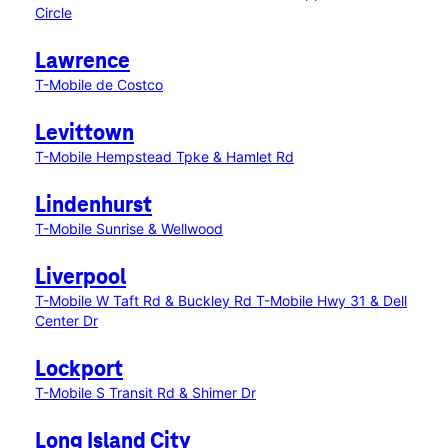
Circle
Lawrence
T-Mobile de Costco
Levittown
T-Mobile Hempstead Tpke & Hamlet Rd
Lindenhurst
T-Mobile Sunrise & Wellwood
Liverpool
T-Mobile W Taft Rd & Buckley Rd
T-Mobile Hwy 31 & Dell
Center Dr
Lockport
T-Mobile S Transit Rd & Shimer Dr
Long Island City