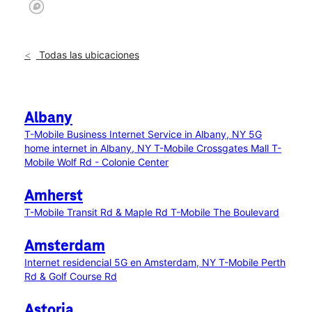
Todas las ubicaciones
Albany
T-Mobile Business Internet Service in Albany, NY
5G
home internet in Albany, NY
T-Mobile Crossgates Mall
T-
Mobile Wolf Rd - Colonie Center
Amherst
T-Mobile Transit Rd & Maple Rd
T-Mobile The Boulevard
Amsterdam
Internet residencial 5G en Amsterdam, NY
T-Mobile Perth
Rd & Golf Course Rd
Astoria