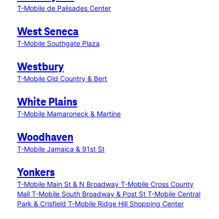
T-Mobile de Palisades Center
West Seneca
T-Mobile Southgate Plaza
Westbury
T-Mobile Old Country & Bert
White Plains
T-Mobile Mamaroneck & Martine
Woodhaven
T-Mobile Jamaica & 91st St
Yonkers
T-Mobile Main St & N Broadway
T-Mobile Cross County
Mall
T-Mobile South Broadway & Post St
T-Mobile Central
Park & Crisfield
T-Mobile Ridge Hill Shopping Center