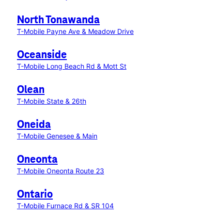
North Tonawanda
T-Mobile Payne Ave & Meadow Drive
Oceanside
T-Mobile Long Beach Rd & Mott St
Olean
T-Mobile State & 26th
Oneida
T-Mobile Genesee & Main
Oneonta
T-Mobile Oneonta Route 23
Ontario
T-Mobile Furnace Rd & SR 104