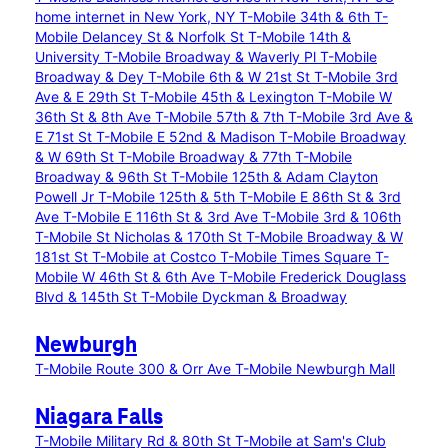
home internet in New York, NY
T-Mobile 34th & 6th
T-
Mobile Delancey St & Norfolk St
T-Mobile 14th &
University
T-Mobile Broadway & Waverly Pl
T-Mobile
Broadway & Dey
T-Mobile 6th & W 21st St
T-Mobile 3rd
Ave & E 29th St
T-Mobile 45th & Lexington
T-Mobile W
36th St & 8th Ave
T-Mobile 57th & 7th
T-Mobile 3rd Ave &
E 71st St
T-Mobile E 52nd & Madison
T-Mobile Broadway
& W 69th St
T-Mobile Broadway & 77th
T-Mobile
Broadway & 96th St
T-Mobile 125th & Adam Clayton
Powell Jr
T-Mobile 125th & 5th
T-Mobile E 86th St & 3rd
Ave
T-Mobile E 116th St & 3rd Ave
T-Mobile 3rd & 106th
T-Mobile St Nicholas & 170th St
T-Mobile Broadway & W
181st St
T-Mobile at Costco
T-Mobile Times Square
T-
Mobile W 46th St & 6th Ave
T-Mobile Frederick Douglass
Blvd & 145th St
T-Mobile Dyckman & Broadway
Newburgh
T-Mobile Route 300 & Orr Ave
T-Mobile Newburgh Mall
Niagara Falls
T-Mobile Military Rd & 80th St
T-Mobile at Sam's Club