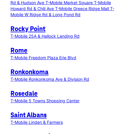
Rd & Hudson Ave
T-Mobile Market Square
T-Mobile
Howard Rd & Chili Ave
T-Mobile Greece Ridge Mall
T-
Mobile W Ridge Rd & Long Pond Rd
Rocky Point
T-Mobile 25A & Hallock Landing Rd
Rome
T-Mobile Freedom Plaza Erie Blvd
Ronkonkoma
T-Mobile Ronkonkoma Ave & Division Rd
Rosedale
T-Mobile 5 Towns Shopping Center
Saint Albans
T-Mobile Linden & Farmers