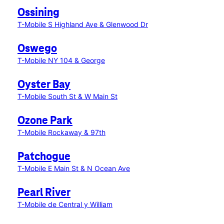
Ossining
T-Mobile S Highland Ave & Glenwood Dr
Oswego
T-Mobile NY 104 & George
Oyster Bay
T-Mobile South St & W Main St
Ozone Park
T-Mobile Rockaway & 97th
Patchogue
T-Mobile E Main St & N Ocean Ave
Pearl River
T-Mobile de Central y William