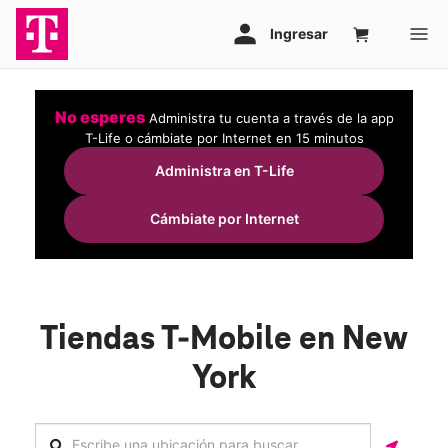
No esperes
Administra tu cuenta a través de la app
T-Life o cámbiate por Internet en 15 minutos
Administra en T-Life
Cámbiate por Internet
Tiendas T-Mobile en New
York