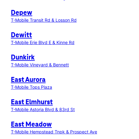
Depew
T-Mobile Transit Rd & Losson Rd
Dewitt
T-Mobile Erie Blvd E & Kinne Rd
Dunkirk
T-Mobile Vineyard & Bennett
East Aurora
T-Mobile Tops Plaza
East Elmhurst
T-Mobile Astoria Blvd & 83rd St
East Meadow
T-Mobile Hempstead Tnpk & Prospect Ave