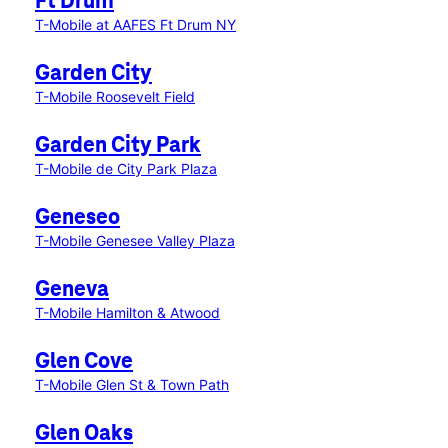
Ft Drum
T-Mobile at AAFES Ft Drum NY
Garden City
T-Mobile Roosevelt Field
Garden City Park
T-Mobile de City Park Plaza
Geneseo
T-Mobile Genesee Valley Plaza
Geneva
T-Mobile Hamilton & Atwood
Glen Cove
T-Mobile Glen St & Town Path
Glen Oaks