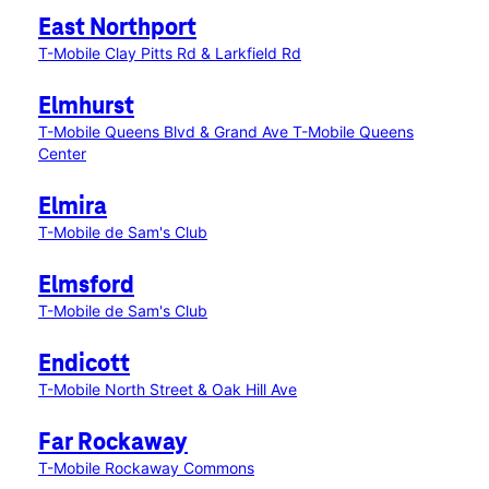
East Northport
T-Mobile Clay Pitts Rd & Larkfield Rd
Elmhurst
T-Mobile Queens Blvd & Grand Ave
T-Mobile Queens
Center
Elmira
T-Mobile de Sam's Club
Elmsford
T-Mobile de Sam's Club
Endicott
T-Mobile North Street & Oak Hill Ave
Far Rockaway
T-Mobile Rockaway Commons