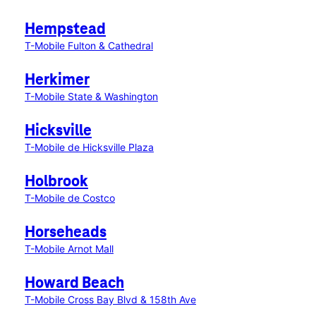
Hempstead
T-Mobile Fulton & Cathedral
Herkimer
T-Mobile State & Washington
Hicksville
T-Mobile de Hicksville Plaza
Holbrook
T-Mobile de Costco
Horseheads
T-Mobile Arnot Mall
Howard Beach
T-Mobile Cross Bay Blvd & 158th Ave