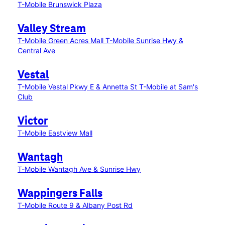
T-Mobile Brunswick Plaza
Valley Stream
T-Mobile Green Acres Mall
T-Mobile Sunrise Hwy &
Central Ave
Vestal
T-Mobile Vestal Pkwy E & Annetta St
T-Mobile at Sam's
Club
Victor
T-Mobile Eastview Mall
Wantagh
T-Mobile Wantagh Ave & Sunrise Hwy
Wappingers Falls
T-Mobile Route 9 & Albany Post Rd