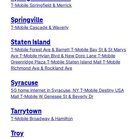
T-Mobile Springfield & Merrick
Springville
T-Mobile Cascade & Waverly
Staten Island
T-Mobile Forest Ave & Barrett
T-Mobile Bay St & St Marys
Ave
T-Mobile Hylan Blvd & New Dorp Lane
T-Mobile
Greenridge Plaza
T-Mobile Staten Island Mall
T-Mobile
Richmond Ave & Rockland Ave
Syracuse
5G home internet in Syracuse, NY
T-Mobile Destiny USA
Mall
T-Mobile W Genesee St & Beverly Dr
Tarrytown
T-Mobile Broadway & Hamilton
Troy