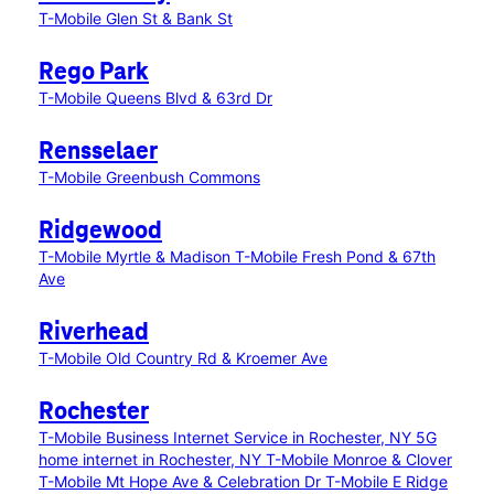
T-Mobile Glen St & Bank St
Rego Park
T-Mobile Queens Blvd & 63rd Dr
Rensselaer
T-Mobile Greenbush Commons
Ridgewood
T-Mobile Myrtle & Madison
T-Mobile Fresh Pond & 67th
Ave
Riverhead
T-Mobile Old Country Rd & Kroemer Ave
Rochester
T-Mobile Business Internet Service in Rochester, NY
5G
home internet in Rochester, NY
T-Mobile Monroe & Clover
T-Mobile Mt Hope Ave & Celebration Dr
T-Mobile E Ridge