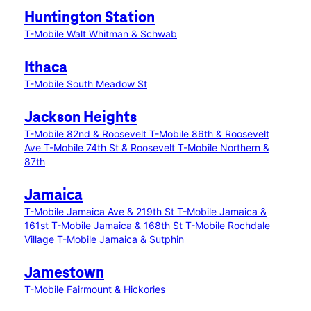
Huntington Station
T-Mobile Walt Whitman & Schwab
Ithaca
T-Mobile South Meadow St
Jackson Heights
T-Mobile 82nd & Roosevelt
T-Mobile 86th & Roosevelt
Ave
T-Mobile 74th St & Roosevelt
T-Mobile Northern &
87th
Jamaica
T-Mobile Jamaica Ave & 219th St
T-Mobile Jamaica &
161st
T-Mobile Jamaica & 168th St
T-Mobile Rochdale
Village
T-Mobile Jamaica & Sutphin
Jamestown
T-Mobile Fairmount & Hickories