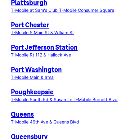
Plattsburgh
T-Mobile at Sam's Club
T-Mobile Consumer Square
Port Chester
T-Mobile S Main St & William St
Port Jefferson Station
T-Mobile Rt 112 & Hallock Ave
Port Washington
T-Mobile Main & Irma
Poughkeepsie
T-Mobile South Rd & Susan Ln
T-Mobile Burnett Blvd
Queens
T-Mobile 46th Ave & Queens Blvd
Queensbury