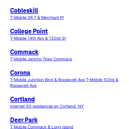
Cobleskill
T-Mobile SR 7 & Merchant Pl
College Point
T-Mobile 14th Ave & 132nd St
Commack
T-Mobile Jericho Tpke Commack
Corona
T-Mobile Junction Blvd & Roosevelt Ave
T-Mobile 103rd &
Roosevelt Ave
Cortland
Internet 5G residencial en Cortland, NY
Deer Park
T-Mobile Commack & Long Island