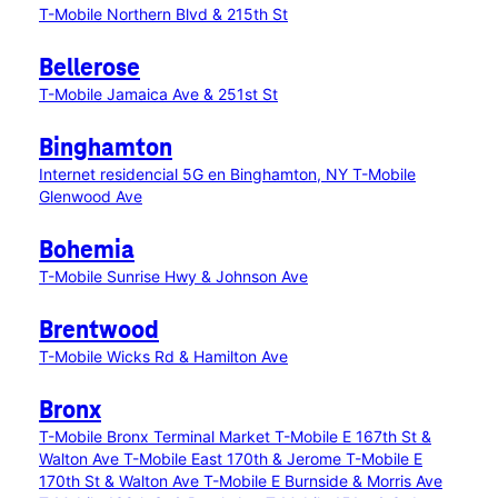
T-Mobile Northern Blvd & 215th St
Bellerose
T-Mobile Jamaica Ave & 251st St
Binghamton
Internet residencial 5G en Binghamton, NY
T-Mobile
Glenwood Ave
Bohemia
T-Mobile Sunrise Hwy & Johnson Ave
Brentwood
T-Mobile Wicks Rd & Hamilton Ave
Bronx
T-Mobile Bronx Terminal Market
T-Mobile E 167th St &
Walton Ave
T-Mobile East 170th & Jerome
T-Mobile E
170th St & Walton Ave
T-Mobile E Burnside & Morris Ave