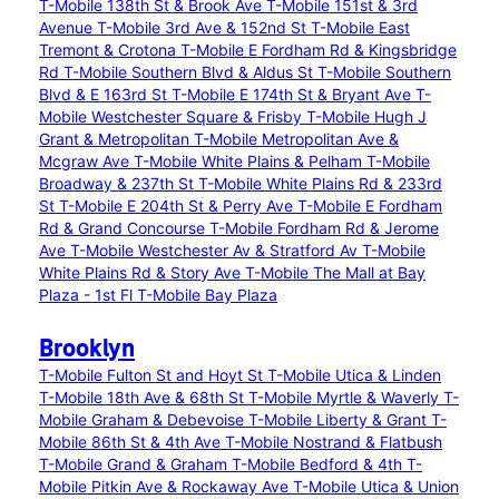
T-Mobile 138th St & Brook Ave
T-Mobile 151st & 3rd
Avenue
T-Mobile 3rd Ave & 152nd St
T-Mobile East
Tremont & Crotona
T-Mobile E Fordham Rd & Kingsbridge
Rd
T-Mobile Southern Blvd & Aldus St
T-Mobile Southern
Blvd & E 163rd St
T-Mobile E 174th St & Bryant Ave
T-
Mobile Westchester Square & Frisby
T-Mobile Hugh J
Grant & Metropolitan
T-Mobile Metropolitan Ave &
Mcgraw Ave
T-Mobile White Plains & Pelham
T-Mobile
Broadway & 237th St
T-Mobile White Plains Rd & 233rd
St
T-Mobile E 204th St & Perry Ave
T-Mobile E Fordham
Rd & Grand Concourse
T-Mobile Fordham Rd & Jerome
Ave
T-Mobile Westchester Av & Stratford Av
T-Mobile
White Plains Rd & Story Ave
T-Mobile The Mall at Bay
Plaza - 1st Fl
T-Mobile Bay Plaza
Brooklyn
T-Mobile Fulton St and Hoyt St
T-Mobile Utica & Linden
T-Mobile 18th Ave & 68th St
T-Mobile Myrtle & Waverly
T-
Mobile Graham & Debevoise
T-Mobile Liberty & Grant
T-
Mobile 86th St & 4th Ave
T-Mobile Nostrand & Flatbush
T-Mobile Grand & Graham
T-Mobile Bedford & 4th
T-
Mobile Pitkin Ave & Rockaway Ave
T-Mobile Utica & Union