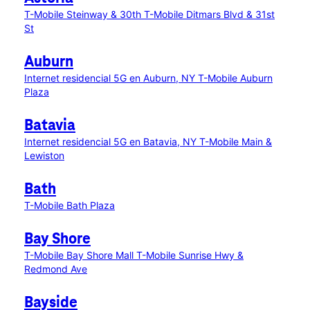
T-Mobile Steinway & 30th
T-Mobile Ditmars Blvd & 31st
St
Auburn
Internet residencial 5G en Auburn, NY
T-Mobile Auburn
Plaza
Batavia
Internet residencial 5G en Batavia, NY
T-Mobile Main &
Lewiston
Bath
T-Mobile Bath Plaza
Bay Shore
T-Mobile Bay Shore Mall
T-Mobile Sunrise Hwy &
Redmond Ave
Bayside