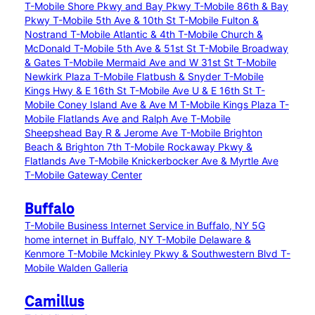
T-Mobile Shore Pkwy and Bay Pkwy
T-Mobile 86th & Bay
Pkwy
T-Mobile 5th Ave & 10th St
T-Mobile Fulton &
Nostrand
T-Mobile Atlantic & 4th
T-Mobile Church &
McDonald
T-Mobile 5th Ave & 51st St
T-Mobile Broadway
& Gates
T-Mobile Mermaid Ave and W 31st St
T-Mobile
Newkirk Plaza
T-Mobile Flatbush & Snyder
T-Mobile
Kings Hwy & E 16th St
T-Mobile Ave U & E 16th St
T-
Mobile Coney Island Ave & Ave M
T-Mobile Kings Plaza
T-
Mobile Flatlands Ave and Ralph Ave
T-Mobile
Sheepshead Bay R & Jerome Ave
T-Mobile Brighton
Beach & Brighton 7th
T-Mobile Rockaway Pkwy &
Flatlands Ave
T-Mobile Knickerbocker Ave & Myrtle Ave
T-Mobile Gateway Center
Buffalo
T-Mobile Business Internet Service in Buffalo, NY
5G
home internet in Buffalo, NY
T-Mobile Delaware &
Kenmore
T-Mobile Mckinley Pkwy & Southwestern Blvd
T-
Mobile Walden Galleria
Camillus