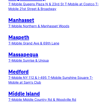
T-Mobile Queens Plaza N & 23rd St
T-Mobile at Costco
T-
Mobile 21st Street & Broadway
Manhasset
T-Mobile Northern & Manhasset Woods
Maspeth
T-Mobile Grand Ave & 69th Lane
Massapequa
T-Mobile Sunrise & Unqua
Medford
T-Mobile NY 112 & I-495
T-Mobile Sunshine Square
T-
Mobile at Sam's Club
Middle Island
T-Mobile Middle Country Rd & Woodville Rd