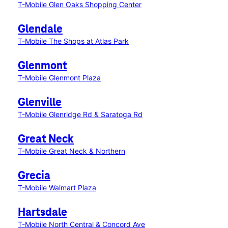
T-Mobile Glen Oaks Shopping Center
Glendale
T-Mobile The Shops at Atlas Park
Glenmont
T-Mobile Glenmont Plaza
Glenville
T-Mobile Glenridge Rd & Saratoga Rd
Great Neck
T-Mobile Great Neck & Northern
Grecia
T-Mobile Walmart Plaza
Hartsdale
T-Mobile North Central & Concord Ave