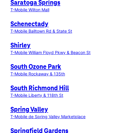
Saratoga Springs
T-Mobile Wilton Mall
Schenectady
T-Mobile Balltown Rd & State St
Shirley
T-Mobile William Floyd Pkwy & Beacon St
South Ozone Park
T-Mobile Rockaway & 135th
South Richmond Hill
T-Mobile Liberty & 118th St
Spring Valley
T-Mobile de Spring Valley Marketplace
Springfield Gardens