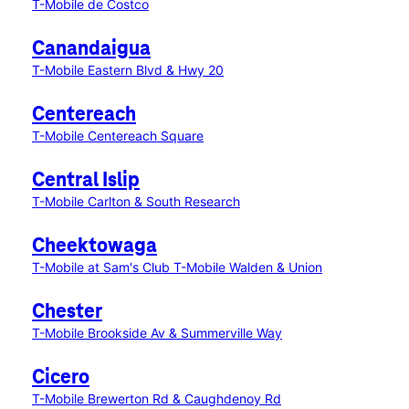
T-Mobile de Costco
Canandaigua
T-Mobile Eastern Blvd & Hwy 20
Centereach
T-Mobile Centereach Square
Central Islip
T-Mobile Carlton & South Research
Cheektowaga
T-Mobile at Sam's Club
T-Mobile Walden & Union
Chester
T-Mobile Brookside Av & Summerville Way
Cicero
T-Mobile Brewerton Rd & Caughdenoy Rd