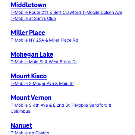
Middletown
T-Mobile Route 211 & Bert Crawford
T-Mobile Dolson Ave
T-Mobile at Sam's Club
Miller Place
T-Mobile NY 25A & Miller Place Rd
Mohegan Lake
T-Mobile Main St & West Brook Dr
Mount Kisco
T-Mobile S Moger Ave & Main St
Mount Vernon
T-Mobile S 4th Ave & E 2nd St
T-Mobile Sandford &
Columbus
Nanuet
T-Mobile de Costco