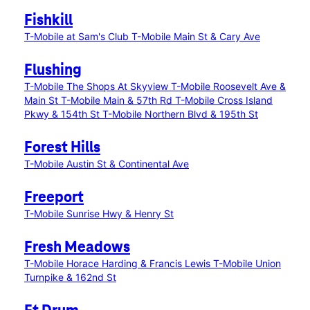
Fishkill
T-Mobile at Sam's Club
T-Mobile Main St & Cary Ave
Flushing
T-Mobile The Shops At Skyview
T-Mobile Roosevelt Ave &
Main St
T-Mobile Main & 57th Rd
T-Mobile Cross Island
Pkwy & 154th St
T-Mobile Northern Blvd & 195th St
Forest Hills
T-Mobile Austin St & Continental Ave
Freeport
T-Mobile Sunrise Hwy & Henry St
Fresh Meadows
T-Mobile Horace Harding & Francis Lewis
T-Mobile Union
Turnpike & 162nd St