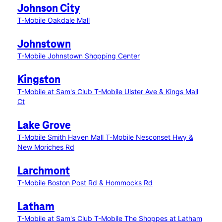
Johnson City
T-Mobile Oakdale Mall
Johnstown
T-Mobile Johnstown Shopping Center
Kingston
T-Mobile at Sam's Club
T-Mobile Ulster Ave & Kings Mall
Ct
Lake Grove
T-Mobile Smith Haven Mall
T-Mobile Nesconset Hwy &
New Moriches Rd
Larchmont
T-Mobile Boston Post Rd & Hommocks Rd
Latham
T-Mobile at Sam's Club
T-Mobile The Shoppes at Latham