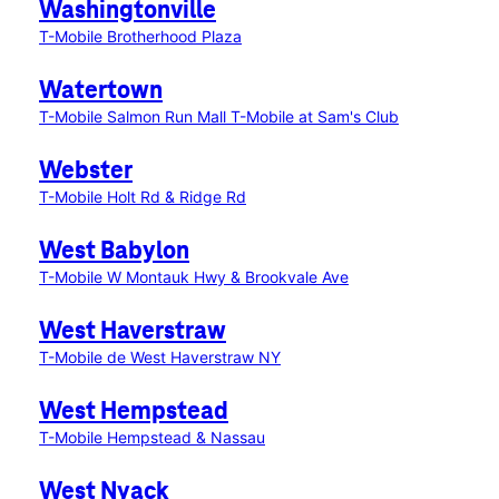
Washingtonville
T-Mobile Brotherhood Plaza
Watertown
T-Mobile Salmon Run Mall
T-Mobile at Sam's Club
Webster
T-Mobile Holt Rd & Ridge Rd
West Babylon
T-Mobile W Montauk Hwy & Brookvale Ave
West Haverstraw
T-Mobile de West Haverstraw NY
West Hempstead
T-Mobile Hempstead & Nassau
West Nyack