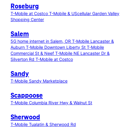
Roseburg
T-Mobile at Costco
T-Mobile & UScellular Garden Valley
Shopping Center
Salem
5G home internet in Salem, OR
T-Mobile Lancaster &
Auburn
T-Mobile Downtown Liberty St
T-Mobile
Commercial St & Neef
T-Mobile NE Lancaster Dr &
Silverton Rd
T-Mobile at Costco
Sandy
T-Mobile Sandy Marketplace
Scappoose
T-Mobile Columbia River Hwy & Walnut St
Sherwood
T-Mobile Tualatin & Sherwood Rd