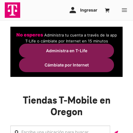
No esperes
Administra tu cuenta a través de la app
T-Life o cámbiate por Internet en 15 minutos
Administra en T-Life
Cámbiate por Internet
Tiendas T-Mobile en
Oregon