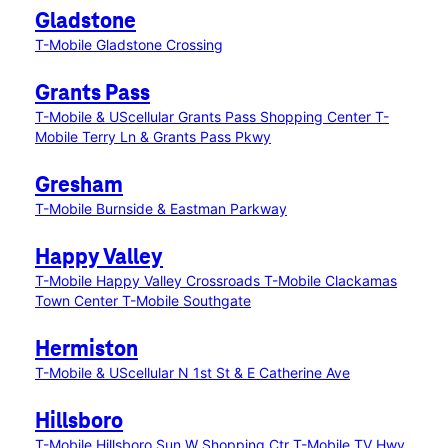
Gladstone
T-Mobile Gladstone Crossing
Grants Pass
T-Mobile & UScellular Grants Pass Shopping Center
T-
Mobile Terry Ln & Grants Pass Pkwy
Gresham
T-Mobile Burnside & Eastman Parkway
Happy Valley
T-Mobile Happy Valley Crossroads
T-Mobile Clackamas
Town Center
T-Mobile Southgate
Hermiston
T-Mobile & UScellular N 1st St & E Catherine Ave
Hillsboro
T-Mobile Hillsboro Sun W Shopping Ctr
T-Mobile TV Hwy