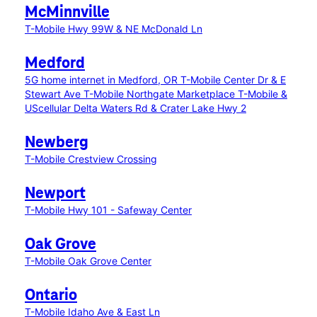
McMinnville
T-Mobile Hwy 99W & NE McDonald Ln
Medford
5G home internet in Medford, OR
T-Mobile Center Dr & E
Stewart Ave
T-Mobile Northgate Marketplace
T-Mobile &
UScellular Delta Waters Rd & Crater Lake Hwy 2
Newberg
T-Mobile Crestview Crossing
Newport
T-Mobile Hwy 101 - Safeway Center
Oak Grove
T-Mobile Oak Grove Center
Ontario
T-Mobile Idaho Ave & East Ln