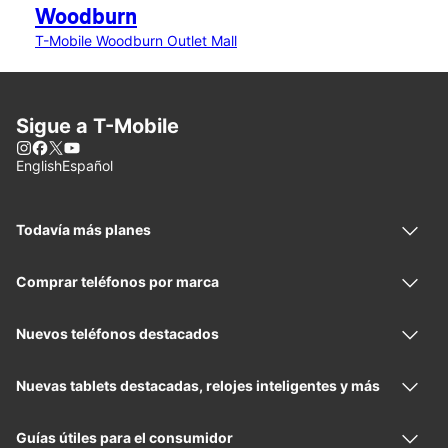
Woodburn
T-Mobile Woodburn Outlet Mall