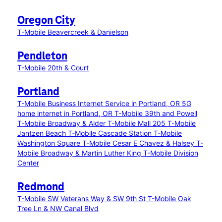
Oregon City
T-Mobile Beavercreek & Danielson
Pendleton
T-Mobile 20th & Court
Portland
T-Mobile Business Internet Service in Portland, OR
5G
home internet in Portland, OR
T-Mobile 39th and Powell
T-Mobile Broadway & Alder
T-Mobile Mall 205
T-Mobile
Jantzen Beach
T-Mobile Cascade Station
T-Mobile
Washington Square
T-Mobile Cesar E Chavez & Halsey
T-
Mobile Broadway & Martin Luther King
T-Mobile Division
Center
Redmond
T-Mobile SW Veterans Way & SW 9th St
T-Mobile Oak
Tree Ln & NW Canal Blvd