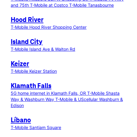
and 75th
T-Mobile at Costco
T-Mobile Tanasbourne
Hood River
T-Mobile Hood River Shopping Center
Island City
T-Mobile Island Ave & Walton Rd
Keizer
T-Mobile Keizer Station
Klamath Falls
5G home internet in Klamath Falls, OR
T-Mobile Shasta
Way & Washburn Way
T-Mobile & UScellular Washburn &
Edison
Líbano
T-Mobile Santiam Square