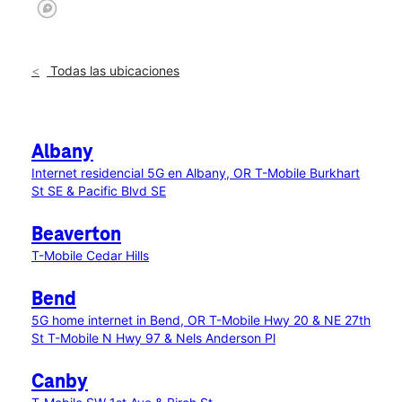
Todas las ubicaciones
Albany
Internet residencial 5G en Albany, OR
T-Mobile Burkhart
St SE & Pacific Blvd SE
Beaverton
T-Mobile Cedar Hills
Bend
5G home internet in Bend, OR
T-Mobile Hwy 20 & NE 27th
St
T-Mobile N Hwy 97 & Nels Anderson Pl
Canby