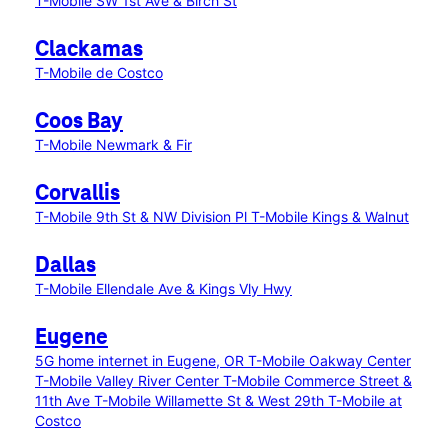
T-Mobile SW 1st Ave & Birch St
Clackamas
T-Mobile de Costco
Coos Bay
T-Mobile Newmark & Fir
Corvallis
T-Mobile 9th St & NW Division Pl
T-Mobile Kings & Walnut
Dallas
T-Mobile Ellendale Ave & Kings Vly Hwy
Eugene
5G home internet in Eugene, OR
T-Mobile Oakway Center
T-Mobile Valley River Center
T-Mobile Commerce Street &
11th Ave
T-Mobile Willamette St & West 29th
T-Mobile at
Costco