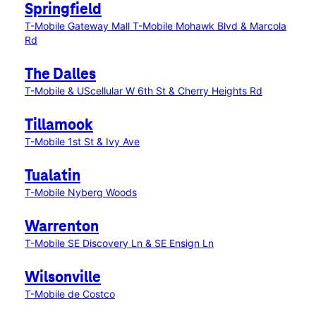
Springfield
T-Mobile Gateway Mall
T-Mobile Mohawk Blvd & Marcola
Rd
The Dalles
T-Mobile & UScellular W 6th St & Cherry Heights Rd
Tillamook
T-Mobile 1st St & Ivy Ave
Tualatin
T-Mobile Nyberg Woods
Warrenton
T-Mobile SE Discovery Ln & SE Ensign Ln
Wilsonville
T-Mobile de Costco