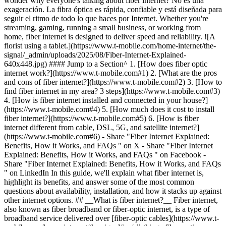
wonder why everyone's talking about fiber internet? No es una
exageración. La fibra óptica es rápida, confiable y está diseñada para
seguir el ritmo de todo lo que haces por Internet. Whether you're
streaming, gaming, running a small business, or working from
home, fiber internet is designed to deliver speed and reliability. ![A
florist using a tablet.](https://www.t-mobile.com/home-internet/the-
signal/_admin/uploads/2025/08/Fiber-Internet-Explained-
640x448.jpg) #### Jump to a Section^ 1. [How does fiber optic
internet work?](https://www.t-mobile.com#1) 2. [What are the pros
and cons of fiber internet?](https://www.t-mobile.com#2) 3. [How to
find fiber internet in my area? 3 steps](https://www.t-mobile.com#3)
4. [How is fiber internet installed and connected in your house?]
(https://www.t-mobile.com#4) 5. [How much does it cost to install
fiber internet?](https://www.t-mobile.com#5) 6. [How is fiber
internet different from cable, DSL, 5G, and satellite internet?]
(https://www.t-mobile.com#6)
- Share "Fiber Internet Explained: Benefits, How it Works, and FAQs " on X - Share "Fiber Internet Explained: Benefits, How it Works, and FAQs " on Facebook - Share "Fiber Internet Explained: Benefits, How it Works, and FAQs " on LinkedIn In this guide, we'll explain what fiber internet is, highlight its benefits, and answer some of the most common questions about availability, installation, and how it stacks up against other internet options. ## __What is fiber internet?__ Fiber internet, also known as fiber broadband or fiber-optic internet, is a type of broadband service delivered over [fiber-optic cables](https://www.t-mobile.com/home-internet/the-signal/isp/all-things-fiber-optic-internet-cables). Estos cables de vidrio ultradelgados transmiten datos mediante pulsos de luz, lo que proporciona una velocidad, confiabilidad y ancho de banda mucho mejores de lo que pueden ofrecer las redes basadas en cobre (como DSL o cable). There are two main types of fiber-optic cables: single-mode fiber (SMF) and multi-mode fiber (MMF). 1. __SMF__ is used for long-distance connections, like between cities or across large networks. It's great for things like internet backbone connections (a network of high-capacity fiber lines that span continents and oceans.) 2. __MMF__ is used for shorter distances, like connecting buildings or within local networks (LANs) in offices or schools. In other words, when it comes to fiber optics in your home, __MMF__ is usually what you'll find. Es perfecta para conexiones de corta distancia, como para conectar el decodificador por fibra óptica (ONT) a tu enrutador o módem. La MMF es más económica y más fácil para trabajar en caso de conexiones más pequeñas dentro del hogar. On the other hand, __SMF__ is typically used by your internet service provider (ISP) for long-distance transmission. It's used for the main fiber line that brings service to your neighborhood or city, but you won't typically see it inside your home. ### __How does fiber optic internet work?__ [Fiber internet works](https://www.t-mobile.com/home-internet/the-signal/isp/how-does-fiber-internet-work) by transmitting digital signals, like text, images, and videos, into pulses of light using lasers or LEDs. Estas señales de luz viajan a través de cables de fibra óptica ultradelgados a velocidades increíblemente altas. Cuando estas señales llegan a tu casa, ese decodificador por fibra óptica que mencionamos anteriormente, el ONT, convierte la luz en señales eléctricas, que son enviadas a tu módem o enrutador. From there, your devices connect to the internet, usually through Wi-Fi. ## __What are the pros and cons of fiber internet?__ Fiber internet comes with the following benefits and drawbacks: | __Beneficios de Internet por fibra óptica__ | __Inconvenientes de Internet por fibra óptica__ | |---------------------------------------------------------------|------------------------------------------------| | Las mismas (o casi las mismas) velocidades de carga y descarga rápidas | Aún no está ampliamente disponible | | Demora y latencia bajas | Los planes de mayor velocidad pueden ser costosos | | Admite múltiples dispositivos a la vez | Generalmente requiere una instalación profesional | | Preparada para el futuro | Implementación compleja | | Resistente al clima y las interferencias | | ## __How to find fiber internet in my area? 3 steps__ Fiber is expanding fast, but availability still depends on where you live. Here are three simple steps you can take to see if fiber internet is an option for you: 1. __Check with your current ISP__: Your ISP is a great starting point. Si ofrece Internet por fibra óptica en tu zona, con una visita rápida a su sitio web podrías ver los planes de fibra óptica y las áreas de cobertura. Muchos proveedores tienen herramientas en línea donde pueden ingresar tu dirección para saber si tienes fibra óptica disponible. Por ejemplo, T-Mobile Fiber está trabajando para expandir el servicio de Internet residencial por fibra óptica a más ubicaciones. [Click here](https://fiber.t-mobile.com/) and enter your address to see if T-Mobile Fiber is available in your area. 2. __Explore other local providers__: Even if your current provider doesn't offer fiber in your neighborhood, don't give up just yet. Los pequeños ISP locales podrían tener opciones de fibra óptica. A quick online search for "fiber internet providers near me" or checking local listings can reveal a few alternatives that you might not have known about. 3. __Connect with your neighbors__: Neighborhood social media sites, or good, old-fashioned word-of-mouth, might be the best source of information. Si Internet por fibra óptica está disponible en tu zona, es probable que alguien cercano lo esté usando. Asking around can not only help you confirm availability, but it can also give some insight into the quality of service. ## __How is fiber internet installed and connected in your house?__ Having fiber internet set up at your home is a pretty straightforward process, though it can vary depending on where you live, the type of property you have, and how your provider has things set up in your area. In general, a fiber internet installation follows these steps: 1. __Physical infrastructure build-out:__ Your ISP may need to lay down the physical network infrastructure so that fiber can reach your home. In newer developments, fiber is often pre-installed, but in older neighborhoods, this may involve more intensive install preparation. 2. __Fiber drop cable install:__ Your installer will find the nearest fiber distribution hub to your home, then install the fiber drop cable. In apartment buildings, this may be located in a utility room, then extended through the building using Ethernet cables. 3. __Outside equipment install:__ Your provider will mount an ONT to an outside wall. ONTs convert the fiber-optical signal to an electrical signal. 4. __Cable setup:__ The technician runs a cable from the ONT to your router or modem. Then, they'll set up the fiber Wi-Fi router and test the internet connection. 5. __Testing and activating:__ Once your connection is activated, the tech will conduct speed and connectivity tests. You may also get some help with connecting your devices or naming your network. ### __How much does it cost to install fiber internet?__ How much you'll pay for fiber installation varies depending on your location, set up requirements, and your ISP. La buena noticia es que algunos ISP, como T-Mobile, incluirán la instalación con el costo de tu plan. Además de la instalación, algunos proveedores pueden cobrar cargos adicionales por la activación, cancelación y alquileres de equipos. Por eso, procura buscar opciones. With T-Mobile Fiber, there are no annual contracts and equipment is included. ### __How is fiber internet different from cable, DSL, 5G, and satellite internet?__ Depending on your provider, your household needs, and where you live, fiber internet generally can deliver the speeds, reliability, and performance you need [compared to these four options](https://www.t-mobile.com/home-internet/the-signal/internet-help/dsl-vs-fiber-vs-cable-vs-5g-home-internet). Here's how it stacks up: 1. __Cable internet:__ While widely available, cable internet often has slower upload speeds and can be affected by network congestion. 2. __DSL:__ An older technology, used mostly in rural areas without many other options, has significantly lower speeds and reliability compared to fiber. 3. __Fixed wireless (__[__5G home internet__](https://www.t-mobile.com/home-internet)__):__ Uses 5G technology to deliver speeds that work for most households, but they're usually not symmetrical and don't quite match the speeds that Fiber can offer. However, it offers a convenient wireless setup with no cables required and may be available in more locations than Fiber or cable internet. 4. __Satellite internet:__ Available in remote areas but typically has higher latency and lower speeds. Si Internet por fibra óptica es la mejor opción para ti o no depende de tus necesidades personales y el lugar donde vives. Con Internet por fibra óptica, las velocidades de carga generalmente son iguales a las velocidades de descarga, a diferencia del cable o satélite. It's the best option for future-proofing your home or for already-busy households that do a lot of gaming, streaming, working from home, and beyond. ## __What are the speeds of fiber internet?__ Many fiber ISPs offer plans that range from 300 Mbps to 1,000 Mbps (1 Gbps) for both downloads and uploads. Algunos pueden alcanzar los 2 Gbps o más. Again, speeds will vary depending on your location and provider. ## __Is fiber internet better for you?__ While there are a few things to consider, like whether fiber is available in your area or the upfront cost of upgrading equipment, for busy households, the speed, stability, and long-term performance make it well worth it. You may want to consider switching to fiber internet if any of the following apply: - You stream 4K/8K video or play online games regularly. - You run a business, work, or learn from home and rely on video conferencing or uploading large files. - You have a lot of connected devices (smart TV, voice assistants, home security cameras). - You want a connection that stays fast even during peak hours. - You plan to expand your smart home and cloud-connected devices. T-Mobile Fiber ofrece velocidades Gigabit, no tiene restricciones en el uso de datos, proporciona un extensor wifi en malla cuando sea necesario (con algunos planes) y más. T-Mobile está expandiendo rápidamente la disponibilidad del servicio de Internet residencial por fibra óptica. See if [T-Mobile Fiber](https://fiber.t-mobile.com/) is available near you. ¿Quieres probar una opción móvil fija rápida y confiable? Try [T-Mobile 5G Home Internet](https://www.t-mobile.com/home-internet), America's fastest growing home internet provider. ##### __You