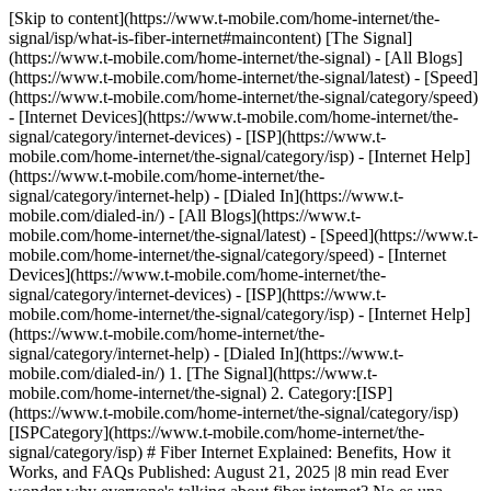
[Skip to content](https://www.t-mobile.com/home-internet/the-
signal/isp/what-is-fiber-internet#maincontent) [The Signal]
(https://www.t-mobile.com/home-internet/the-signal) - [All Blogs]
(https://www.t-mobile.com/home-internet/the-signal/latest) - [Speed]
(https://www.t-mobile.com/home-internet/the-signal/category/speed)
- [Internet Devices](https://www.t-mobile.com/home-internet/the-
signal/category/internet-devices) - [ISP](https://www.t-
mobile.com/home-internet/the-signal/category/isp) - [Internet Help]
(https://www.t-mobile.com/home-internet/the-
signal/category/internet-help) - [Dialed In](https://www.t-
mobile.com/dialed-in/)
- [All Blogs](https://www.t-
mobile.com/home-internet/the-signal/latest) - [Speed](https://www.t-
mobile.com/home-internet/the-signal/category/speed) - [Internet
Devices](https://www.t-mobile.com/home-internet/the-
signal/category/internet-devices) - [ISP](https://www.t-
mobile.com/home-internet/the-signal/category/isp) - [Internet Help]
(https://www.t-mobile.com/home-internet/the-
signal/category/internet-help) - [Dialed In](https://www.t-
mobile.com/dialed-in/)
1. [The Signal](https://www.t-
mobile.com/home-internet/the-signal) 2. Category:[ISP]
(https://www.t-mobile.com/home-internet/the-signal/category/isp)
[ISPCategory](https://www.t-mobile.com/home-internet/the-
signal/category/isp) # Fiber Internet Explained: Benefits, How it
Works, and FAQs Published: August 21, 2025 |8 min read Ever