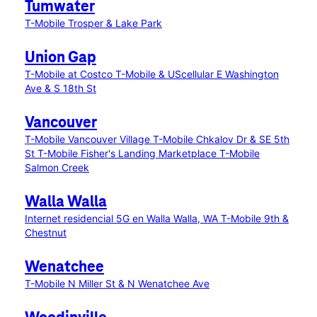
Tumwater
T-Mobile Trosper & Lake Park
Union Gap
T-Mobile at Costco
T-Mobile & UScellular E Washington
Ave & S 18th St
Vancouver
T-Mobile Vancouver Village
T-Mobile Chkalov Dr & SE 5th
St
T-Mobile Fisher's Landing Marketplace
T-Mobile
Salmon Creek
Walla Walla
Internet residencial 5G en Walla Walla, WA
T-Mobile 9th &
Chestnut
Wenatchee
T-Mobile N Miller St & N Wenatchee Ave