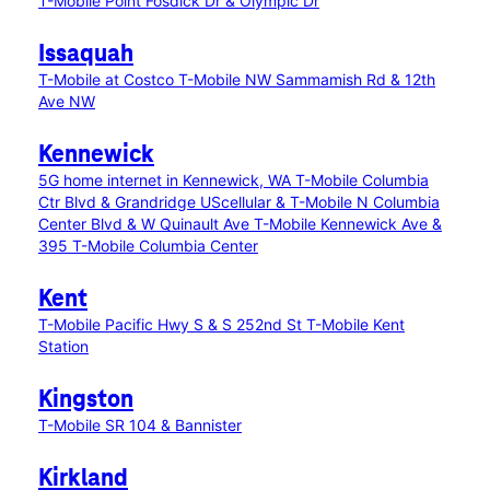
T-Mobile Point Fosdick Dr & Olympic Dr
Issaquah
T-Mobile at Costco
T-Mobile NW Sammamish Rd & 12th
Ave NW
Kennewick
5G home internet in Kennewick, WA
T-Mobile Columbia
Ctr Blvd & Grandridge
UScellular & T-Mobile N Columbia
Center Blvd & W Quinault Ave
T-Mobile Kennewick Ave &
395
T-Mobile Columbia Center
Kent
T-Mobile Pacific Hwy S & S 252nd St
T-Mobile Kent
Station
Kingston
T-Mobile SR 104 & Bannister
Kirkland