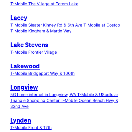
T-Mobile The Village at Totem Lake
Lacey
T-Mobile Sleater Kinney Rd & 6th Ave
T-Mobile at Costco
T-Mobile Kingham & Martin Way
Lake Stevens
T-Mobile Frontier Village
Lakewood
T-Mobile Bridgeport Way & 100th
Longview
5G home internet in Longview, WA
T-Mobile & UScellular
Triangle Shopping Center
T-Mobile Ocean Beach Hwy &
32nd Ave
Lynden
T-Mobile Front & 17th