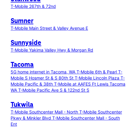
T-Mobile 267th & 72nd
Sumner
T-Mobile Main Street & Valley Avenue E
Sunnyside
T-Mobile Yakima Valley Hwy & Morgan Rd
Tacoma
5G home internet in Tacoma, WA
T-Mobile 6th & Pearl
T-
Mobile S Hosmer St & S 80th St
T-Mobile Lincoln Plaza
T-
Mobile Pacific & 38th
T-Mobile at AAFES Ft Lewis Tacoma
WA
T-Mobile Pacific Ave S & 122nd St S
Tukwila
T-Mobile Southcenter Mall - North
T-Mobile Southcenter
Pkwy & Minkler Blvd
T-Mobile Southcenter Mall - South
Ent