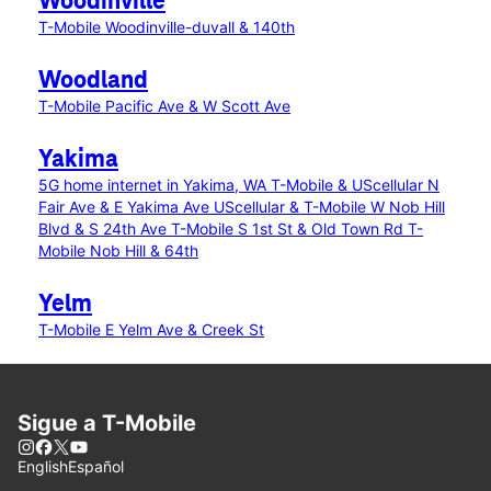
Woodinville
T-Mobile Woodinville-duvall & 140th
Woodland
T-Mobile Pacific Ave & W Scott Ave
Yakima
5G home internet in Yakima, WA
T-Mobile & UScellular N
Fair Ave & E Yakima Ave
UScellular & T-Mobile W Nob Hill
Blvd & S 24th Ave
T-Mobile S 1st St & Old Town Rd
T-
Mobile Nob Hill & 64th
Yelm
T-Mobile E Yelm Ave & Creek St