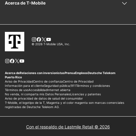
Con el respaldo de Lastmile Retail © 2026