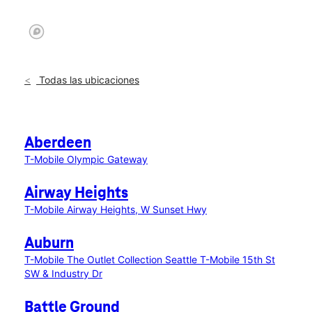
Todas las ubicaciones
Aberdeen
T-Mobile Olympic Gateway
Airway Heights
T-Mobile Airway Heights, W Sunset Hwy
Auburn
T-Mobile The Outlet Collection Seattle
T-Mobile 15th St
SW & Industry Dr
Battle Ground