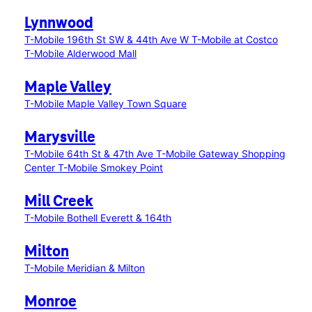
Lynnwood
T-Mobile 196th St SW & 44th Ave W
T-Mobile at Costco
T-Mobile Alderwood Mall
Maple Valley
T-Mobile Maple Valley Town Square
Marysville
T-Mobile 64th St & 47th Ave
T-Mobile Gateway Shopping
Center
T-Mobile Smokey Point
Mill Creek
T-Mobile Bothell Everett & 164th
Milton
T-Mobile Meridian & Milton
Monroe