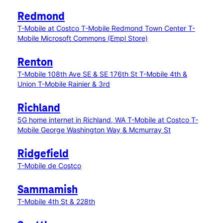
Redmond
T-Mobile at Costco
T-Mobile Redmond Town Center
T-
Mobile Microsoft Commons (Empl Store)
Renton
T-Mobile 108th Ave SE & SE 176th St
T-Mobile 4th &
Union
T-Mobile Rainier & 3rd
Richland
5G home internet in Richland, WA
T-Mobile at Costco
T-
Mobile George Washington Way & Mcmurray St
Ridgefield
T-Mobile de Costco
Sammamish
T-Mobile 4th St & 228th