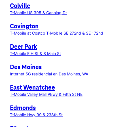
Colville
T-Mobile US 395 & Canning Dr
Covington
T-Mobile at Costco
T-Mobile SE 272nd & SE 172nd
Deer Park
T-Mobile E H St & S Main St
Des Moines
Internet 5G residencial en Des Moines, WA
East Wenatchee
T-Mobile Valley Mall Pkwy & Fifth St NE
Edmonds
T-Mobile Hwy 99 & 238th St