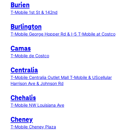
Burien
T-Mobile 1st St & 142nd
Burlington
T-Mobile George Hopper Rd & I-5
T-Mobile at Costco
Camas
T-Mobile de Costco
Centralia
T-Mobile Centralia Outlet Mall
T-Mobile & UScellular
Harrison Ave & Johnson Rd
Chehalis
T-Mobile NW Louisiana Ave
Cheney
T-Mobile Cheney Plaza