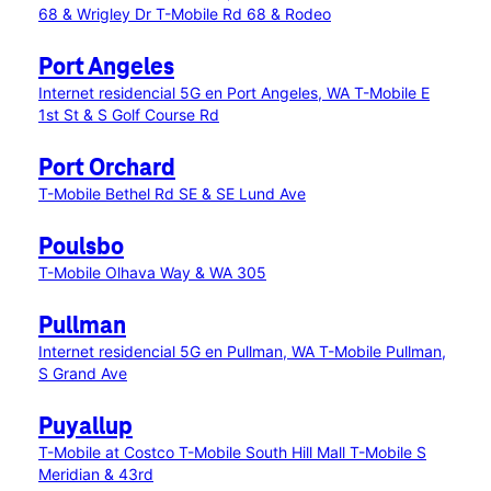
68 & Wrigley Dr
T-Mobile Rd 68 & Rodeo
Port Angeles
Internet residencial 5G en Port Angeles, WA
T-Mobile E
1st St & S Golf Course Rd
Port Orchard
T-Mobile Bethel Rd SE & SE Lund Ave
Poulsbo
T-Mobile Olhava Way & WA 305
Pullman
Internet residencial 5G en Pullman, WA
T-Mobile Pullman,
S Grand Ave
Puyallup
T-Mobile at Costco
T-Mobile South Hill Mall
T-Mobile S
Meridian & 43rd