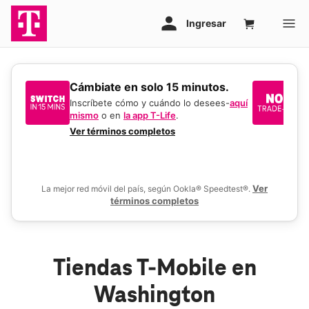
​​​​​​​Cámbiate en solo 15 minutos.
Si
un
Inscríbete cómo y cuándo lo desees-
aquí
mismo
o en
la app T-Life
.
Us
en
Ver términos completos
De
Ver
La mejor red móvil del país, según Ookla® Speedtest®.
términos completos
Tiendas T-Mobile en
Washington