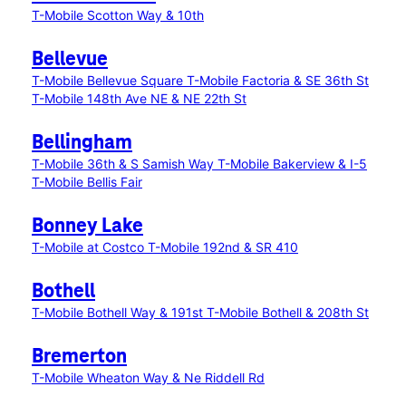
T-Mobile Scotton Way & 10th
Bellevue
T-Mobile Bellevue Square
T-Mobile Factoria & SE 36th St
T-Mobile 148th Ave NE & NE 22th St
Bellingham
T-Mobile 36th & S Samish Way
T-Mobile Bakerview & I-5
T-Mobile Bellis Fair
Bonney Lake
T-Mobile at Costco
T-Mobile 192nd & SR 410
Bothell
T-Mobile Bothell Way & 191st
T-Mobile Bothell & 208th St
Bremerton
T-Mobile Wheaton Way & Ne Riddell Rd