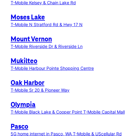
T-Mobile Kelsey & Chain Lake Rd
Moses Lake
T-Mobile N Stratford Rd & Hwy 17 N
Mount Vernon
T-Mobile Riverside Dr & Riverside Ln
Mukilteo
T-Mobile Harbour Pointe Shopping Centre
Oak Harbor
T-Mobile Sr 20 & Pioneer Way
Olympia
T-Mobile Black Lake & Cooper Point
T-Mobile Capital Mall
Pasco
5G home internet in Pasco, WA
T-Mobile & UScellular Rd