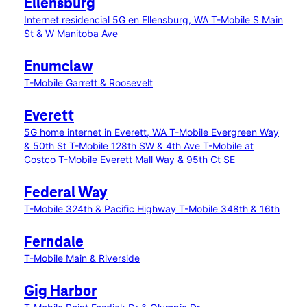
Ellensburg
Internet residencial 5G en Ellensburg, WA
T-Mobile S Main
St & W Manitoba Ave
Enumclaw
T-Mobile Garrett & Roosevelt
Everett
5G home internet in Everett, WA
T-Mobile Evergreen Way
& 50th St
T-Mobile 128th SW & 4th Ave
T-Mobile at
Costco
T-Mobile Everett Mall Way & 95th Ct SE
Federal Way
T-Mobile 324th & Pacific Highway
T-Mobile 348th & 16th
Ferndale
T-Mobile Main & Riverside
Gig Harbor