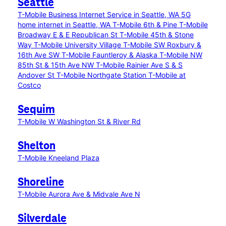
Seattle
T-Mobile Business Internet Service in Seattle, WA
5G
home internet in Seattle, WA
T-Mobile 6th & Pine
T-Mobile
Broadway E & E Republican St
T-Mobile 45th & Stone
Way
T-Mobile University Village
T-Mobile SW Roxbury &
16th Ave SW
T-Mobile Fauntleroy & Alaska
T-Mobile NW
85th St & 15th Ave NW
T-Mobile Rainier Ave S & S
Andover St
T-Mobile Northgate Station
T-Mobile at
Costco
Sequim
T-Mobile W Washington St & River Rd
Shelton
T-Mobile Kneeland Plaza
Shoreline
T-Mobile Aurora Ave & Midvale Ave N
Silverdale