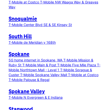
T-Mobile at Costco
T-Mobile NW Waaga Way & Greaves
Way
Snoqualmie
T-Mobile Center Blvd SE & SE Kinsey St
South Hill
T-Mobile de Meridian y 168th
Spokane
5G home internet in Spokane, WA
T-Mobile Mission &
Ruby St
T-Mobile Main & Post
T-Mobile Five Mile Plaza
T-
Mobile Northtown Mall - Level 1
T-Mobile Sprague &
Custer
T-Mobile Spokane Valley Mall
T-Mobile at Costco
T-Mobile Palouse & Regal
Spokane Valley
T-Mobile N Evergreen & E Indiana
Stanwood