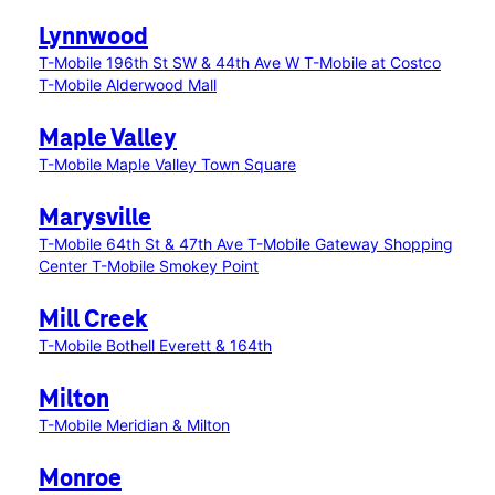
Lynnwood
T-Mobile 196th St SW & 44th Ave W
T-Mobile at Costco
T-Mobile Alderwood Mall
Maple Valley
T-Mobile Maple Valley Town Square
Marysville
T-Mobile 64th St & 47th Ave
T-Mobile Gateway Shopping
Center
T-Mobile Smokey Point
Mill Creek
T-Mobile Bothell Everett & 164th
Milton
T-Mobile Meridian & Milton
Monroe