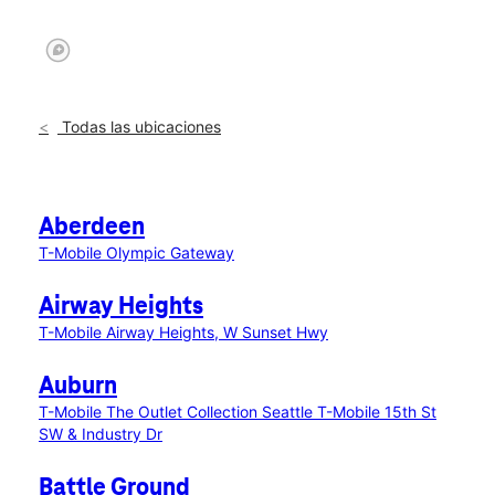
Todas las ubicaciones
Aberdeen
T-Mobile Olympic Gateway
Airway Heights
T-Mobile Airway Heights, W Sunset Hwy
Auburn
T-Mobile The Outlet Collection Seattle
T-Mobile 15th St
SW & Industry Dr
Battle Ground