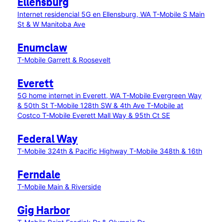
Ellensburg
Internet residencial 5G en Ellensburg, WA
T-Mobile S Main
St & W Manitoba Ave
Enumclaw
T-Mobile Garrett & Roosevelt
Everett
5G home internet in Everett, WA
T-Mobile Evergreen Way
& 50th St
T-Mobile 128th SW & 4th Ave
T-Mobile at
Costco
T-Mobile Everett Mall Way & 95th Ct SE
Federal Way
T-Mobile 324th & Pacific Highway
T-Mobile 348th & 16th
Ferndale
T-Mobile Main & Riverside
Gig Harbor