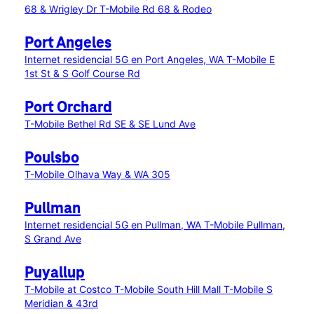
68 & Wrigley Dr
T-Mobile Rd 68 & Rodeo
Port Angeles
Internet residencial 5G en Port Angeles, WA
T-Mobile E
1st St & S Golf Course Rd
Port Orchard
T-Mobile Bethel Rd SE & SE Lund Ave
Poulsbo
T-Mobile Olhava Way & WA 305
Pullman
Internet residencial 5G en Pullman, WA
T-Mobile Pullman,
S Grand Ave
Puyallup
T-Mobile at Costco
T-Mobile South Hill Mall
T-Mobile S
Meridian & 43rd