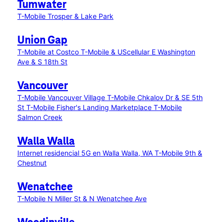
Tumwater
T-Mobile Trosper & Lake Park
Union Gap
T-Mobile at Costco
T-Mobile & UScellular E Washington
Ave & S 18th St
Vancouver
T-Mobile Vancouver Village
T-Mobile Chkalov Dr & SE 5th
St
T-Mobile Fisher's Landing Marketplace
T-Mobile
Salmon Creek
Walla Walla
Internet residencial 5G en Walla Walla, WA
T-Mobile 9th &
Chestnut
Wenatchee
T-Mobile N Miller St & N Wenatchee Ave