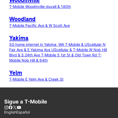
Woodinville
T-Mobile Woodinville-duvall & 140th
Woodland
T-Mobile Pacific Ave & W Scott Ave
Yakima
5G home internet in Yakima, WA
T-Mobile & UScellular N
Fair Ave & E Yakima Ave
UScellular & T-Mobile W Nob Hill
Blvd & S 24th Ave
T-Mobile S 1st St & Old Town Rd
T-
Mobile Nob Hill & 64th
Yelm
T-Mobile E Yelm Ave & Creek St