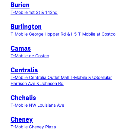
Burien
T-Mobile 1st St & 142nd
Burlington
T-Mobile George Hopper Rd & I-5
T-Mobile at Costco
Camas
T-Mobile de Costco
Centralia
T-Mobile Centralia Outlet Mall
T-Mobile & UScellular
Harrison Ave & Johnson Rd
Chehalis
T-Mobile NW Louisiana Ave
Cheney
T-Mobile Cheney Plaza