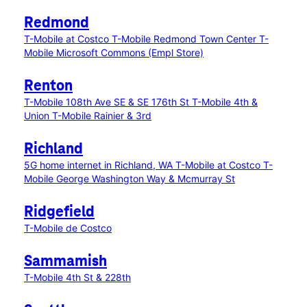
Redmond
T-Mobile at Costco
T-Mobile Redmond Town Center
T-
Mobile Microsoft Commons (Empl Store)
Renton
T-Mobile 108th Ave SE & SE 176th St
T-Mobile 4th &
Union
T-Mobile Rainier & 3rd
Richland
5G home internet in Richland, WA
T-Mobile at Costco
T-
Mobile George Washington Way & Mcmurray St
Ridgefield
T-Mobile de Costco
Sammamish
T-Mobile 4th St & 228th