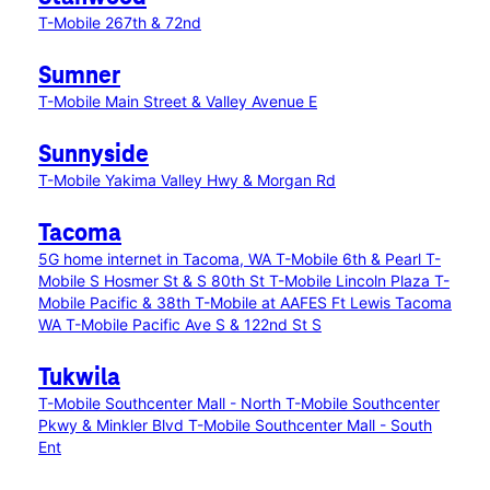
T-Mobile 267th & 72nd
Sumner
T-Mobile Main Street & Valley Avenue E
Sunnyside
T-Mobile Yakima Valley Hwy & Morgan Rd
Tacoma
5G home internet in Tacoma, WA
T-Mobile 6th & Pearl
T-
Mobile S Hosmer St & S 80th St
T-Mobile Lincoln Plaza
T-
Mobile Pacific & 38th
T-Mobile at AAFES Ft Lewis Tacoma
WA
T-Mobile Pacific Ave S & 122nd St S
Tukwila
T-Mobile Southcenter Mall - North
T-Mobile Southcenter
Pkwy & Minkler Blvd
T-Mobile Southcenter Mall - South
Ent