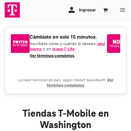
​​​​​​​Cámbiate en solo 15 minutos.
Si
un
Inscríbete cómo y cuándo lo desees-
aquí
mismo
o en
la app T-Life
.
Us
en
Ver términos completos
De
Ver
La mejor red móvil del país, según Ookla® Speedtest®.
términos completos
Tiendas T-Mobile en
Washington