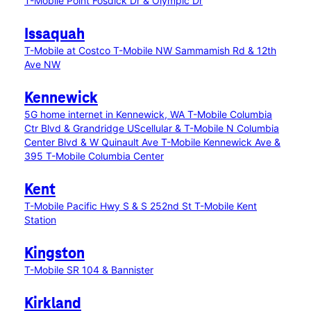
T-Mobile Point Fosdick Dr & Olympic Dr
Issaquah
T-Mobile at Costco
T-Mobile NW Sammamish Rd & 12th
Ave NW
Kennewick
5G home internet in Kennewick, WA
T-Mobile Columbia
Ctr Blvd & Grandridge
UScellular & T-Mobile N Columbia
Center Blvd & W Quinault Ave
T-Mobile Kennewick Ave &
395
T-Mobile Columbia Center
Kent
T-Mobile Pacific Hwy S & S 252nd St
T-Mobile Kent
Station
Kingston
T-Mobile SR 104 & Bannister
Kirkland