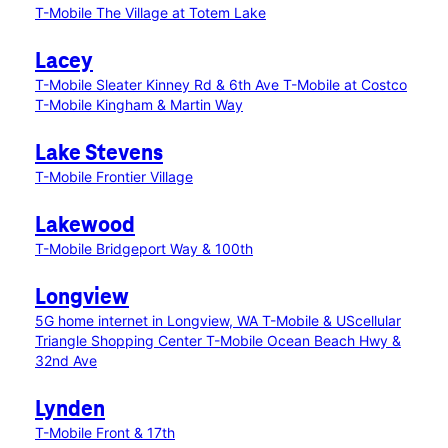
T-Mobile The Village at Totem Lake
Lacey
T-Mobile Sleater Kinney Rd & 6th Ave
T-Mobile at Costco
T-Mobile Kingham & Martin Way
Lake Stevens
T-Mobile Frontier Village
Lakewood
T-Mobile Bridgeport Way & 100th
Longview
5G home internet in Longview, WA
T-Mobile & UScellular
Triangle Shopping Center
T-Mobile Ocean Beach Hwy &
32nd Ave
Lynden
T-Mobile Front & 17th