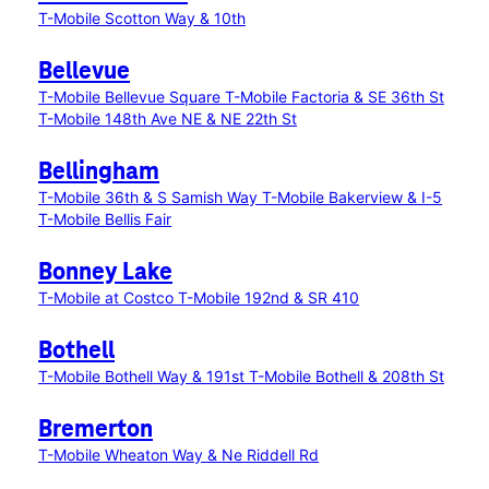
T-Mobile Scotton Way & 10th
Bellevue
T-Mobile Bellevue Square
T-Mobile Factoria & SE 36th St
T-Mobile 148th Ave NE & NE 22th St
Bellingham
T-Mobile 36th & S Samish Way
T-Mobile Bakerview & I-5
T-Mobile Bellis Fair
Bonney Lake
T-Mobile at Costco
T-Mobile 192nd & SR 410
Bothell
T-Mobile Bothell Way & 191st
T-Mobile Bothell & 208th St
Bremerton
T-Mobile Wheaton Way & Ne Riddell Rd