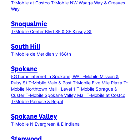
T-Mobile at Costco
T-Mobile NW Waaga Way & Greaves
Way
Snoqualmie
T-Mobile Center Blvd SE & SE Kinsey St
South Hill
T-Mobile de Meridian y 168th
Spokane
5G home internet in Spokane, WA
T-Mobile Mission &
Ruby St
T-Mobile Main & Post
T-Mobile Five Mile Plaza
T-
Mobile Northtown Mall - Level 1
T-Mobile Sprague &
Custer
T-Mobile Spokane Valley Mall
T-Mobile at Costco
T-Mobile Palouse & Regal
Spokane Valley
T-Mobile N Evergreen & E Indiana
Stanwood