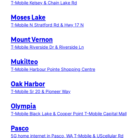
T-Mobile Kelsey & Chain Lake Rd
Moses Lake
T-Mobile N Stratford Rd & Hwy 17 N
Mount Vernon
T-Mobile Riverside Dr & Riverside Ln
Mukilteo
T-Mobile Harbour Pointe Shopping Centre
Oak Harbor
T-Mobile Sr 20 & Pioneer Way
Olympia
T-Mobile Black Lake & Cooper Point
T-Mobile Capital Mall
Pasco
5G home internet in Pasco, WA
T-Mobile & UScellular Rd