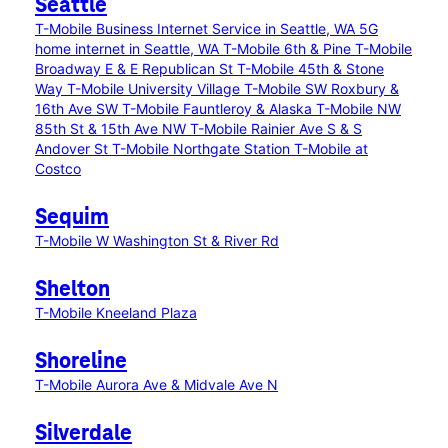
Seattle
T-Mobile Business Internet Service in Seattle, WA
5G
home internet in Seattle, WA
T-Mobile 6th & Pine
T-Mobile
Broadway E & E Republican St
T-Mobile 45th & Stone
Way
T-Mobile University Village
T-Mobile SW Roxbury &
16th Ave SW
T-Mobile Fauntleroy & Alaska
T-Mobile NW
85th St & 15th Ave NW
T-Mobile Rainier Ave S & S
Andover St
T-Mobile Northgate Station
T-Mobile at
Costco
Sequim
T-Mobile W Washington St & River Rd
Shelton
T-Mobile Kneeland Plaza
Shoreline
T-Mobile Aurora Ave & Midvale Ave N
Silverdale