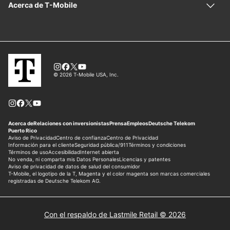
Con el respaldo de Lastmile Retail © 2026