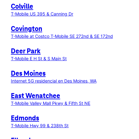
Colville
T-Mobile US 395 & Canning Dr
Covington
T-Mobile at Costco
T-Mobile SE 272nd & SE 172nd
Deer Park
T-Mobile E H St & S Main St
Des Moines
Internet 5G residencial en Des Moines, WA
East Wenatchee
T-Mobile Valley Mall Pkwy & Fifth St NE
Edmonds
T-Mobile Hwy 99 & 238th St