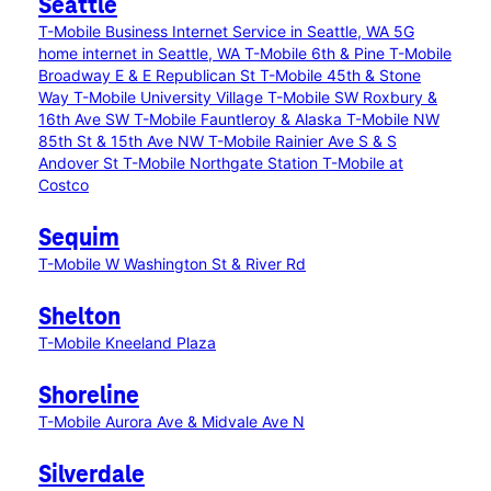
Seattle
T-Mobile Business Internet Service in Seattle, WA
5G
home internet in Seattle, WA
T-Mobile 6th & Pine
T-Mobile
Broadway E & E Republican St
T-Mobile 45th & Stone
Way
T-Mobile University Village
T-Mobile SW Roxbury &
16th Ave SW
T-Mobile Fauntleroy & Alaska
T-Mobile NW
85th St & 15th Ave NW
T-Mobile Rainier Ave S & S
Andover St
T-Mobile Northgate Station
T-Mobile at
Costco
Sequim
T-Mobile W Washington St & River Rd
Shelton
T-Mobile Kneeland Plaza
Shoreline
T-Mobile Aurora Ave & Midvale Ave N
Silverdale