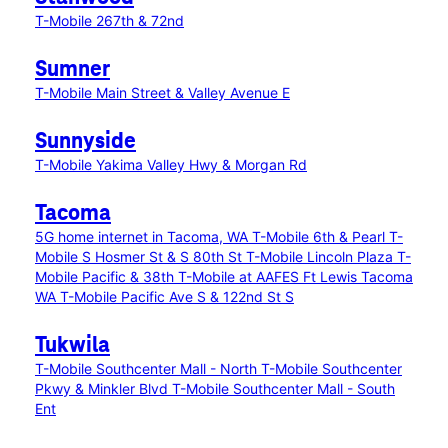
T-Mobile 267th & 72nd
Sumner
T-Mobile Main Street & Valley Avenue E
Sunnyside
T-Mobile Yakima Valley Hwy & Morgan Rd
Tacoma
5G home internet in Tacoma, WA
T-Mobile 6th & Pearl
T-
Mobile S Hosmer St & S 80th St
T-Mobile Lincoln Plaza
T-
Mobile Pacific & 38th
T-Mobile at AAFES Ft Lewis Tacoma
WA
T-Mobile Pacific Ave S & 122nd St S
Tukwila
T-Mobile Southcenter Mall - North
T-Mobile Southcenter
Pkwy & Minkler Blvd
T-Mobile Southcenter Mall - South
Ent