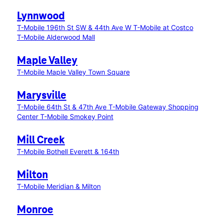
Lynnwood
T-Mobile 196th St SW & 44th Ave W
T-Mobile at Costco
T-Mobile Alderwood Mall
Maple Valley
T-Mobile Maple Valley Town Square
Marysville
T-Mobile 64th St & 47th Ave
T-Mobile Gateway Shopping
Center
T-Mobile Smokey Point
Mill Creek
T-Mobile Bothell Everett & 164th
Milton
T-Mobile Meridian & Milton
Monroe