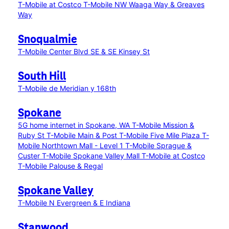
T-Mobile at Costco
T-Mobile NW Waaga Way & Greaves
Way
Snoqualmie
T-Mobile Center Blvd SE & SE Kinsey St
South Hill
T-Mobile de Meridian y 168th
Spokane
5G home internet in Spokane, WA
T-Mobile Mission &
Ruby St
T-Mobile Main & Post
T-Mobile Five Mile Plaza
T-
Mobile Northtown Mall - Level 1
T-Mobile Sprague &
Custer
T-Mobile Spokane Valley Mall
T-Mobile at Costco
T-Mobile Palouse & Regal
Spokane Valley
T-Mobile N Evergreen & E Indiana
Stanwood