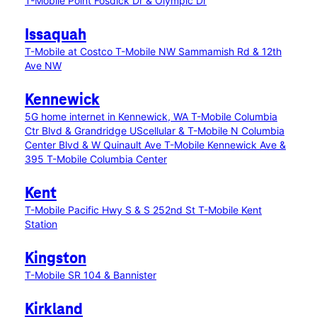
T-Mobile Point Fosdick Dr & Olympic Dr
Issaquah
T-Mobile at Costco
T-Mobile NW Sammamish Rd & 12th
Ave NW
Kennewick
5G home internet in Kennewick, WA
T-Mobile Columbia
Ctr Blvd & Grandridge
UScellular & T-Mobile N Columbia
Center Blvd & W Quinault Ave
T-Mobile Kennewick Ave &
395
T-Mobile Columbia Center
Kent
T-Mobile Pacific Hwy S & S 252nd St
T-Mobile Kent
Station
Kingston
T-Mobile SR 104 & Bannister
Kirkland