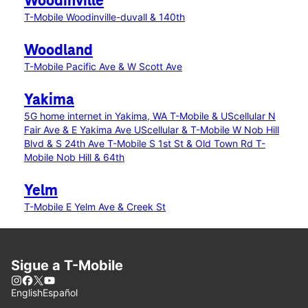
Woodinville
T-Mobile Woodinville-duvall & 140th
Woodland
T-Mobile Pacific Ave & W Scott Ave
Yakima
5G home internet in Yakima, WA
T-Mobile & UScellular N
Fair Ave & E Yakima Ave
UScellular & T-Mobile W Nob Hill
Blvd & S 24th Ave
T-Mobile S 1st St & Old Town Rd
T-
Mobile Nob Hill & 64th
Yelm
T-Mobile E Yelm Ave & Creek St