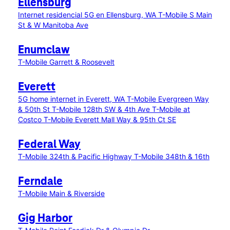
Ellensburg
Internet residencial 5G en Ellensburg, WA
T-Mobile S Main
St & W Manitoba Ave
Enumclaw
T-Mobile Garrett & Roosevelt
Everett
5G home internet in Everett, WA
T-Mobile Evergreen Way
& 50th St
T-Mobile 128th SW & 4th Ave
T-Mobile at
Costco
T-Mobile Everett Mall Way & 95th Ct SE
Federal Way
T-Mobile 324th & Pacific Highway
T-Mobile 348th & 16th
Ferndale
T-Mobile Main & Riverside
Gig Harbor