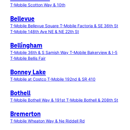
T-Mobile Scotton Way & 10th
Bellevue
T-Mobile Bellevue Square
T-Mobile Factoria & SE 36th St
T-Mobile 148th Ave NE & NE 22th St
Bellingham
T-Mobile 36th & S Samish Way
T-Mobile Bakerview & I-5
T-Mobile Bellis Fair
Bonney Lake
T-Mobile at Costco
T-Mobile 192nd & SR 410
Bothell
T-Mobile Bothell Way & 191st
T-Mobile Bothell & 208th St
Bremerton
T-Mobile Wheaton Way & Ne Riddell Rd