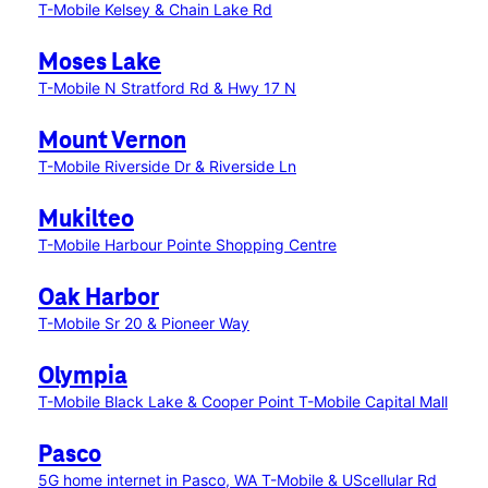
T-Mobile Kelsey & Chain Lake Rd
Moses Lake
T-Mobile N Stratford Rd & Hwy 17 N
Mount Vernon
T-Mobile Riverside Dr & Riverside Ln
Mukilteo
T-Mobile Harbour Pointe Shopping Centre
Oak Harbor
T-Mobile Sr 20 & Pioneer Way
Olympia
T-Mobile Black Lake & Cooper Point
T-Mobile Capital Mall
Pasco
5G home internet in Pasco, WA
T-Mobile & UScellular Rd