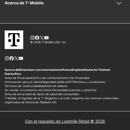
Con el respaldo de Lastmile Retail © 2026