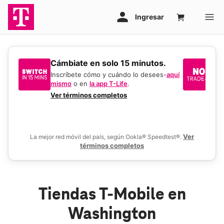
​​​​​​​Cámbiate en solo 15 minutos.
Si
un
Inscríbete cómo y cuándo lo desees-
aquí
mismo
o en
la app T-Life
.
Us
en
Ver términos completos
De
Ver
La mejor red móvil del país, según Ookla® Speedtest®.
términos completos
Tiendas T-Mobile en
Washington