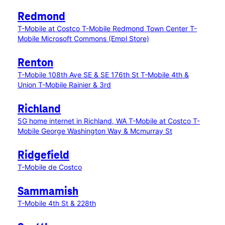
Redmond
T-Mobile at Costco
T-Mobile Redmond Town Center
T-
Mobile Microsoft Commons (Empl Store)
Renton
T-Mobile 108th Ave SE & SE 176th St
T-Mobile 4th &
Union
T-Mobile Rainier & 3rd
Richland
5G home internet in Richland, WA
T-Mobile at Costco
T-
Mobile George Washington Way & Mcmurray St
Ridgefield
T-Mobile de Costco
Sammamish
T-Mobile 4th St & 228th