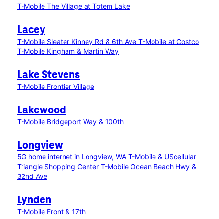
T-Mobile The Village at Totem Lake
Lacey
T-Mobile Sleater Kinney Rd & 6th Ave
T-Mobile at Costco
T-Mobile Kingham & Martin Way
Lake Stevens
T-Mobile Frontier Village
Lakewood
T-Mobile Bridgeport Way & 100th
Longview
5G home internet in Longview, WA
T-Mobile & UScellular
Triangle Shopping Center
T-Mobile Ocean Beach Hwy &
32nd Ave
Lynden
T-Mobile Front & 17th