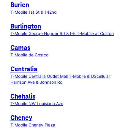
Burien
T-Mobile 1st St & 142nd
Burlington
T-Mobile George Hopper Rd & I-5
T-Mobile at Costco
Camas
T-Mobile de Costco
Centralia
T-Mobile Centralia Outlet Mall
T-Mobile & UScellular
Harrison Ave & Johnson Rd
Chehalis
T-Mobile NW Louisiana Ave
Cheney
T-Mobile Cheney Plaza