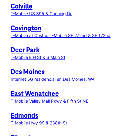
Colville
T-Mobile US 395 & Canning Dr
Covington
T-Mobile at Costco
T-Mobile SE 272nd & SE 172nd
Deer Park
T-Mobile E H St & S Main St
Des Moines
Internet 5G residencial en Des Moines, WA
East Wenatchee
T-Mobile Valley Mall Pkwy & Fifth St NE
Edmonds
T-Mobile Hwy 99 & 238th St