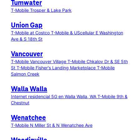
Tumwater
T-Mobile Trosper & Lake Park
Union Gap
T-Mobile at Costco
T-Mobile & UScellular E Washington
Ave & S 18th St
Vancouver
T-Mobile Vancouver Village
T-Mobile Chkalov Dr & SE 5th
St
T-Mobile Fisher's Landing Marketplace
T-Mobile
Salmon Creek
Walla Walla
Internet residencial 5G en Walla Walla, WA
T-Mobile 9th &
Chestnut
Wenatchee
T-Mobile N Miller St & N Wenatchee Ave