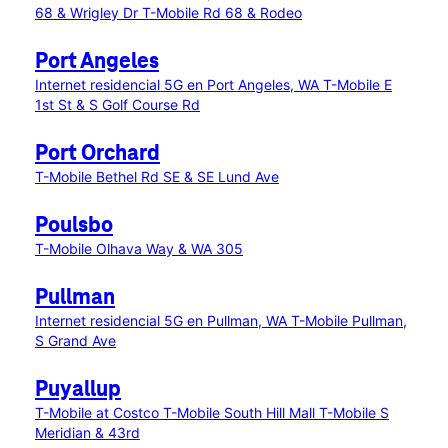
68 & Wrigley Dr
T-Mobile Rd 68 & Rodeo
Port Angeles
Internet residencial 5G en Port Angeles, WA
T-Mobile E
1st St & S Golf Course Rd
Port Orchard
T-Mobile Bethel Rd SE & SE Lund Ave
Poulsbo
T-Mobile Olhava Way & WA 305
Pullman
Internet residencial 5G en Pullman, WA
T-Mobile Pullman,
S Grand Ave
Puyallup
T-Mobile at Costco
T-Mobile South Hill Mall
T-Mobile S
Meridian & 43rd