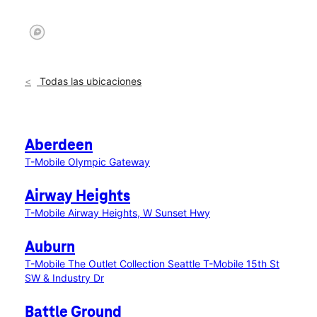
Todas las ubicaciones
Aberdeen
T-Mobile Olympic Gateway
Airway Heights
T-Mobile Airway Heights, W Sunset Hwy
Auburn
T-Mobile The Outlet Collection Seattle
T-Mobile 15th St
SW & Industry Dr
Battle Ground