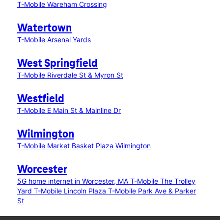
T-Mobile Wareham Crossing
Watertown
T-Mobile Arsenal Yards
West Springfield
T-Mobile Riverdale St & Myron St
Westfield
T-Mobile E Main St & Mainline Dr
Wilmington
T-Mobile Market Basket Plaza Wilmington
Worcester
5G home internet in Worcester, MA
T-Mobile The Trolley
Yard
T-Mobile Lincoln Plaza
T-Mobile Park Ave & Parker
St