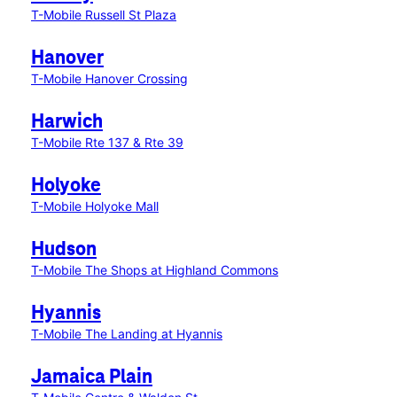
T-Mobile Russell St Plaza
Hanover
T-Mobile Hanover Crossing
Harwich
T-Mobile Rte 137 & Rte 39
Holyoke
T-Mobile Holyoke Mall
Hudson
T-Mobile The Shops at Highland Commons
Hyannis
T-Mobile The Landing at Hyannis
Jamaica Plain