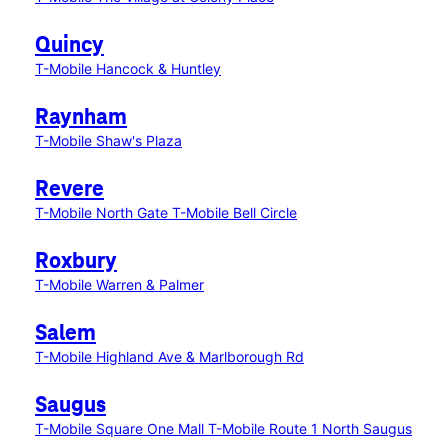
Quincy
T-Mobile Hancock & Huntley
Raynham
T-Mobile Shaw's Plaza
Revere
T-Mobile North Gate
T-Mobile Bell Circle
Roxbury
T-Mobile Warren & Palmer
Salem
T-Mobile Highland Ave & Marlborough Rd
Saugus
T-Mobile Square One Mall
T-Mobile Route 1 North Saugus