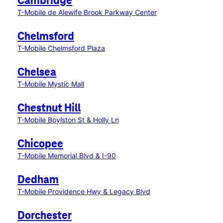
Cambridge
T-Mobile de Alewife Brook Parkway Center
Chelmsford
T-Mobile Chelmsford Plaza
Chelsea
T-Mobile Mystic Mall
Chestnut Hill
T-Mobile Boylston St & Holly Ln
Chicopee
T-Mobile Memorial Blvd & I-90
Dedham
T-Mobile Providence Hwy & Legacy Blvd
Dorchester