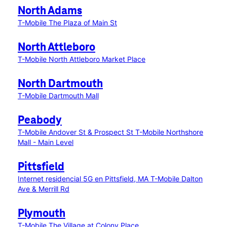
North Adams
T-Mobile The Plaza of Main St
North Attleboro
T-Mobile North Attleboro Market Place
North Dartmouth
T-Mobile Dartmouth Mall
Peabody
T-Mobile Andover St & Prospect St
T-Mobile Northshore
Mall - Main Level
Pittsfield
Internet residencial 5G en Pittsfield, MA
T-Mobile Dalton
Ave & Merrill Rd
Plymouth
T-Mobile The Village at Colony Place