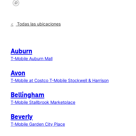
Todas las ubicaciones
Auburn
T-Mobile Auburn Mall
Avon
T-Mobile at Costco
T-Mobile Stockwell & Harrison
Bellingham
T-Mobile Stallbrook Marketplace
Beverly
T-Mobile Garden City Place