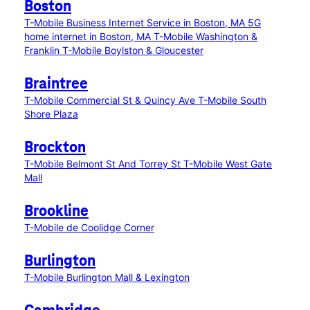
Boston
T-Mobile Business Internet Service in Boston, MA
5G
home internet in Boston, MA
T-Mobile Washington &
Franklin
T-Mobile Boylston & Gloucester
Braintree
T-Mobile Commercial St & Quincy Ave
T-Mobile South
Shore Plaza
Brockton
T-Mobile Belmont St And Torrey St
T-Mobile West Gate
Mall
Brookline
T-Mobile de Coolidge Corner
Burlington
T-Mobile Burlington Mall & Lexington