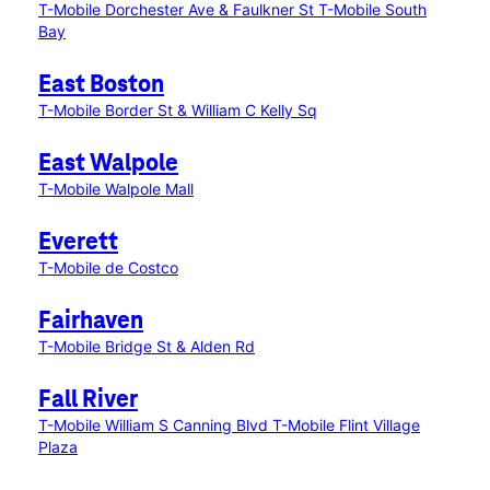
T-Mobile Dorchester Ave & Faulkner St
T-Mobile South
Bay
East Boston
T-Mobile Border St & William C Kelly Sq
East Walpole
T-Mobile Walpole Mall
Everett
T-Mobile de Costco
Fairhaven
T-Mobile Bridge St & Alden Rd
Fall River
T-Mobile William S Canning Blvd
T-Mobile Flint Village
Plaza