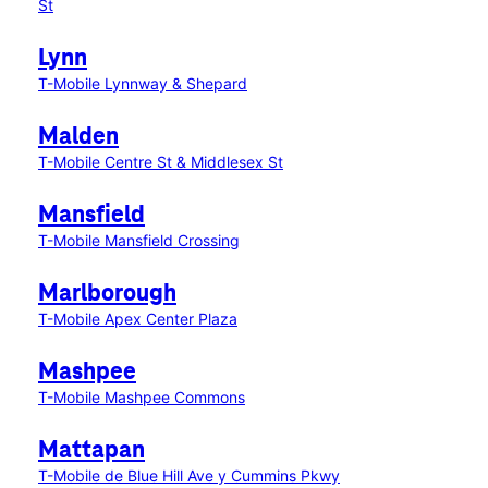
St
Lynn
T-Mobile Lynnway & Shepard
Malden
T-Mobile Centre St & Middlesex St
Mansfield
T-Mobile Mansfield Crossing
Marlborough
T-Mobile Apex Center Plaza
Mashpee
T-Mobile Mashpee Commons
Mattapan
T-Mobile de Blue Hill Ave y Cummins Pkwy