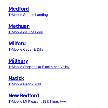
Medford
T-Mobile Station Landing
Methuen
T-Mobile de The Loop
Milford
T-Mobile Cedar & Dilla
Millbury
T-Mobile Shoppes at Blackstone Valley
Natick
T-Mobile Natick Mall
New Bedford
T-Mobile Mt Pleasant St & Kings Hwy