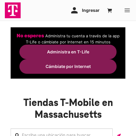
No esperes
Administra tu cuenta a través de la app
T-Life o cámbiate por Internet en 15 minutos
Administra en T-Life
Cámbiate por Internet
Tiendas T-Mobile en
Massachusetts