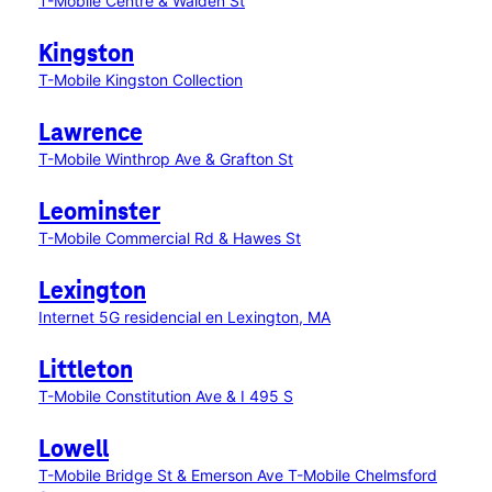
T-Mobile Centre & Walden St
Kingston
T-Mobile Kingston Collection
Lawrence
T-Mobile Winthrop Ave & Grafton St
Leominster
T-Mobile Commercial Rd & Hawes St
Lexington
Internet 5G residencial en Lexington, MA
Littleton
T-Mobile Constitution Ave & I 495 S
Lowell
T-Mobile Bridge St & Emerson Ave
T-Mobile Chelmsford