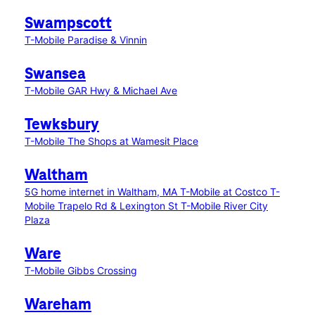
Swampscott
T-Mobile Paradise & Vinnin
Swansea
T-Mobile GAR Hwy & Michael Ave
Tewksbury
T-Mobile The Shops at Wamesit Place
Waltham
5G home internet in Waltham, MA
T-Mobile at Costco
T-
Mobile Trapelo Rd & Lexington St
T-Mobile River City
Plaza
Ware
T-Mobile Gibbs Crossing
Wareham