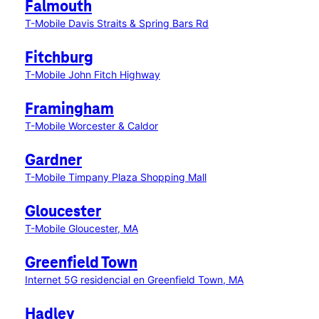
Falmouth
T-Mobile Davis Straits & Spring Bars Rd
Fitchburg
T-Mobile John Fitch Highway
Framingham
T-Mobile Worcester & Caldor
Gardner
T-Mobile Timpany Plaza Shopping Mall
Gloucester
T-Mobile Gloucester, MA
Greenfield Town
Internet 5G residencial en Greenfield Town, MA
Hadley