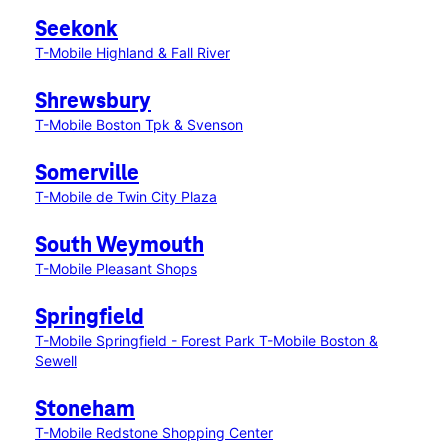
Seekonk
T-Mobile Highland & Fall River
Shrewsbury
T-Mobile Boston Tpk & Svenson
Somerville
T-Mobile de Twin City Plaza
South Weymouth
T-Mobile Pleasant Shops
Springfield
T-Mobile Springfield - Forest Park
T-Mobile Boston &
Sewell
Stoneham
T-Mobile Redstone Shopping Center