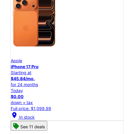
Apple
iPhone 17 Pro
Starting at
$45.84/mo.
for 24 months
Today
$0.00
down + tax
Full price: $1,099.99
location_on
In stock
See 11 deals