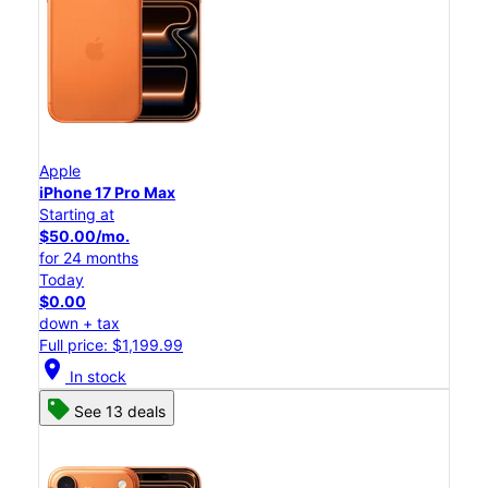
Apple
iPhone 17 Pro Max
Starting at
$50.00/mo.
for 24 months
Today
$0.00
down + tax
Full price: $1,199.99
location_on
In stock
See 13 deals