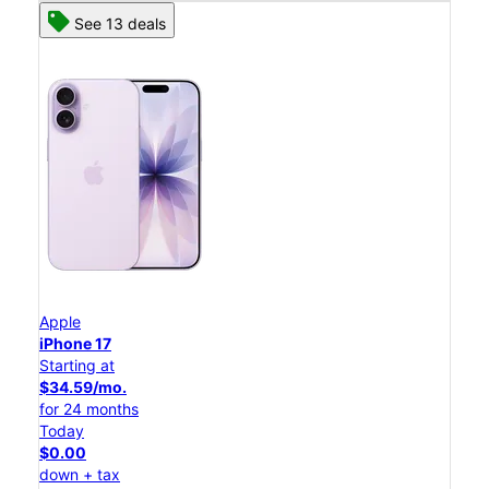
See 13 deals
Apple
iPhone 17
Starting at
$34.59/mo.
for 24 months
Today
$0.00
down + tax