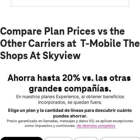
Compare Plan Prices vs the
Other Carriers at T-Mobile The
Shops At Skyview