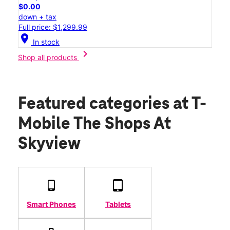
$0.00
down + tax
Full price: $1,299.99
location_on
In stock
chevron_right
Shop all products
Featured categories
at T-
Mobile The Shops At
Skyview
Smart Phones
Tablets