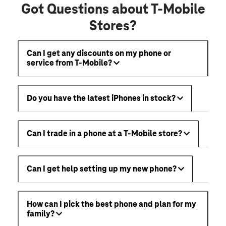
Got Questions about T-Mobile
Stores?
Can I get any discounts on my phone or
service from T-Mobile?
Do you have the latest iPhones in stock?
Can I trade in a phone at a T-Mobile store?
Can I get help setting up my new phone?
How can I pick the best phone and plan for my
family?