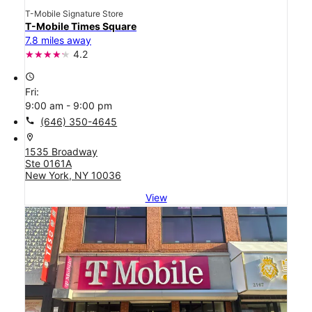
T-Mobile Signature Store
T-Mobile Times Square
7.8 miles away
4.2
access_time
Fri:
9:00 am - 9:00 pm
call
(646) 350-4645
location_on
1535 Broadway
Ste 0161A
New York, NY 10036
View