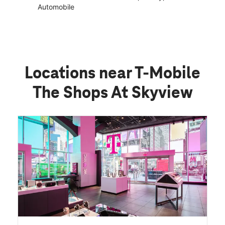
Automobile
Locations near T-Mobile
The Shops At Skyview