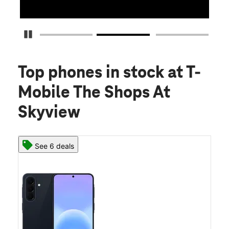
Detener carrusel
Top phones in stock
at T-
Mobile The Shops At
Skyview
See 6 deals