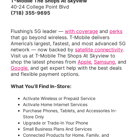
T-Mobile
The Shops At Skyview
40-24 College Point Blvd
(718) 355-9695
Flushing’s 5G leader —
with coverage
and
perks
that go beyond wireless. T-Mobile delivers
America’s largest, fastest, and most advanced 5G
network — now backed by
satellite connectivity
.
Visit us at T-Mobile The Shops At Skyview to
shop the latest phones from
Apple
,
Samsung
, and
Google
, and get expert help with the best deals
and flexible payment options.
What You’ll Find In-Store:
Activate Wireless or Prepaid Service
Activate Home Internet Services
Purchase Phones, Tablets, and Accessories In-
Store Only
Upgrade or Trade-In Your Phone
Small Business Plans And Services
Connected Products for Home, Family, and