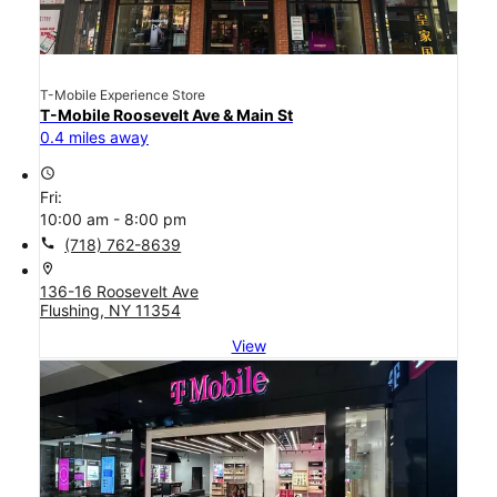
T-Mobile Experience Store
T-Mobile Roosevelt Ave & Main St
0.4 miles away
access_time
Fri:
10:00 am - 8:00 pm
call
(718) 762-8639
location_on
136-16 Roosevelt Ave
Flushing, NY 11354
View