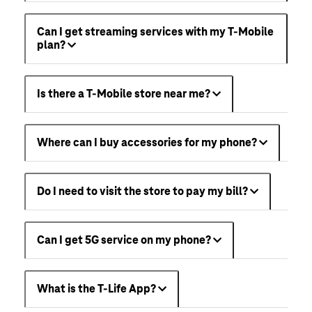
Can I get streaming services with my T-Mobile
plan?
Is there a T-Mobile store near me?
Where can I buy accessories for my phone?
Do I need to visit the store to pay my bill?
Can I get 5G service on my phone?
What is the T-Life App?