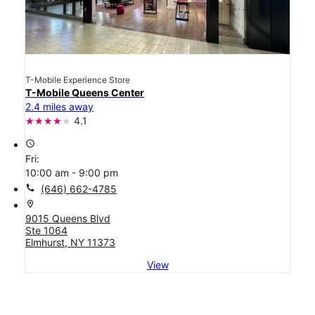
T-Mobile Experience Store
T-Mobile Queens Center
2.4 miles away
4.1
access_time
Fri:
10:00 am - 9:00 pm
call
(646) 662-4785
location_on
9015 Queens Blvd
Ste 1064
Elmhurst, NY 11373
View