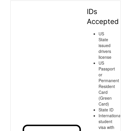
IDs
Accepted
US
State
issued
drivers
license
US
Passport
or
Permanent
Resident
Card
(Green
Card)
State ID
International
student
visa with