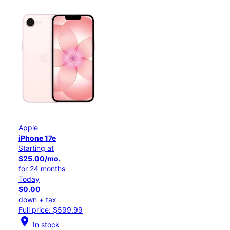
Apple
iPhone 17e
Starting at
$25.00/mo.
for 24 months
Today
$0.00
down + tax
Full price: $599.99
location_on
In stock