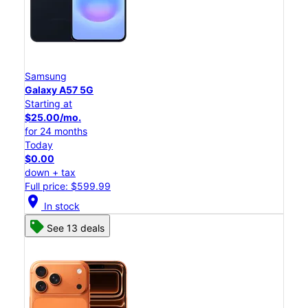
Samsung
Galaxy A57 5G
Starting at
$25.00/mo.
for 24 months
Today
$0.00
down + tax
Full price: $599.99
location_on
In stock
See 13 deals