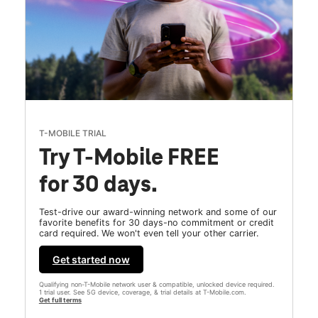
T-MOBILE TRIAL
Try T-Mobile FREE
for 30 days.
Test-drive our award-winning network and some of our
favorite benefits for 30 days-no commitment or credit
card required. We won't even tell your other carrier.
Get started now
Qualifying non-T-Mobile network user & compatible, unlocked device required.
1 trial user. See 5G device, coverage, & trial details at T-Mobile.com.
Get full terms