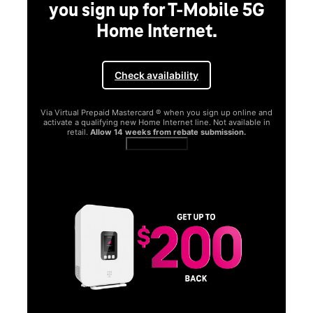
you sign up for T-Mobile 5G
Home Internet.
Check availability
Via Virtual Prepaid Mastercard ® when you sign up online and
activate a qualifying new Home Internet line. Not available in
retail.
Allow 14 weeks from rebate submission.
Get full terms
SA
E
G
Get
fun
S