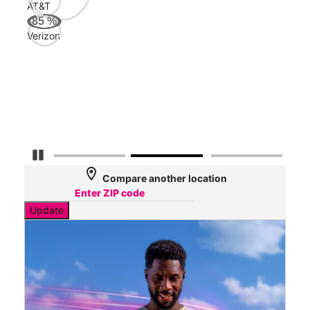
AT&T
AT&
85
%
121
Verizon
Mbp
Veri
109
Mbp
Detener carrusel
location_on
Compare another location
Update