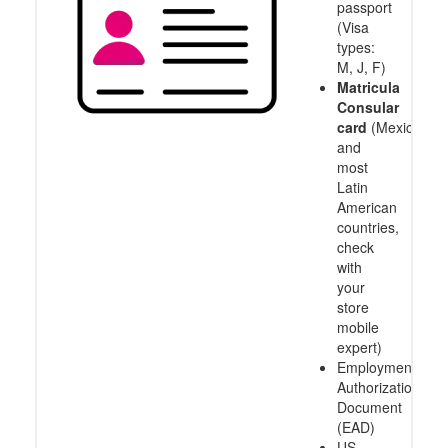
passport
(Visa
types:
M, J, F)
Matricula
Consular
card
(Mexico
and
most
Latin
American
countries,
check
with
your
store
mobile
expert)
Employment
Authorization
Document
(EAD)
US