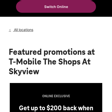
Wed:
10:00 am - 8:00 pm
Switch Online
Thurs:
10:00 am - 8:00 pm
location_on
40-24 College Point Blvd Space B02a4 Flushing, NY 11354
All locations
Featured promotions
at
T-Mobile The Shops At
Skyview
ONLINE EXCLUSIVE
Get up to $200 back when