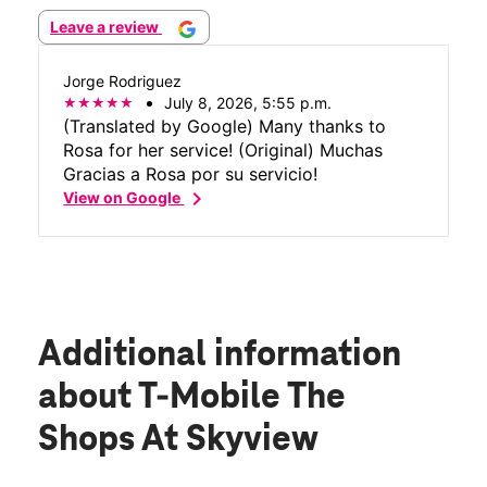
Leave a review
Jorge Rodriguez
July 8, 2026, 5:55 p.m.
(Translated by Google) Many thanks to
Rosa for her service! (Original) Muchas
Gracias a Rosa por su servicio!
chevron_right
View on Google
Additional information
about T-Mobile The
Shops At Skyview