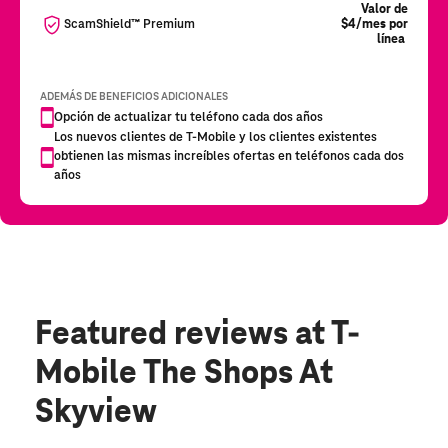
Featured reviews
at T-
Mobile The Shops At
Skyview