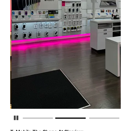
Detener carrusel