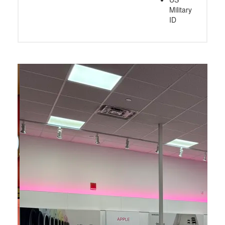
Military
ID