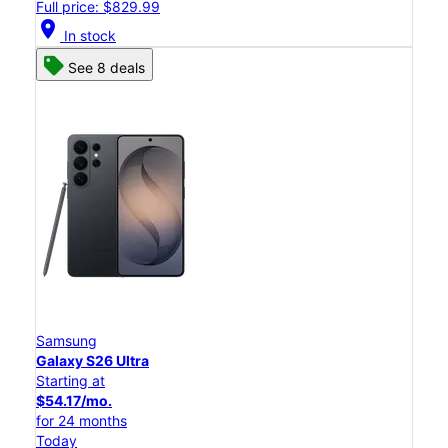
Full price: $829.99
location_on
In stock
See 8 deals
Samsung
Galaxy S26 Ultra
Starting at
$54.17/mo.
for 24 months
Today