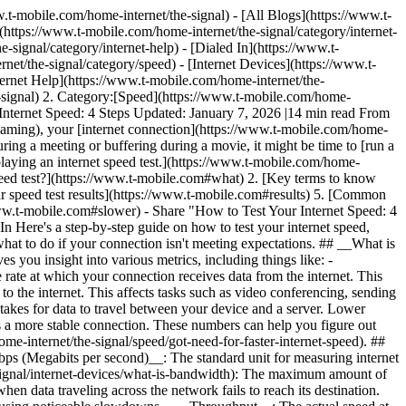
.t-mobile.com/home-internet/the-signal) - [All Blogs](https://www.t-
](https://www.t-mobile.com/home-internet/the-signal/category/internet-
-signal/category/internet-help) - [Dialed In](https://www.t-
net/the-signal/category/speed) - [Internet Devices](https://www.t-
nternet Help](https://www.t-mobile.com/home-internet/the-
-signal) 2. Category:[Speed](https://www.t-mobile.com/home-
 Internet Speed: 4 Steps Updated: January 7, 2026 |14 min read From
reaming), your [internet connection](https://www.t-mobile.com/home-
uring a meeting or buffering during a movie, it might be time to [run a
laying an internet speed test.](https://www.t-mobile.com/home-
speed test?](https://www.t-mobile.com#what) 2. [Key terms to know
r speed test results](https://www.t-mobile.com#results) 5. [Common
/www.t-mobile.com#slower)
- Share "How to Test Your Internet Speed: 4 Steps" on X - Share "How to Test Your Internet Speed: 4 Steps" on Facebook - Share "How to Test Your Internet Speed: 4 Steps" on LinkedIn Here's a step-by-step guide on how to test your internet speed, common causes of [slow internet](https://www.t-mobile.com/home-internet/the-signal/speed/why-your-wi-fi-is-slow-and-how-to-fix-it), and what to do if your connection isn't meeting expectations. ## __What is an internet speed test?__ An internet speed test is a tool that measures the current performance of your connection. In just a few seconds, it gives you insight into various metrics, including things like: - [__Download speed__](https://www.t-mobile.com/home-internet/the-signal/speed/upload-vs-download-speed-what-you-need-to-know) - The rate at which your connection receives data from the internet. This impacts activities like streaming video, browsing, and downloading files. - __Upload speed__ - The rate at which your connection sends data to the internet. This affects tasks such as video conferencing, sending large files, and online gaming. - [__Ping (latency)__](https://www.t-mobile.com/home-internet/the-signal/speed/what-is-latency) - The time it takes for data to travel between your device and a server. Lower latency is better for real-time activities like video calls or gaming. - __Jitter__ - A measure of how consistent the latency is. Lower jitter means a more stable connection. These numbers can help you figure out whether your current plan is performing as expected-and whether your home setup is [optimized for your needs](https://www.t-mobile.com/home-internet/the-signal/speed/got-need-for-faster-internet-speed). ## __Key terms to know before testing__ Understanding a few basic terms can help you interpret your speed test results more accurately: - __Mbps (Megabits per second)__: The standard unit for measuring internet speed. Both download and upload speeds are typically measured in Mbps. - [__Bandwidth__](https://www.t-mobile.com/home-internet/the-signal/internet-devices/what-is-bandwidth): The maximum amount of data your connection can transmit in a given amount of time. Higher bandwidth supports more users and devices. - __Packet loss__: Occurs when data traveling across the network fails to reach its destination. Even small amounts of packet loss can cause disruptions in streaming or calls. - __Buffer bloat__: A buildup of data in the network queue, causing noticeable slowdowns. - __Throughput__: The actual speed at which data is transmitted. This may vary from the bandwidth depending on network conditions. - __Ping spikes__: Sudden increases in latency that can lead to noticeable delays or interruptions. ## __How to test your internet speed__ Running a speed test is quick and easy - but how does an internet speed test work exactly? Cuando inicias una prueba, tu dispositivo (el cliente) se conecta a un servidor cercano. The test measures how fast you can download data from that server, how quickly you can upload data back, and how long it takes a small signal (ping) to make a round trip - that's your latency - which shows how responsive your connection is. Now that you have some background, here's how to make sure your test gives you accurate, useful results: ### __Step 1: Use a trusted speed test tool__ Choose one of the many [recommended internet speed test sites](https://www.t-mobile.com/support/plans-features/data-speeds) available online, most of which are quick, easy, and free to use. ### __Step 2: Prepare your network for testing__ A few quick tweaks before testing can make your results far more accurate: - __Close background apps and tabs__ that use the internet, such as streaming services, cloud backups, or software updates. - __Disconnect extra devices__ (smart TVs, consoles, tablets) to prevent them from sharing your bandwidth. - __Connect directly to your router__ with an Ethernet cable if possible. This gives a clearer picture of your maximum speed. - __If testing over Wi-Fi,__ move close to your router/gateway and minimize walls or interference. - __Run tests at different times of day__ to see if speeds dip during busy evening hours. ### __Step 3: Start the test__ Open your chosen speed test site and click Go (or the site's equivalent button). The tool will automatically measure your download, upload, and ping times - you don't need to adjust anything. ### __Step 4: Review and save your results__ Take a screenshot or jot down your numbers. Try running the test a few times over a day or two; consistent patterns (like slower evening speeds) can help you spot congestion or other trends. ## __How to interpret your speed test results__ Compare your results to what your internet plan promises. Si tus velocidades son habitualmente mucho más bajas de lo esperado, o tus tiempos de ping son altos, tal vez te convenga reiniciar el enrutador, verificar si hay actualizaciones de firmware o ponerte en contacto con tu proveedor. También puedes probar con diferentes servidores o dispositivos para confirmar si el problema radica en tu equipo o en la propia red. Este cuadro te ofrece una visión general antes de entrar en detalles. What You NoticeWhat It Might MeanQuick Next Steps Speeds are much lower than your plan promisesNetwork congestion, weak signal, or outdated router/gateway• Restart your router or gateway. • Run tests at different times to see if speeds improve. • Move gateway/router to a central, open location. • Contact your provider if speeds remain low. Ping (latency) is high or inconsistentCongestion, weak Wi-Fi signal, network interference, or distance to server• For Wireless: Move closer to your router/gateway, switch to 5GHz, and reduce interference from electronics. • For wired: Check cables and connections. • Limit other devices using bandwidth. • Restart your router/gateway and retest. Wi-Fi signal is weak or drops oftenPhysical obstacles, distance, or interference• Place router/gateway in a central, elevated, open spot. • Keep away from walls, appliances, and electronics. • Consider a Wi-Fi extender or mesh system for better coverage. Speeds vary between devicesOlder devices or limited Wi-Fi capabilities• Check device Wi-Fi standard (5GHz or Wi-Fi 6). • Update software/firmware. • Use newer devices if needed for high-speed tasks. Speeds slow at certain times of dayNetwork congestion in your area• Run tests at different times to spot patterns. • Schedule heavy downloads or streaming during off-peak hours. • Share results with your provider if the issue persists. Older router, modem, or gatewayOutdated hardware may limit speed and reliability• Check for firmware updates. • Upgrade equipment to support modern Wi-Fi standards and faster speeds. Speed seems fine, but device still lagsBackground apps, updates, or malware using bandwidth• Close unnecessary apps and pause updates. • Scan for malware. • Check which apps use data and limit nonessential ones. ## __Common causes of slow internet speeds__ If your connection isn't meeting expectations, here are a few possible reasons: ### __1. Network congestion__ At certain times of the day, especially during the evening or weekends when everyone is at home, [internet speeds](https://www.t-mobile.com/home-internet/the-signal/speed/what-internet-speed-do-i-need) can slow down because too many people are using the same network at once. Esto es especialmente habitual en lugares como edificios de apartamentos o barrios donde varios hogares están conectados a la misma infraestructura. Piensa en ello como un embotellamiento en la autopista: cuando hay más autos (o usuarios) en la carretera (o red), todo se ralentiza. If you're experiencing sluggish internet during peak hours, this could be the culprit. __Tip:__ If you can, try to schedule your high-bandwidth activities (like large downloads or streaming) during off-peak hours, like late at night or early in the morning. ### __2. Weak Wi-Fi signal__ Your Wi-Fi router broadcasts a signal to your devices, but that signal can weaken depending on how far you are from the router and any obstacles between you and it. Las paredes gruesas, los suelos e incluso objetos metálicos grandes como heladeras pueden bloquear la señal, lo que da lugar a velocidades lentas o interrupciones. Also, devices like microwaves or cordless phones can interfere with your Wi-Fi, especially if you're on the 2.4 GHz band (which is a common frequency used by many devices). __Tip:__ Try moving your router to a more central, open location in your home and away from electronic devices that might cause interference. Cuanto más cerca estén tus dispositivos del enrutador, más fuerte será la conexión. Another option is to consider upgrading to a Mesh Wi-Fi system, which can enhance coverage and deliver a stronger signal throughout more areas of your home. ### __3. Outdated__ [__router/modem/gateway__](https://www.t-mobile.com/home-internet/the-signal/internet-devices/pros-and-cons-of-using-a-gateway-vs-router-and-modem) If your router, modem, or gateway is more than a few years old, it may not support newer, faster internet speeds or the latest [Wi-Fi technology](https://www.t-mobile.com/home-internet/the-signal/internet-devices/what-is-wifi) (like Wi-Fi 6, Wi-Fi 7, or faster 5GHz frequencies). As a result, you might be paying for high-speed internet, but your hardware is holding you back from getting the full benefit. __Tip:__ Upgrading to a newer model that supports the latest standards can give you a noticeable improvement in speed and reliability. ### __4. ISP speed management__ Some [internet service providers](https://www.t-mobile.com/home-internet/the-signal/isp/what-is-a-wireless-internet-service-provider-wisp) (ISP) limit you to a certain amount of data in a month, depending on you plan. __Tip:__ If you notice your internet speeds slowing down during specific times of the month, check if your ISP has a data cap or if they manage speeds after a certain usage limit. If this is a probl