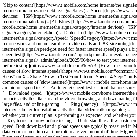
[Skip to content](https://www.t-mobile.com/home-internet/the-signal/
mobile.com/home-internet/the-signal/latest) - [Speed](https://www.t-m
devices) - [ISP](https://www.t-mobile.com/home-internet/the-signal/cat
mobile.com/dialed-in/)
- [All Blogs](https://www.t-mobile.com/home-in
mobile.com/home-internet/the-signal/category/internet-devices) - [ISP
signal/category/internet-help) - [Dialed In](https://www.t-mobile.com/
internet/the-signal/category/speed) [SpeedCategory](https://www.t-m
remote work and online learning to video calls and [8K streaming](ht
internet/the-signal/speed/got-need-for-faster-internet-speed) plays a 
speed test](https://www.t-mobile.com/support/plans-features/data-spe
internet/the-signal/_admin/uploads/2025/06/how-to-test-your-interne
before testing](https://www.t-mobile.com#key) 3. [How to test your 
causes of slow internet speeds](https://www.t-mobile.com#common) 6.