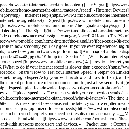
speed/how-to-test-internet-speed#maincontent) [The Signal](https://www
obile.com/home-internet/the-signal/category/speed) - [Internet Devices
egory/isp) - [Internet Help](https://www.t-mobile.com/home-internet/the
ternet/the-signal/latest) - [Speed](https://www.t-mobile.com/home-inter
](https://www.t-mobile.com/home-internet/the-signal/category/isp) - [I
dialed-in/)
1. [The Signal](https://www.t-mobile.com/home-internet/the
obile.com/home-internet/the-signal/category/speed) # How to Test Your
tps://www.t-mobile.com/home-internet/the-signal/isp/fiber-optics-8k-st
big role in how smoothly your day goes. If you've ever experienced lag d
eds) to see how your network is performing. ![An image of a phone disp
t-speed-640x448.jpg) #### Jump to a Section^ 1. [What is an internet 
internet speed](https://www.t-mobile.com#how) 4. [How to interpret you
 [What to do if your internet speed is slower than expected](https:/